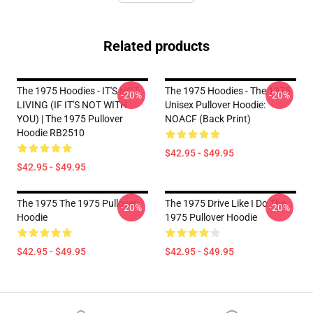
Related products
The 1975 Hoodies - IT'S NOT
The 1975 Hoodies - The 1975
-20%
-20%
LIVING (IF IT'S NOT WITH
Unisex Pullover Hoodie:
YOU) | The 1975 Pullover
NOACF (Back Print)
Hoodie RB2510
$42.95 - $49.95
$42.95 - $49.95
The 1975 The 1975 Pullover
The 1975 Drive Like I Do The
-20%
-20%
Hoodie
1975 Pullover Hoodie
$42.95 - $49.95
$42.95 - $49.95
Footer