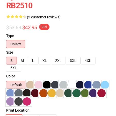
RB2510
(3 customer reviews)
$53.69
$42.95
-20%
Type
Unisex
Size
S
M
L
XL
2XL
3XL
4XL
5XL
Color
Default
Print Location