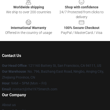
Worldwide shipping
Shop with confidence
We ship to over 200 countries
24/7 Protected from clicks to
delivery
International Warranty
100% Secure Checkout
Offered in the country of usage
PayPal / MasterCard / Visa
Contact Us
Our Head Office
: 121160 Battery St, San Francisco, CA 94111, US
Our Warehouse
: No. 796, Baizhang East Road, Ningbo, Anqing City,
Zhejiang Province, CN
Hour
: 9AM – 5PM (Mon – Fri)
Email
: contact@the1975merch.com
Our Company
About us