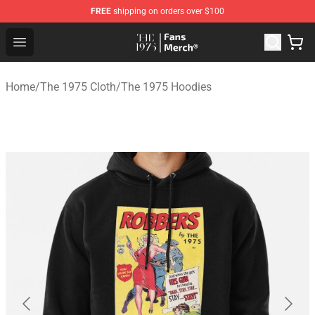
FREE
shipping on orders over $100
The 1975 Shop - Official The 1975 Merchandise Store
Open menu
Home
/
The 1975 Cloth
/
The 1975 Hoodies