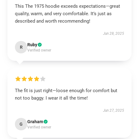
This The 1975 hoodie exceeds expectations—great
quality, warm, and very comfortable. It’s just as
described and worth recommending!
Jun 28, 2025
Ruby
R
Verified owner
The fit is just right—loose enough for comfort but
not too baggy. I wear it all the time!
Jun 27, 2025
Graham
G
Verified owner