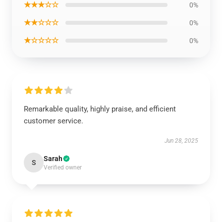
★★★☆☆
0%
★★☆☆☆
0%
★☆☆☆☆
0%
Remarkable quality, highly praise, and efficient
customer service.
Jun 28, 2025
Sarah
S
Verified owner