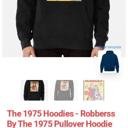
blank template
The 1975 Hoodies - Robberss
By The 1975 Pullover Hoodie