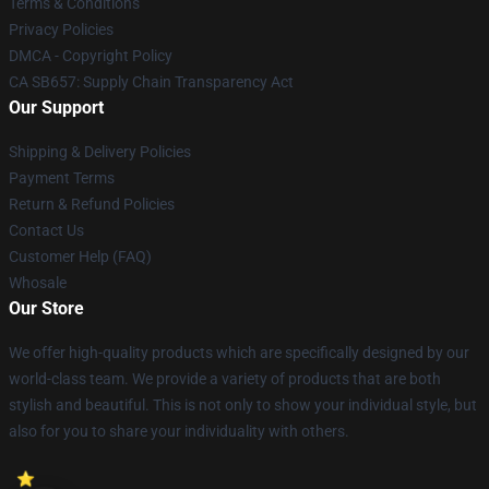
Terms & Conditions
Privacy Policies
DMCA - Copyright Policy
CA SB657: Supply Chain Transparency Act
Our Support
Shipping & Delivery Policies
Payment Terms
Return & Refund Policies
Contact Us
Customer Help (FAQ)
Whosale
Our Store
We offer high-quality products which are specifically designed by our
world-class team. We provide a variety of products that are both
stylish and beautiful. This is not only to show your individual style, but
also for you to share your individuality with others.