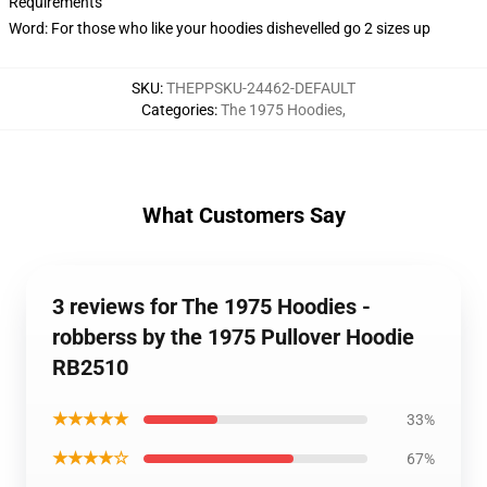
Requirements
Word: For those who like your hoodies dishevelled go 2 sizes up
SKU
:
THEPPSKU-24462-DEFAULT
Categories
:
The 1975 Hoodies
,
What Customers Say
3 reviews for The 1975 Hoodies -
robberss by the 1975 Pullover Hoodie
RB2510
★★★★★
33%
★★★★☆
67%