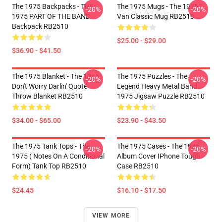
The 1975 Backpacks - THE
The 1975 Mugs - The 1975
-20%
-20%
1975 PART OF THE BAND
Van Classic Mug RB2510
Backpack RB2510
$25.00 - $29.00
$36.90 - $41.50
The 1975 Blanket - The 1975
The 1975 Puzzles - The
-20%
-20%
Don't Worry Darlin' Quote
Legend Heavy Metal Band
Throw Blanket RB2510
1975 Jigsaw Puzzle RB2510
$34.00 - $65.00
$23.90 - $43.50
The 1975 Tank Tops - The
The 1975 Cases - The 1975
-20%
-20%
1975 ( Notes On A Conditional
Album Cover IPhone Tough
Form) Tank Top RB2510
Case RB2510
$24.45
$16.10 - $17.50
VIEW MORE