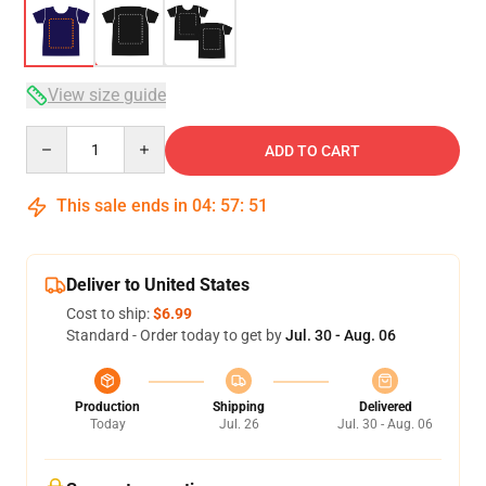
View size guide
Quantity
ADD TO CART
This sale ends in
04
:
57
:
50
Deliver to United States
Cost to ship:
$6.99
Standard - Order today to get by
Jul. 30 - Aug. 06
Production
Shipping
Delivered
Today
Jul. 26
Jul. 30 - Aug. 06