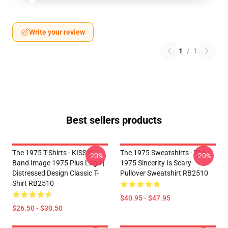
Write your review
1
/
1
Best sellers products
The 1975 T-Shirts - KISS ® |
The 1975 Sweatshirts - The
-20%
-20%
Band Image 1975 Plus Logo |
1975 Sincerity Is Scary
Distressed Design Classic T-
Pullover Sweatshirt RB2510
Shirt RB2510
$40.95 - $47.95
$26.50 - $30.50