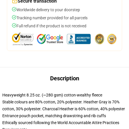
Secure transaction
Worldwide delivery to your doorstep
Tracking number provided for all parcels
Full refund if the product is not received
Description
Heavyweight 8.25 oz. (~280 gsm) cotton-wealthy fleece
Stable colours are 80% cotton, 20% polyester. Heather Gray is 70%
cotton, 30% polyester. Charcoal Heather is 60% cotton, 40% polyester
Entrance pouch pocket, matching drawstring and rib cuffs
Ethically sourced following the World Accountable Attire Practices