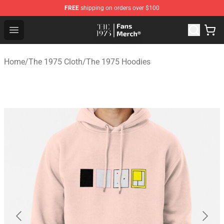
FREE
shipping on orders over $100
The 1975 Shop - Official The 1975 Merchandise Store
Open menu
Home
/
The 1975 Cloth
/
The 1975 Hoodies