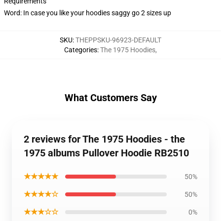
Requirements
Word: In case you like your hoodies saggy go 2 sizes up
SKU
:
THEPPSKU-96923-DEFAULT
Categories
:
The 1975 Hoodies
,
What Customers Say
2 reviews for The 1975 Hoodies - the
1975 albums Pullover Hoodie RB2510
★★★★★
50%
★★★★☆
50%
★★★☆☆
0%