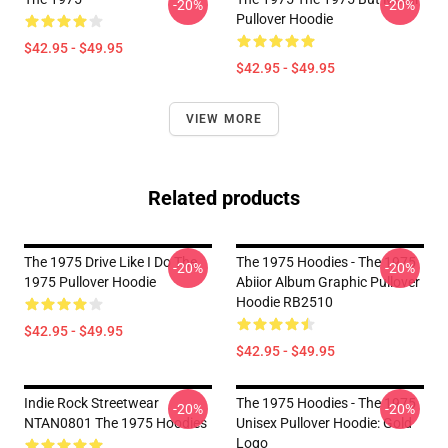
-20%
-20%
Pullover Hoodie
$42.95 - $49.95
$42.95 - $49.95
VIEW MORE
Related products
The 1975 Drive Like I Do The
The 1975 Hoodies - The 1975
-20%
-20%
1975 Pullover Hoodie
Abiior Album Graphic Pullover
Hoodie RB2510
$42.95 - $49.95
$42.95 - $49.95
Indie Rock Streetwear
The 1975 Hoodies - The 1975
-20%
-20%
NTAN0801 The 1975 Hoodies
Unisex Pullover Hoodie: Gold
Logo