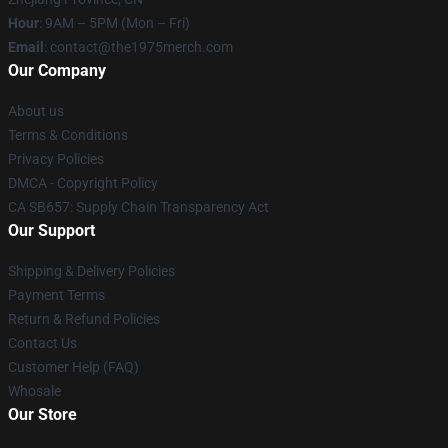
Hour
: 9AM – 5PM (Mon – Fri)
Email
: contact@the1975merch.com
Our Company
About us
Terms & Conditions
Privacy Policies
DMCA - Copyright Policy
CA SB657: Supply Chain Transparency Act
Our Support
Shipping & Delivery Policies
Payment Terms
Return & Refund Policies
Contact Us
Customer Help (FAQ)
Whosale
Our Store