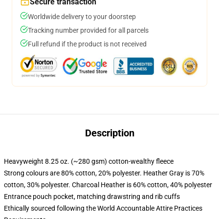
Secure transaction
Worldwide delivery to your doorstep
Tracking number provided for all parcels
Full refund if the product is not received
Description
Heavyweight 8.25 oz. (~280 gsm) cotton-wealthy fleece
Strong colours are 80% cotton, 20% polyester. Heather Gray is 70%
cotton, 30% polyester. Charcoal Heather is 60% cotton, 40% polyester
Entrance pouch pocket, matching drawstring and rib cuffs
Ethically sourced following the World Accountable Attire Practices