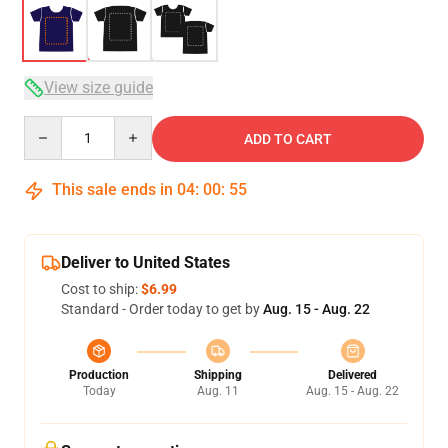
View size guide
Quantity
ADD TO CART
This sale ends in
04
:
00
:
54
Deliver to United States
Cost to ship:
$6.99
Standard - Order today to get by
Aug. 15 - Aug. 22
Production
Shipping
Delivered
Today
Aug. 11
Aug. 15 - Aug. 22