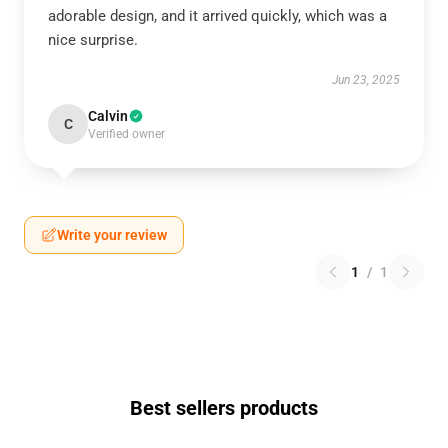
adorable design, and it arrived quickly, which was a
nice surprise.
Jun 23, 2025
Calvin
C
Verified owner
Write your review
1
/
1
Best sellers products