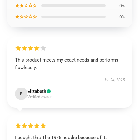
★★☆☆☆
0%
★☆☆☆☆
0%
This product meets my exact needs and performs
flawlessly.
Jun 24, 2025
Elizabeth
E
Verified owner
I bought this The 1975 hoodie because of its