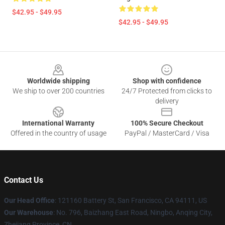
$42.95 - $49.95
$42.95 - $49.95
Footer
Worldwide shipping
Shop with confidence
We ship to over 200 countries
24/7 Protected from clicks to
delivery
International Warranty
100% Secure Checkout
Offered in the country of usage
PayPal / MasterCard / Visa
Contact Us
Our Head Office
: 121160 Battery St, San Francisco, CA 94111, US
Our Warehouse
: No. 796, Baizhang East Road, Ningbo, Anqing City,
Zhejiang Province, CN