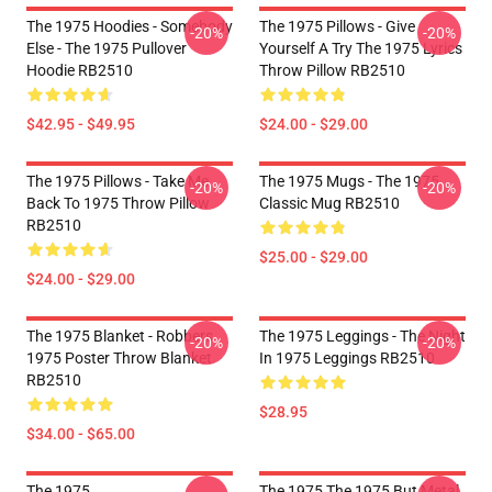
The 1975 Hoodies - Somebody
The 1975 Pillows - Give
-20%
-20%
Else - The 1975 Pullover
Yourself A Try The 1975 Lyrics
Hoodie RB2510
Throw Pillow RB2510
$42.95 - $49.95
$24.00 - $29.00
The 1975 Pillows - Take Me
The 1975 Mugs - The 1975
-20%
-20%
Back To 1975 Throw Pillow
Classic Mug RB2510
RB2510
$25.00 - $29.00
$24.00 - $29.00
The 1975 Blanket - Robbers
The 1975 Leggings - The Night
-20%
-20%
1975 Poster Throw Blanket
In 1975 Leggings RB2510
RB2510
$28.95
$34.00 - $65.00
The 1975
The 1975 The 1975 But Metal