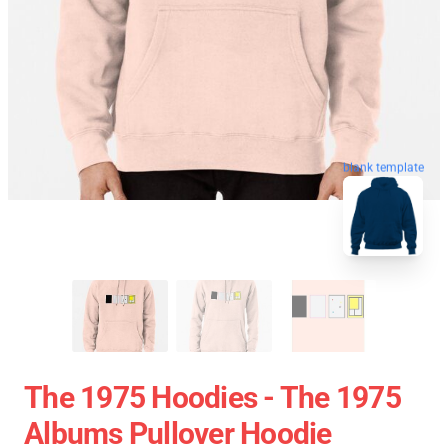
blank template
The 1975 Hoodies - The 1975
Albums Pullover Hoodie