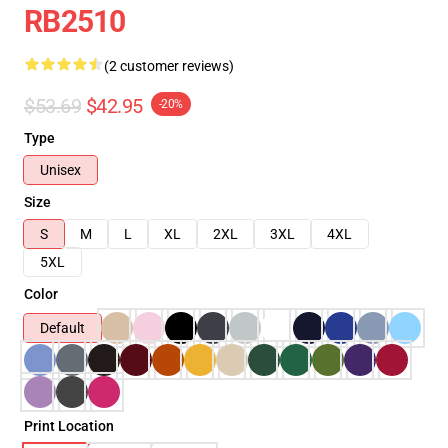
RB2510
(2 customer reviews)
$53.69
$42.95
-20%
Type
Unisex
Size
S
M
L
XL
2XL
3XL
4XL
5XL
Color
Default
Print Location