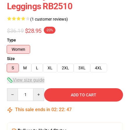
Leggings RB2510
(1 customer reviews)
$36.19
$28.95
-20%
Type
Women
Size
S
M
L
XL
2XL
3XL
4XL
View size guide
Quantity
ADD TO CART
This sale ends in
02
:
22
:
47