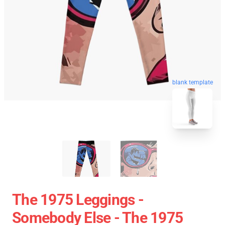
blank template
The 1975 Leggings -
Somebody Else - The 1975