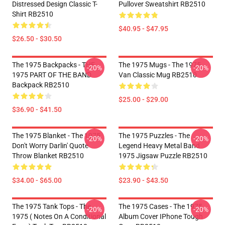
Distressed Design Classic T-
Pullover Sweatshirt RB2510
Shirt RB2510
$40.95 - $47.95
$26.50 - $30.50
The 1975 Backpacks - THE
The 1975 Mugs - The 1975
-20%
-20%
1975 PART OF THE BAND
Van Classic Mug RB2510
Backpack RB2510
$25.00 - $29.00
$36.90 - $41.50
The 1975 Blanket - The 1975
The 1975 Puzzles - The
-20%
-20%
Don't Worry Darlin' Quote
Legend Heavy Metal Band
Throw Blanket RB2510
1975 Jigsaw Puzzle RB2510
$34.00 - $65.00
$23.90 - $43.50
The 1975 Tank Tops - The
The 1975 Cases - The 1975
-20%
-20%
1975 ( Notes On A Conditional
Album Cover IPhone Tough