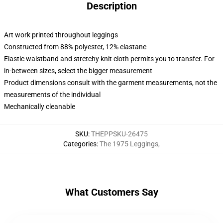
Description
Art work printed throughout leggings
Constructed from 88% polyester, 12% elastane
Elastic waistband and stretchy knit cloth permits you to transfer. For
in-between sizes, select the bigger measurement
Product dimensions consult with the garment measurements, not the
measurements of the individual
Mechanically cleanable
SKU
:
THEPPSKU-26475
Categories
:
The 1975 Leggings
,
What Customers Say