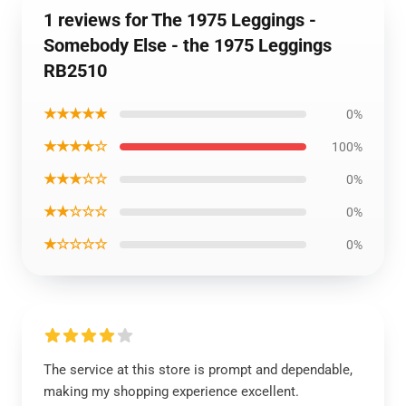
1 reviews for The 1975 Leggings -
Somebody Else - the 1975 Leggings
RB2510
★★★★★
0%
★★★★☆
100%
★★★☆☆
0%
★★☆☆☆
0%
★☆☆☆☆
0%
The service at this store is prompt and dependable,
making my shopping experience excellent.