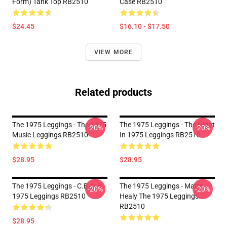
Form) Tank Top RB2510
Case RB2510
$24.45
$16.10 - $17.50
VIEW MORE
Related products
The 1975 Leggings - The 1975
The 1975 Leggings - The Night
-20%
-20%
Music Leggings RB2510
In 1975 Leggings RB2510
$28.95
$28.95
The 1975 Leggings - C.B.G.B
The 1975 Leggings - Matty
-20%
-20%
1975 Leggings RB2510
Healy The 1975 Leggings
RB2510
$28.95