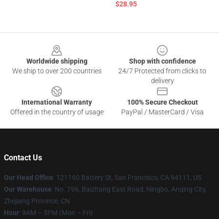
$28.95
Footer
Worldwide shipping
Shop with confidence
We ship to over 200 countries
24/7 Protected from clicks to
delivery
International Warranty
100% Secure Checkout
Offered in the country of usage
PayPal / MasterCard / Visa
Contact Us
Our Head Office
: 121160 Battery St, San Francisco, CA 94111, US
Our Warehouse
: No. 796, Baizhang East Road, Ningbo, Anqing City,
Zhejiang Province, CN
Hour
: 9AM – 5PM (Mon – Fri)