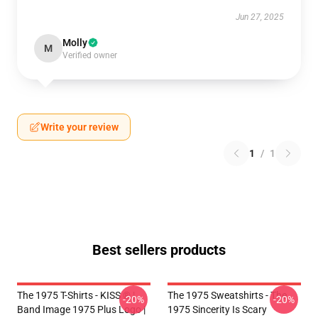
Jun 27, 2025
Molly
M
Verified owner
Write your review
1
/
1
Best sellers products
The 1975 T-Shirts - KISS ® |
The 1975 Sweatshirts - The
-20%
-20%
Band Image 1975 Plus Logo |
1975 Sincerity Is Scary