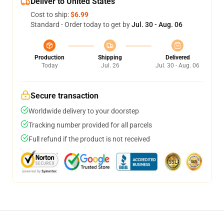
Deliver to United States
Cost to ship:
$6.99
Standard - Order today to get by
Jul. 30 - Aug. 06
Production
Shipping
Delivered
Today
Jul. 26
Jul. 30 - Aug. 06
Secure transaction
Worldwide delivery to your doorstep
Tracking number provided for all parcels
Full refund if the product is not received