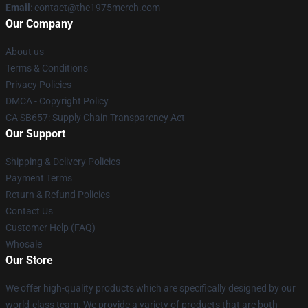
Email
: contact@the1975merch.com
Our Company
About us
Terms & Conditions
Privacy Policies
DMCA - Copyright Policy
CA SB657: Supply Chain Transparency Act
Our Support
Shipping & Delivery Policies
Payment Terms
Return & Refund Policies
Contact Us
Customer Help (FAQ)
Whosale
Our Store
We offer high-quality products which are specifically designed by our
world-class team. We provide a variety of products that are both