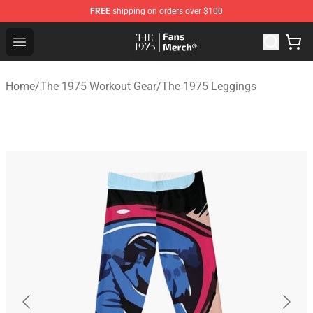
FREE
shipping on orders over $100
The 1975 Shop - Official The 1975 Merchandise Store
Open menu
Home
/
The 1975 Workout Gear
/
The 1975 Leggings