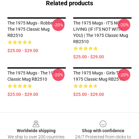
Related products
The 1975 Mugs - Robberss By
The 1975 Mugs - IT'S NOT
-20%
-20%
The 1975 Classic Mug
LIVING (IF IT'S NOT WITH
RB2510
YOU) | The 1975 Classic Mug
RB2510
$25.00 - $29.00
$25.00 - $29.00
The 1975 Mugs - The 1975
The 1975 Mugs - Girls-The
-20%
-20%
Classic Mug RB2510
1975 Classic Mug RB2510
$25.00 - $29.00
$25.00 - $29.00
Footer
Worldwide shipping
Shop with confidence
We ship to over 200 countries
24/7 Protected from clicks to