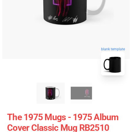
blank template
The 1975 Mugs - 1975 Album
Cover Classic Mug RB2510