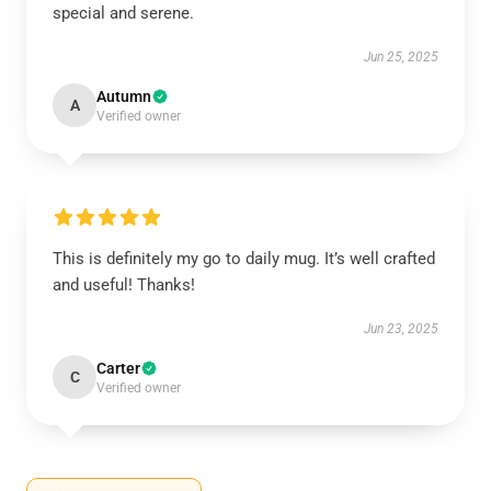
special and serene.
Jun 25, 2025
Autumn
A
Verified owner
This is definitely my go to daily mug. It’s well crafted
and useful! Thanks!
Jun 23, 2025
Carter
C
Verified owner