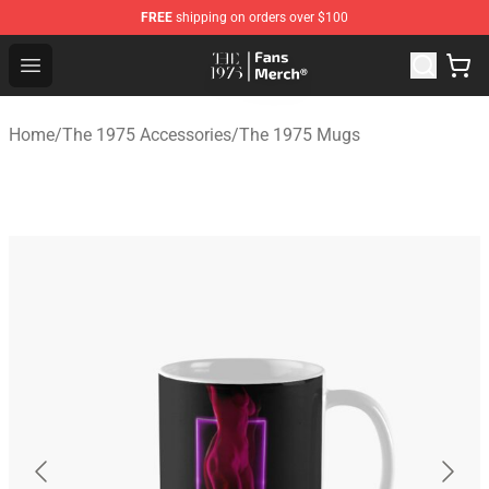
FREE
shipping on orders over $100
The 1975 Shop - Official The 1975 Merchandise Store
Open menu
Home
/
The 1975 Accessories
/
The 1975 Mugs