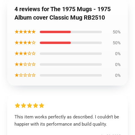
4 reviews for The 1975 Mugs - 1975
Album cover Classic Mug RB2510
★★★★★
50%
★★★★☆
50%
★★★☆☆
0%
★★☆☆☆
0%
★☆☆☆☆
0%
This item works perfectly as described. I couldn’t be
happier with its performance and build quality.