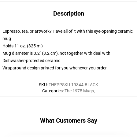
Description
Espresso, tea, or artwork? Have all of it with this eye-opening ceramic
mug
Holds 11 oz. (325 ml)
Mug diameter is 3.2" (8.2 cm), not together with deal with
Dishwasher-protected ceramic
Wraparound design printed for you whenever you order
SKU
:
THEPPSKU-19344-BLACK
Categories
:
The 1975 Mugs
,
What Customers Say