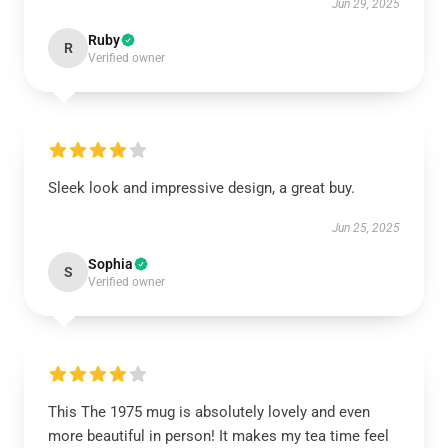
Jun 29, 2025
Ruby
R
Verified owner
Sleek look and impressive design, a great buy.
Jun 25, 2025
Sophia
S
Verified owner
This The 1975 mug is absolutely lovely and even
more beautiful in person! It makes my tea time feel