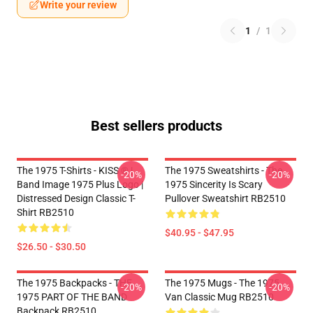
Write your review
1
/
1
Best sellers products
The 1975 T-Shirts - KISS ® |
The 1975 Sweatshirts - The
-20%
-20%
Band Image 1975 Plus Logo |
1975 Sincerity Is Scary
Distressed Design Classic T-
Pullover Sweatshirt RB2510
Shirt RB2510
$40.95 - $47.95
$26.50 - $30.50
The 1975 Backpacks - THE
The 1975 Mugs - The 1975
-20%
-20%
1975 PART OF THE BAND
Van Classic Mug RB2510
Backpack RB2510