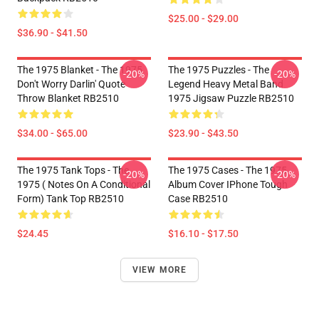
$25.00 - $29.00
$36.90 - $41.50
The 1975 Blanket - The 1975
The 1975 Puzzles - The
-20%
-20%
Don't Worry Darlin' Quote
Legend Heavy Metal Band
Throw Blanket RB2510
1975 Jigsaw Puzzle RB2510
$34.00 - $65.00
$23.90 - $43.50
The 1975 Tank Tops - The
The 1975 Cases - The 1975
-20%
-20%
1975 ( Notes On A Conditional
Album Cover IPhone Tough
Form) Tank Top RB2510
Case RB2510
$24.45
$16.10 - $17.50
VIEW MORE