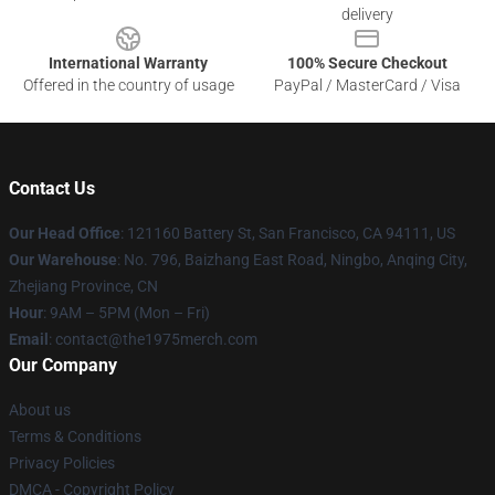
delivery
International Warranty
100% Secure Checkout
Offered in the country of usage
PayPal / MasterCard / Visa
Contact Us
Our Head Office
: 121160 Battery St, San Francisco, CA 94111, US
Our Warehouse
: No. 796, Baizhang East Road, Ningbo, Anqing City,
Zhejiang Province, CN
Hour
: 9AM – 5PM (Mon – Fri)
Email
: contact@the1975merch.com
Our Company
About us
Terms & Conditions
Privacy Policies
DMCA - Copyright Policy