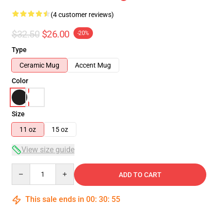
(4 customer reviews)
$32.50
$26.00
-20%
Type
Ceramic Mug
Accent Mug
Color
Size
11 oz
15 oz
View size guide
Quantity
ADD TO CART
This sale ends in
00
:
30
:
54