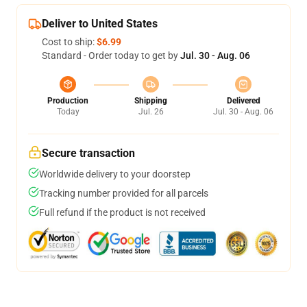
Deliver to United States
Cost to ship:
$6.99
Standard - Order today to get by
Jul. 30 - Aug. 06
Production
Shipping
Delivered
Today
Jul. 26
Jul. 30 - Aug. 06
Secure transaction
Worldwide delivery to your doorstep
Tracking number provided for all parcels
Full refund if the product is not received