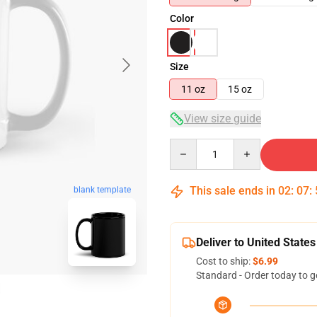
Color
Size
11 oz
15 oz
View size guide
Quantity
This sale ends in
02
:
07
:
blank template
Deliver to United States
Cost to ship:
$6.99
Standard - Order today to g