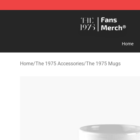
The 1975 Shop - Official The 1975 Merchandise Store
Home
Home
/
The 1975 Accessories
/
The 1975 Mugs