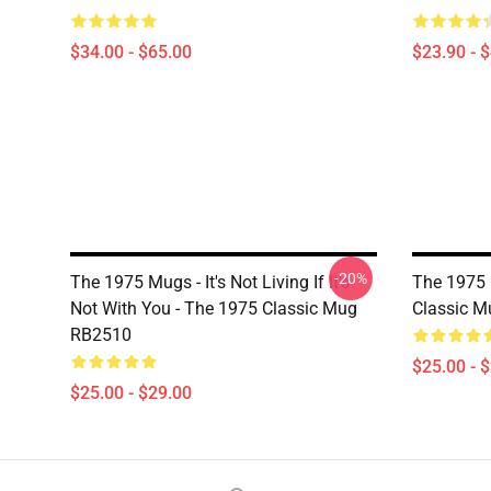
$34.00 - $65.00
$23.90 - 
-20%
The 1975 Mugs - It's Not Living If It's
The 1975 
Not With You - The 1975 Classic Mug
Classic 
RB2510
$25.00 - 
$25.00 - $29.00
Footer