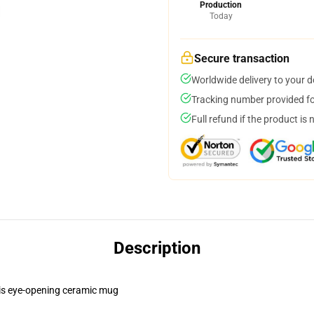
Production
Today
Secure transaction
Worldwide delivery to your 
Tracking number provided for
Full refund if the product is 
Description
this eye-opening ceramic mug