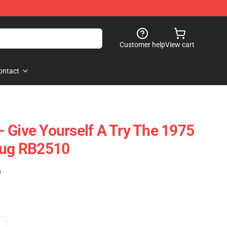
Customer help
View cart
ontact
 Give Yourself A Try The 1975
Mug RB2510
)