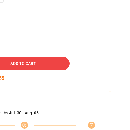
ADD TO CART
54
et by
Jul. 30 - Aug. 06