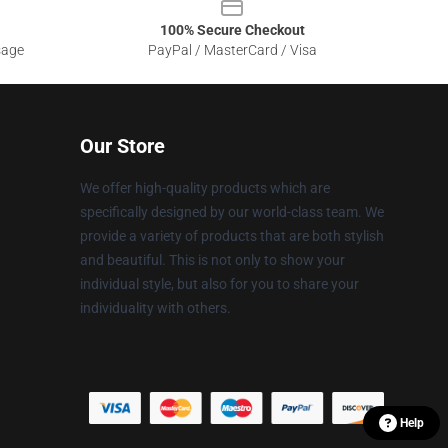
100% Secure Checkout
sage
PayPal / MasterCard / Visa
Our Store
We offer high-quality products which are
specifically designed by our world-class team. We
provide a variety of products that are both stylish
and beautiful. This is not only to show your
individual style, but also for you to share your
individuality with others.
Help