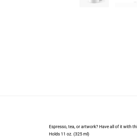
Espresso, tea, or artwork? Have all of it with 
Holds 11 oz. (325 ml)