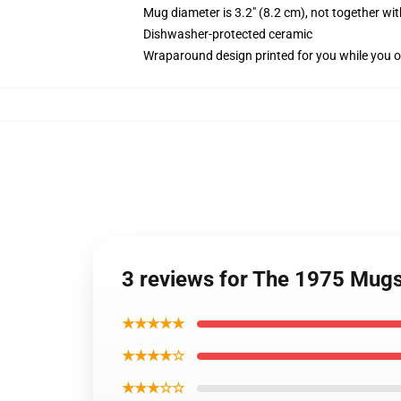
Mug diameter is 3.2" (8.2 cm), not together wit
Dishwasher-protected ceramic
Wraparound design printed for you while you o
3 reviews for The 1975 Mugs 
★★★★★
★★★★☆
★★★☆☆