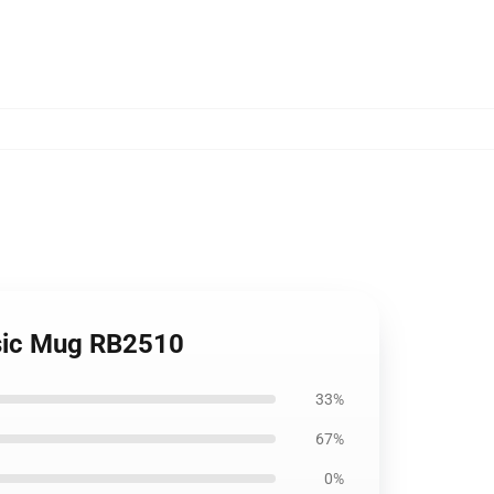
assic Mug RB2510
33%
67%
0%