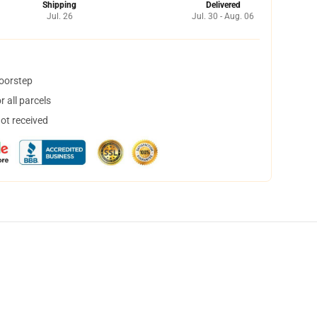
Shipping
Delivered
Jul. 26
Jul. 30 - Aug. 06
doorstep
 all parcels
not received