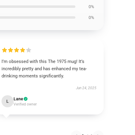
0%
0%
I’m obsessed with this The 1975 mug! It’s
incredibly pretty and has enhanced my tea-
drinking moments significantly.
Jun 24, 2025
Lane
L
Verified owner