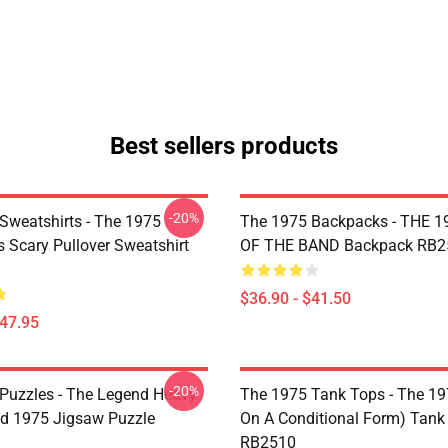
Best sellers products
-20%
Sweatshirts - The 1975
The 1975 Backpacks - THE 1
Is Scary Pullover Sweatshirt
OF THE BAND Backpack RB2
$36.90 - $41.50
$47.95
-20%
Puzzles - The Legend Heavy
The 1975 Tank Tops - The 19
d 1975 Jigsaw Puzzle
On A Conditional Form) Tank
RB2510