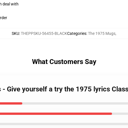
h deal with
rder
SKU
:
THEPPSKU-56455-BLACK
Categories
:
The 1975 Mugs
,
What Customers Say
- Give yourself a try the 1975 lyrics Cl