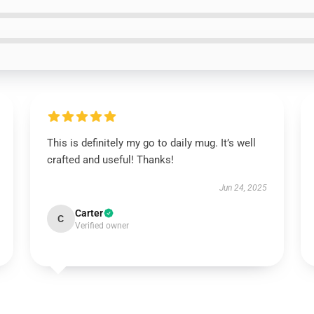
This is definitely my go to daily mug. It’s well
crafted and useful! Thanks!
Jun 24, 2025
Carter
C
Verified owner