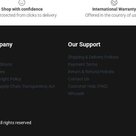
Shop with confidence
International Warranty
otected from clicks to delivery
Offered in the country of u
pany
Our Support
Shipping & Delivery Policies
itions
Payment Terms
ies
Return & Refund Policies
ight Policy
Contact Us
upply Chain Transparency Act
Customer Help (FAQ)
Whosale
l rights reserved