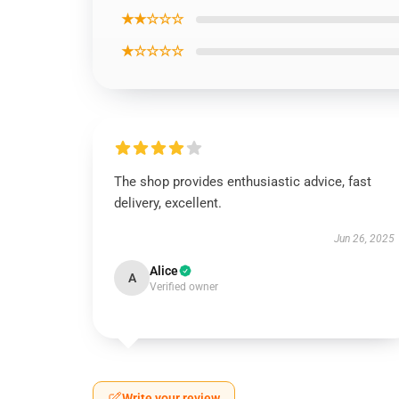
★★☆☆☆
★☆☆☆☆
The shop provides enthusiastic advice, fast
delivery, excellent.
Jun 26, 2025
Alice
A
Verified owner
Write your review