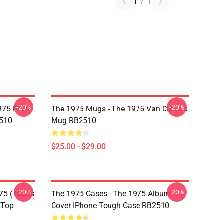
1
/
1
-20%
-20%
975 PART
The 1975 Mugs - The 1975 Van Classic
510
Mug RB2510
$25.00 - $29.00
-20%
-20%
75 ( Notes
The 1975 Cases - The 1975 Album
 Top
Cover IPhone Tough Case RB2510