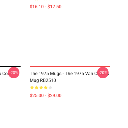
$16.10 - $17.50
-20%
-20%
o Cool
The 1975 Mugs - The 1975 Van Classic
Mug RB2510
$25.00 - $29.00