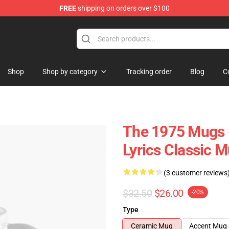
FREE
shipping on orders over $100
Shop
Shop by category
Tracking order
Blog
C
The 1975 Mugs -
Lyrics Classic 
(3 customer reviews
$32.50
$26.00
-20%
Type
Ceramic Mug
Accent Mug