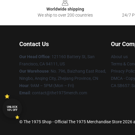
Worldwide shipping
We ship to over 200 countries
24/7 Pr
Contact Us
Our Com
Our Head Office
: 121160 Battery St, San
About us
Francisco, CA 94111, US
Terms & Cond
Our Warehouse
: No. 796, Baizhang East Road,
Privacy Polic
Ningbo, Anqing City, Zhejiang Province, CN
DMCA - Copyr
Hour
: 9AM – 5PM (Mon – Fri)
CA SB657: S
Email
: contact@the1975merch.com
UNLOCK
10% OFF
© The 1975 Shop - Official The 1975 Merchandise Store 2026 al