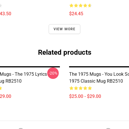
$43.50
$24.45
VIEW MORE
Related products
-20%
Mugs - The 1975 Lyrics
The 1975 Mugs - You Look S
Mug RB2510
1975 Classic Mug RB2510
$29.00
$25.00 - $29.00