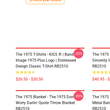
-20%
The 1975 T-Shirts - KISS ® | Band
The 1975 
Image 1975 Plus Logo | Distressed
Sincerity 
Design Classic T-Shirt RB2510
RB2510
$26.50 - $30.50
$40.95 - 
-20%
The 1975 Blanket - The 1975 Don't
The 1975 
Worry Darlin' Quote Throw Blanket
Metal Ban
RB2510
RB2510