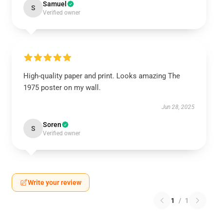
Samuel
S
Verified owner
High-quality paper and print. Looks amazing The
1975 poster on my wall.
Jun 28, 2025
Soren
S
Verified owner
Write your review
1
/
1