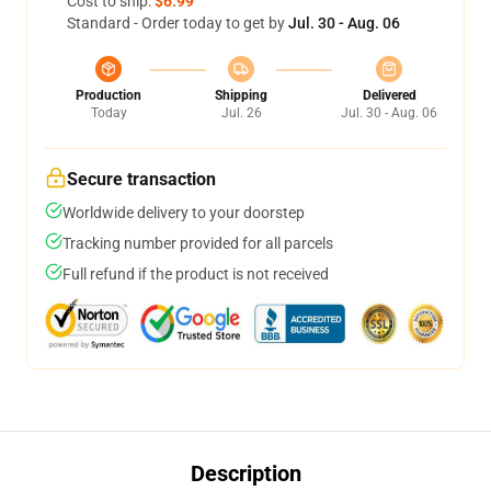
Cost to ship:
$6.99
Standard - Order today to get by
Jul. 30 - Aug. 06
Production
Shipping
Delivered
Today
Jul. 26
Jul. 30 - Aug. 06
Secure transaction
Worldwide delivery to your doorstep
Tracking number provided for all parcels
Full refund if the product is not received
Description