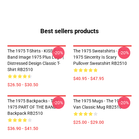
Best sellers products
The 1975 T-Shirts - KISS ® |
The 1975 Sweatshirts - The
-20%
-20%
Band Image 1975 Plus Logo |
1975 Sincerity Is Scary
Distressed Design Classic T-
Pullover Sweatshirt RB2510
Shirt RB2510
$40.95 - $47.95
$26.50 - $30.50
The 1975 Backpacks - THE
The 1975 Mugs - The 1975
-20%
-20%
1975 PART OF THE BAND
Van Classic Mug RB2510
Backpack RB2510
$25.00 - $29.00
$36.90 - $41.50