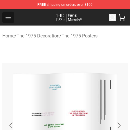
FREE
shipping on orders over $100
The 1975 Shop - Official The 1975 Merchandise Store
Open menu
Home
/
The 1975 Decoration
/
The 1975 Posters