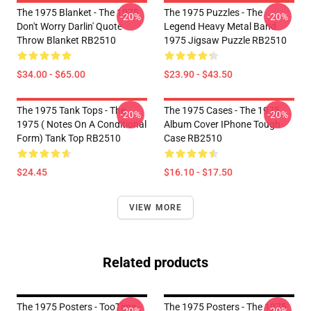
The 1975 Blanket - The 1975
The 1975 Puzzles - The
-20%
-20%
Don't Worry Darlin' Quote
Legend Heavy Metal Band
Throw Blanket RB2510
1975 Jigsaw Puzzle RB2510
$34.00 - $65.00
$23.90 - $43.50
The 1975 Tank Tops - The
The 1975 Cases - The 1975
-20%
-20%
1975 ( Notes On A Conditional
Album Cover IPhone Tough
Form) Tank Top RB2510
Case RB2510
$24.45
$16.10 - $17.50
VIEW MORE
Related products
The 1975 Posters - TooTime -
The 1975 Posters - The 1975