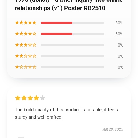
relationships (v1) Poster RB2510
★★★★★
50%
★★★★☆
50%
★★★☆☆
0%
★★☆☆☆
0%
★☆☆☆☆
0%
The build quality of this product is notable; it feels
sturdy and well-crafted.
Jun 29, 2025