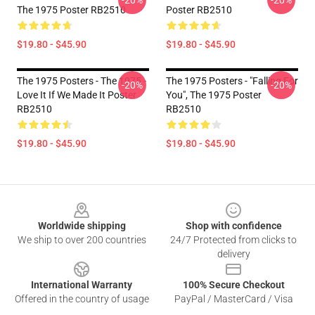
-20%
-20%
The 1975 Poster RB2510
Poster RB2510
$19.80 - $45.90
$19.80 - $45.90
The 1975 Posters - The 1975 -
The 1975 Posters - "Falling For
-20%
-20%
Love It If We Made It Poster
You", The 1975 Poster
RB2510
RB2510
$19.80 - $45.90
$19.80 - $45.90
Footer
Worldwide shipping
Shop with confidence
We ship to over 200 countries
24/7 Protected from clicks to
delivery
International Warranty
100% Secure Checkout
Offered in the country of usage
PayPal / MasterCard / Visa