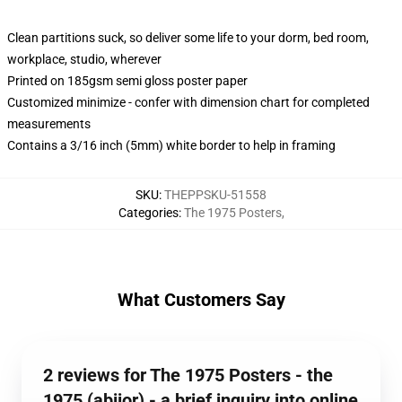
Clean partitions suck, so deliver some life to your dorm, bed room,
workplace, studio, wherever
Printed on 185gsm semi gloss poster paper
Customized minimize - confer with dimension chart for completed
measurements
Contains a 3/16 inch (5mm) white border to help in framing
SKU
:
THEPPSKU-51558
Categories
:
The 1975 Posters
,
What Customers Say
2 reviews for The 1975 Posters - the
1975 (abiior) - a brief inquiry into online