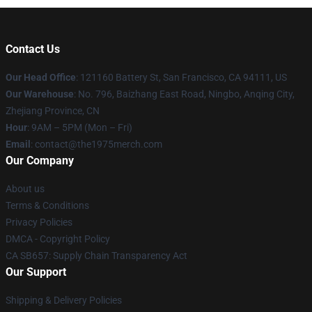
Contact Us
Our Head Office
: 121160 Battery St, San Francisco, CA 94111, US
Our Warehouse
: No. 796, Baizhang East Road, Ningbo, Anqing City,
Zhejiang Province, CN
Hour
: 9AM – 5PM (Mon – Fri)
Email
: contact@the1975merch.com
Our Company
About us
Terms & Conditions
Privacy Policies
DMCA - Copyright Policy
CA SB657: Supply Chain Transparency Act
Our Support
Shipping & Delivery Policies