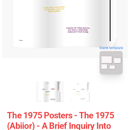
blank template
The 1975 Posters - The 1975
(abiior) - A Brief Inquiry Into