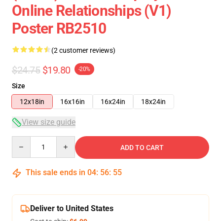
Online Relationships (v1)
Poster RB2510
(2 customer reviews)
$24.75
$19.80
-20%
Size
12x18in
16x16in
16x24in
18x24in
View size guide
Quantity
ADD TO CART
This sale ends in
04
:
56
:
55
Deliver to United States