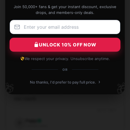
Join 50,000+ fans & get your instant discount, exclusive
drops, and members-only deals.
Perfect addition to my wall. Crisp, clear image.
Jun 26, 2025
UNLOCK 10% OFF NOW
Holly
H
Verified owner
We respect your privacy. Unsubscribe anytime.
OR
›
No thanks, I'd prefer to pay full price.
🎁
🎁
Really pleased with the purchase and the service
was superb.
Jun 23, 2025
Poppy
P
Verified owner