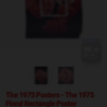
blank template
The 1975 Posters - The 1975
Floral Rectangle Poster