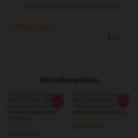
Write your review
1
/
1
Best sellers products
The 1975 T-Shirts - KISS ® |
The 1975 Sweatshirts - The
-20%
-20%
Band Image 1975 Plus Logo |
1975 Sincerity Is Scary
Distressed Design Classic T-
Pullover Sweatshirt RB2510
Shirt RB2510
$40.95 - $47.95
$26.50 - $30.50