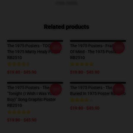
VIEW MORE
Related products
The 1975 Posters - TOOTIME
The 1975 Posters - Frail State
-20%
-20%
The 1975 Matty Healy Poster
Of Mind - The 1975 Poster
RB2510
RB2510
$19.80 - $45.90
$19.80 - $45.90
The 1975 Posters - The 1975
The 1975 Posters - The Skull
-20%
-20%
"Tonight (I Wish I Was Your
Buried In 1975 Poster RB2510
Boy)" Song Graphic Poster
RB2510
$19.80 - $45.90
$19.80 - $45.90