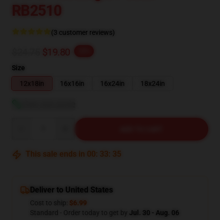
RB2510
(3 customer reviews)
$24.75
$19.80
-20%
Size
12x18in
16x16in
16x24in
18x24in
View size guide
Quantity
ADD TO CART
This sale ends in
00
:
33
:
34
Deliver to United States
Cost to ship:
$6.99
Standard - Order today to get by
Jul. 30 - Aug. 06