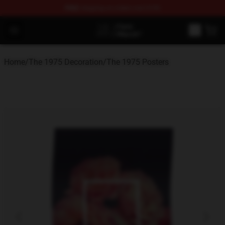
FREE
shipping on orders over $100
The 1975 Shop - Official The 1975 Merchandise Store
Open menu
Home
/
The 1975 Decoration
/
The 1975 Posters