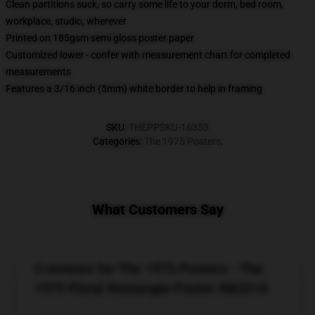
Clean partitions suck, so carry some life to your dorm, bed room,
workplace, studio, wherever
Printed on 185gsm semi gloss poster paper
Customized lower - confer with measurement chart for completed
measurements
Features a 3/16 inch (5mm) white border to help in framing
SKU
:
THEPPSKU-16353
Categories
:
The 1975 Posters
,
What Customers Say
3 reviews for The 1975 Posters - The
1975 Floral Rectangle Poster RB2510