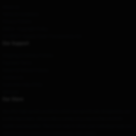
About us
Terms & Conditions
Privacy Policies
DMCA - Copyright Policy
CA SB657: Supply Chain Transparency Act
Our Support
Shipping & Delivery Policies
Payment Terms
Return & Refund Policies
Contact Us
Customer Help (FAQ)
Whosale
Our Store
We offer high-quality products which are specifically designed by our
world-class team. We provide a variety of products that are both
stylish and beautiful. This is not only to show your individual style, but
also for you to share your individuality with others.