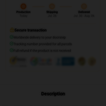
Production
Shipping
Delivered
Today
Jul. 26
Jul. 30 - Aug. 06
Secure transaction
Worldwide delivery to your doorstep
Tracking number provided for all parcels
Full refund if the product is not received
Description