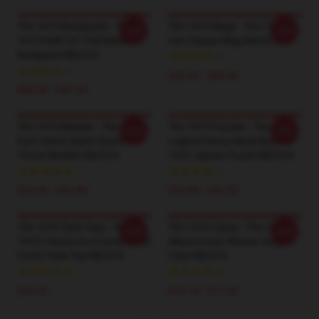
The 1975 Backpacks - THE
The 1975 Mugs - The 1975
-20%
-20%
1975 PART OF THE BAND
Van Classic Mug RB2510
Backpack RB2510
$25.00 - $29.00
$36.90 - $41.50
The 1975 Blanket - The 1975
The 1975 Puzzles - The
-20%
-20%
Don't Worry Darlin' Quote
Legend Heavy Metal Band
Throw Blanket RB2510
1975 Jigsaw Puzzle RB2510
$34.00 - $65.00
$23.90 - $43.50
The 1975 Tank Tops - The
The 1975 Cases - The 1975
-20%
-20%
1975 ( Notes On A Conditional
Album Cover IPhone Tough
Form) Tank Top RB2510
Case RB2510
$24.45
$16.10 - $17.50