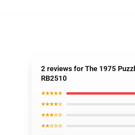
2 reviews for The 1975 Puzzl
RB2510
★★★★★
★★★★☆
★★★☆☆
★★☆☆☆