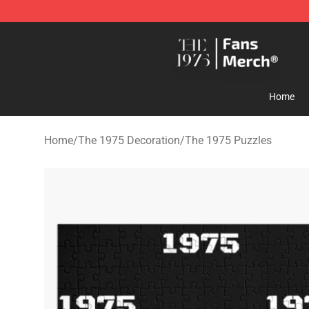
The 1975 Shop - Official The 1975 Merchandise Store
Home
Home
/
The 1975 Decoration
/
The 1975 Puzzles