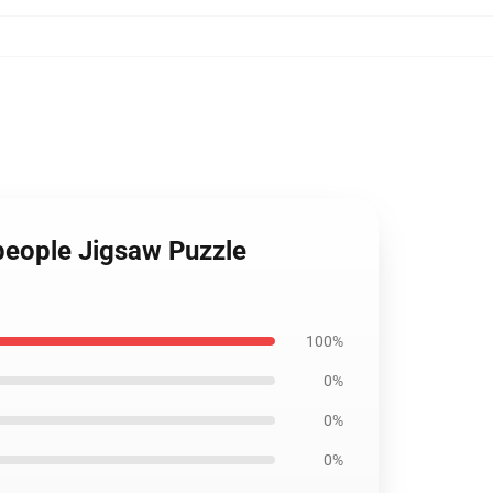
 people Jigsaw Puzzle
100%
0%
0%
0%