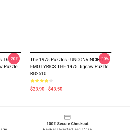
-20%
-20%
s The
The 1975 Puzzles - UNCONVINCING
w Puzzle
EMO LYRICS THE 1975 Jigsaw Puzzle
RB2510
$23.90 - $43.50
100% Secure Checkout
sage
PayPal / MasterCard / Visa