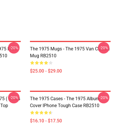
-20%
-20%
975 PART
The 1975 Mugs - The 1975 Van Classic
510
Mug RB2510
$25.00 - $29.00
-20%
-20%
75 ( Notes
The 1975 Cases - The 1975 Album
 Top
Cover IPhone Tough Case RB2510
$16.10 - $17.50