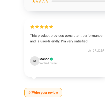
★☆☆☆☆
This product provides consistent performance
and is user-friendly; I’m very satisfied.
Jun 27, 2025
Mason
M
Verified owner
Write your review