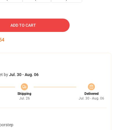
ADD TO CART
53
et by
Jul. 30 - Aug. 06
Shipping
Delivered
Jul. 26
Jul. 30 - Aug. 06
doorstep