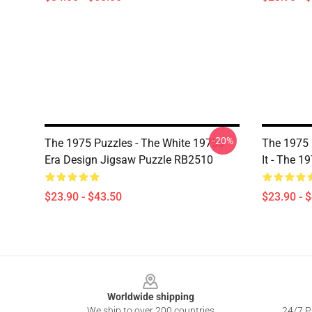
-20%
The 1975 Puzzles - The White 1975s
The 1975 
Era Design Jigsaw Puzzle RB2510
It - The 
$23.90 - $43.50
$23.90 - 
Footer
Worldwide shipping
We ship to over 200 countries
24/7 Pr