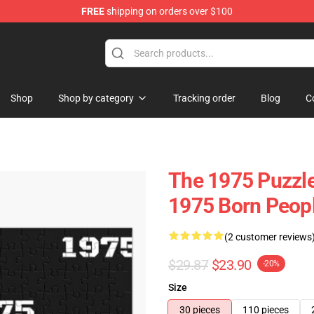
FREE
shipping on orders over $100
Shop
Shop by category
Tracking order
Blog
C
The 1975 Puzzles
1975 Born Peop
(2 customer reviews
$29.87
$23.90
-20%
Size
30 pieces
110 pieces