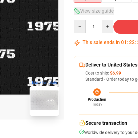
View size guide
Quantity
This sale ends in
01
:
22
:
Deliver to United States
Cost to ship:
$6.99
Standard - Order today to g
blank template
Production
Today
Secure transaction
Worldwide delivery to your 