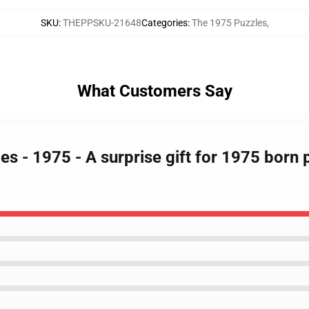
SKU
:
THEPPSKU-21648
Categories
:
The 1975 Puzzles
,
What Customers Say
es - 1975 - A surprise gift for 1975 born