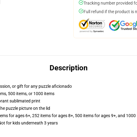
Tracking number provided for
Full refund if the product is 
Description
ssion, or gift for any puzzle aficionado
tems, 500 items, or 1000 items
brant sublimated print
he puzzle picture on the lid
items for ages 6+, 252 items for ages 8+, 500 items for ages 9+, and 1000 
t for kids underneath 3 years