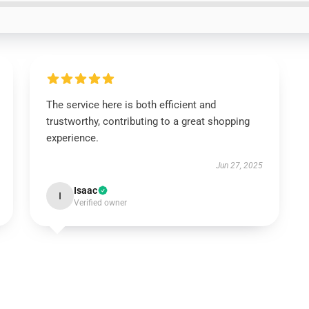
The service here is both efficient and
trustworthy, contributing to a great shopping
experience.
Jun 27, 2025
Isaac
I
Verified owner