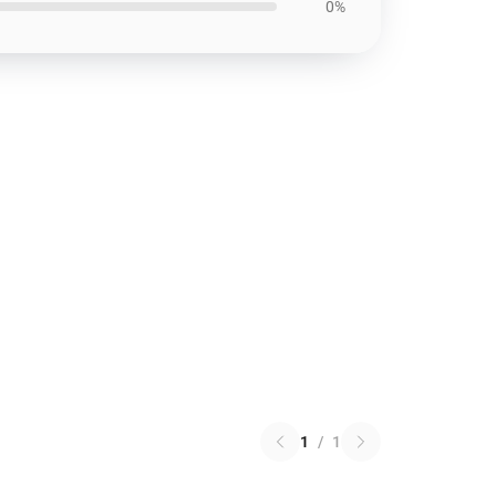
0%
1
/
1