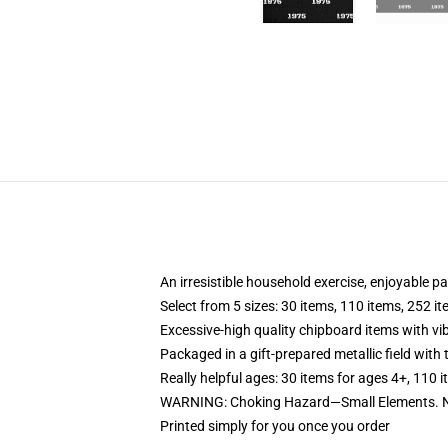
An irresistible household exercise, enjoyable pa
Select from 5 sizes: 30 items, 110 items, 252 i
Excessive-high quality chipboard items with vi
Packaged in a gift-prepared metallic field with t
Really helpful ages: 30 items for ages 4+, 110 
WARNING: Choking Hazard—Small Elements. No
Printed simply for you once you order