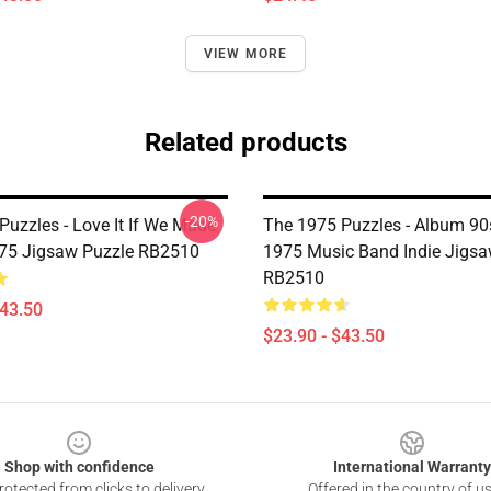
VIEW MORE
Related products
-20%
Puzzles - Love It If We Made
The 1975 Puzzles - Album 90
1975 Jigsaw Puzzle RB2510
1975 Music Band Indie Jigsa
RB2510
$43.50
$23.90 - $43.50
Shop with confidence
International Warranty
otected from clicks to delivery
Offered in the country of u