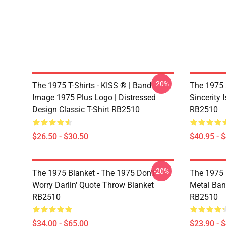
-20%
The 1975 T-Shirts - KISS ® | Band
The 1975 
Image 1975 Plus Logo | Distressed
Sincerity 
Design Classic T-Shirt RB2510
RB2510
$26.50 - $30.50
$40.95 - 
-20%
The 1975 Blanket - The 1975 Don't
The 1975 
Worry Darlin' Quote Throw Blanket
Metal Ban
RB2510
RB2510
$34.00 - $65.00
$23.90 - 