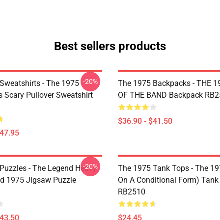
Best sellers products
-20%
Sweatshirts - The 1975
The 1975 Backpacks - THE 1
Is Scary Pullover Sweatshirt
OF THE BAND Backpack RB2
$36.90 - $41.50
$47.95
-20%
Puzzles - The Legend Heavy
The 1975 Tank Tops - The 19
d 1975 Jigsaw Puzzle
On A Conditional Form) Tank
RB2510
$43.50
$24.45