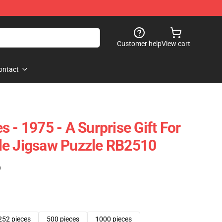
Customer help
View cart
ontact
 - 1975 - A Surprise Gift For
le Jigsaw Puzzle RB2510
)
252 pieces
500 pieces
1000 pieces