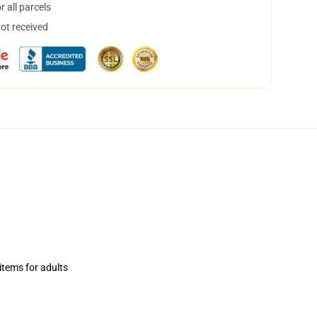
 all parcels
not received
items for adults