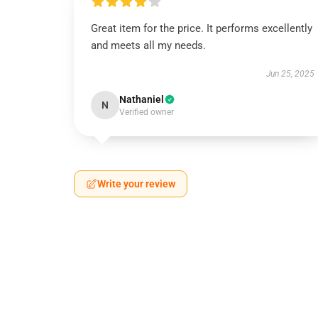
Great item for the price. It performs excellently
and meets all my needs.
Jun 25, 2025
Nathaniel
N
Verified owner
Write your review