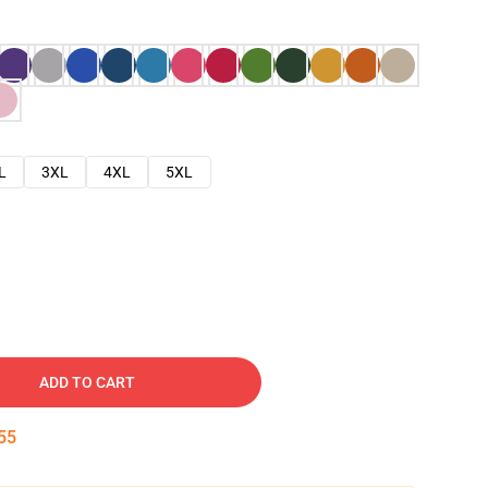
L
3XL
4XL
5XL
ADD TO CART
54