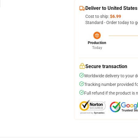
Deliver to United States
Cost to ship:
$6.99
Standard - Order today to g
Production
Today
Secure transaction
Worldwide delivery to your 
Tracking number provided for
Full refund if the product is 