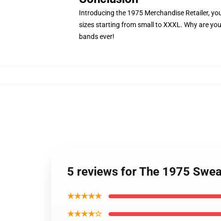
Introducing the 1975 Merchandise Retailer, your 
sizes starting from small to XXXL. Why are you
bands ever!
5 reviews for The 1975 Swea
★★★★★
★★★★☆