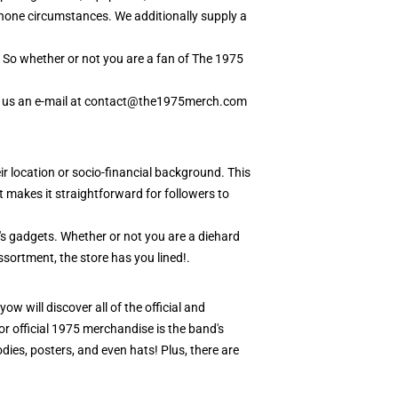
lphone circumstances. We additionally supply a
k. So whether or not you are a fan of The 1975
hip us an e-mail at contact@the1975merch.com
ir location or socio-financial background. This
makes it straightforward for followers to
or's gadgets. Whether or not you are a diehard
ssortment, the store has you lined!.
ow will discover all of the official and
or official 1975 merchandise is the band's
odies, posters, and even hats! Plus, there are