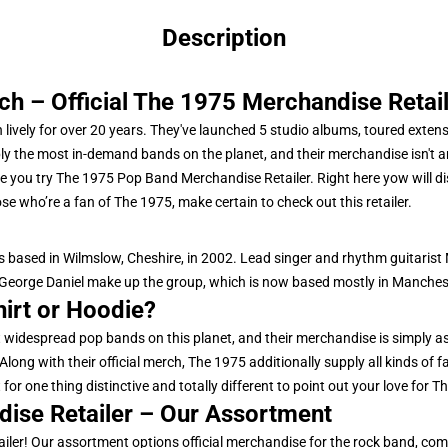
Description
 – Official The 1975 Merchandise Retail
 lively for over 20 years. They've launched 5 studio albums, toured exten
ly the most in-demand bands on the planet, and their merchandise isn't an
 you try The 1975 Pop Band Merchandise Retailer. Right here yow will dis
se who’re a fan of The 1975, make certain to check out this retailer.
 based in Wilmslow, Cheshire, in 2002. Lead singer and rhythm guitarist
eorge Daniel make up the group, which is now based mostly in Manches
hirt or Hoodie?
widespread pop bands on this planet, and their merchandise is simply as
long with their official merch, The 1975 additionally supply all kinds of
or one thing distinctive and totally different to point out your love for The
dise Retailer – Our Assortment
iler! Our assortment options official merchandise for the rock band, com