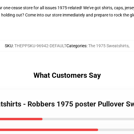
one-cease store for all issues 1975-related! We've got shirts, caps, jersey
 holding out? Come into our store immediately and prepare to rock the g
SKU
:
THEPPSKU-96942-DEFAULT
Categories
:
The 1975 Sweatshirts
,
What Customers Say
tshirts - Robbers 1975 poster Pullover S