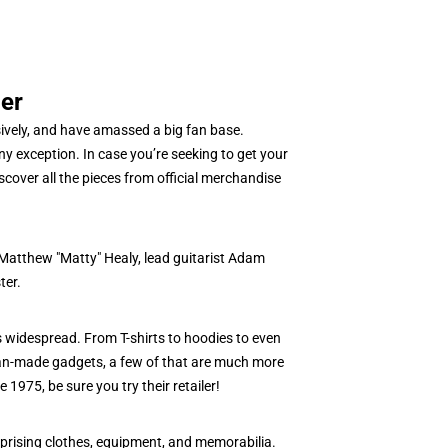
er
sively, and have amassed a big fan base.
y exception. In case you’re seeking to get your
cover all the pieces from official merchandise
 Matthew "Matty" Healy, lead guitarist Adam
ter.
 widespread. From T-shirts to hoodies to even
 fan-made gadgets, a few of that are much more
 1975, be sure you try their retailer!
prising clothes, equipment, and memorabilia.