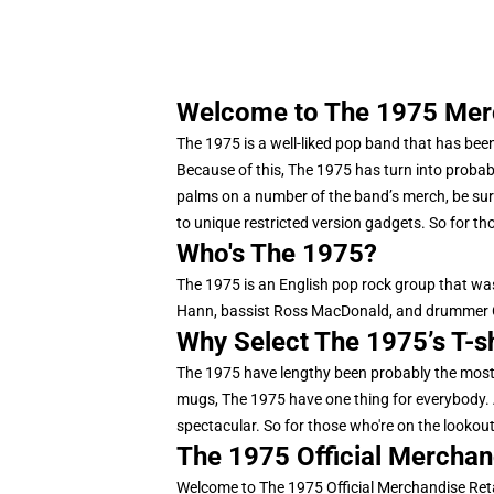
Welcome to The 1975 Merch
The 1975 is a well-liked pop band that has been
Because of this, The 1975 has turn into probab
palms on a number of the band’s merch, be sure
to unique restricted version gadgets. So for tho
Who's The 1975?
The 1975 is an English pop rock group that was
Hann, bassist Ross MacDonald, and drummer G
Why Select The 1975’s T-s
The 1975 have lengthy been probably the most 
mugs, The 1975 have one thing for everybody. A
spectacular. So for those who're on the lookout f
The 1975 Official Merchan
Welcome to The 1975 Official Merchandise Reta