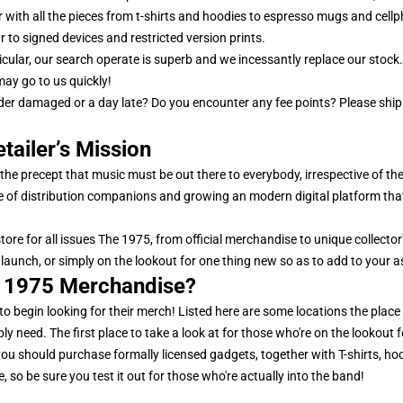
er with all the pieces from t-shirts and hoodies to espresso mugs and cel
r to signed devices and restricted version prints.
ticular, our search operate is superb and we incessantly replace our stoc
ay go to us quickly!
order damaged or a day late? Do you encounter any fee points? Please s
tailer’s Mission
he precept that music must be out there to everybody, irrespective of the
of distribution companions and growing an modern digital platform that 
store for all issues The 1975, from official merchandise to unique collect
launch, or simply on the lookout for one thing new so as to add to your a
e 1975 Merchandise?
 to begin looking for their merch! Listed here are some locations the place y
y need. The first place to take a look at for those who're on the lookout f
ce you should purchase formally licensed gadgets, together with T-shirts, ho
 so be sure you test it out for those who're actually into the band!