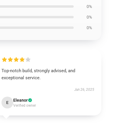
0%
0%
0%
Top-notch build, strongly advised, and
exceptional service.
Jun 26, 2025
Eleanor
E
Verified owner