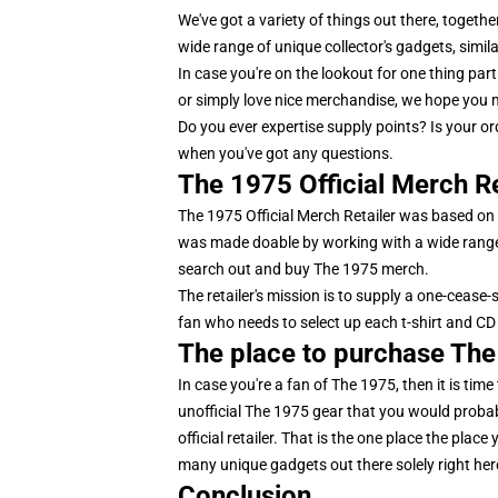
We've got a variety of things out there, togeth
wide range of unique collector's gadgets, simila
In case you're on the lookout for one thing par
or simply love nice merchandise, we hope you m
Do you ever expertise supply points? Is your 
when you've got any questions.
The 1975 Official Merch Re
The 1975 Official Merch Retailer was based on t
was made doable by working with a wide range 
search out and buy The 1975 merch.
The retailer's mission is to supply a one-cease-
fan who needs to select up each t-shirt and CD 
The place to purchase Th
In case you're a fan of The 1975, then it is time
unofficial The 1975 gear that you would probabl
official retailer. That is the one place the pla
many unique gadgets out there solely right here,
Conclusion