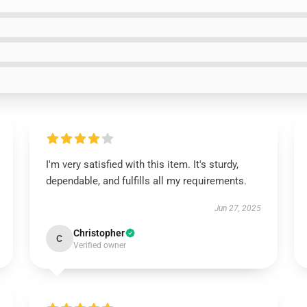
I'm very satisfied with this item. It's sturdy,
dependable, and fulfills all my requirements.
Jun 27, 2025
Christopher
C
Verified owner