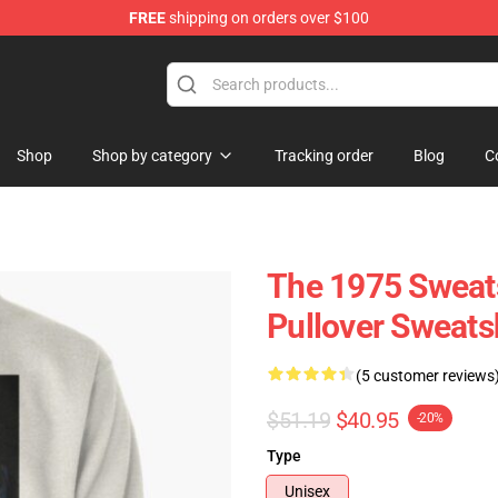
FREE
shipping on orders over $100
Shop
Shop by category
Tracking order
Blog
C
The 1975 Sweats
Pullover Sweats
(5 customer reviews
$51.19
$40.95
-20%
Type
Unisex