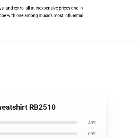
s, and extra, all at inexpensive prices and in
lobe with one among music's most influential
weatshirt RB2510
40%
60%