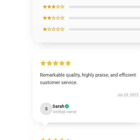
★★★☆☆
★★☆☆☆
★☆☆☆☆
Remarkable quality, highly praise, and efficient
customer service.
Jun 28, 2025
Sarah
S
Verified owner