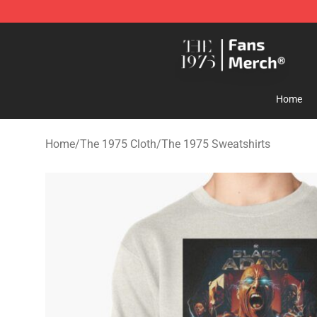
The 1975 Shop - Official The 1975 Merchandise Store
Home
Home
/
The 1975 Cloth
/
The 1975 Sweatshirts