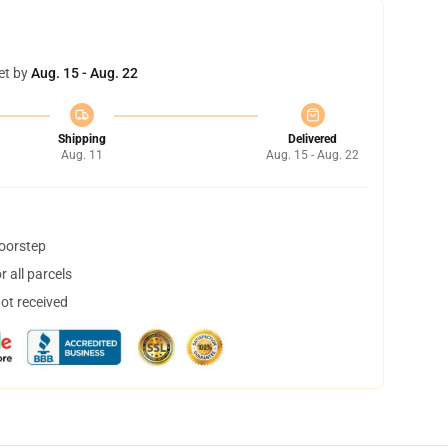
et by
Aug. 15 - Aug. 22
Shipping
Delivered
Aug. 11
Aug. 15 - Aug. 22
doorstep
 all parcels
not received