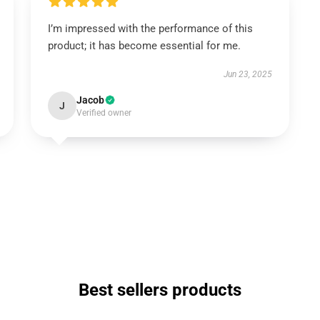
I’m impressed with the performance of this
product; it has become essential for me.
Jun 23, 2025
Jacob
J
Verified owner
Best sellers products