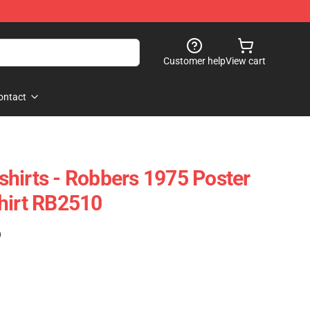
Customer help
View cart
ontact
hirts - Robbers 1975 Poster
hirt RB2510
)