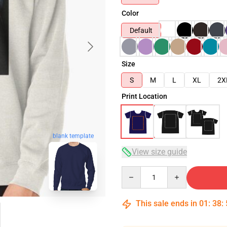
Color
Default
Size
S
M
L
XL
2X
Print Location
blank template
View size guide
Quantity
This sale ends in
01
:
38
: