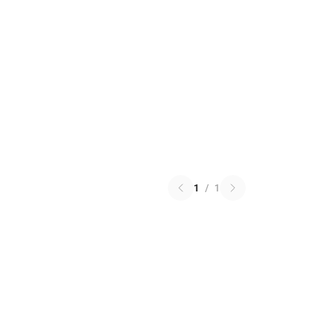
1
/
1