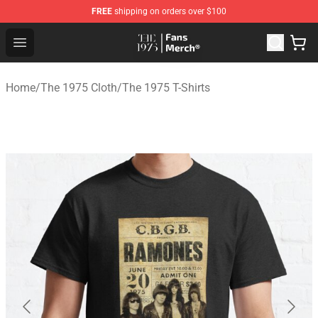
FREE
shipping on orders over $100
The 1975 Shop - Official The 1975 Merchandise Store
Open menu
Home
/
The 1975 Cloth
/
The 1975 T-Shirts