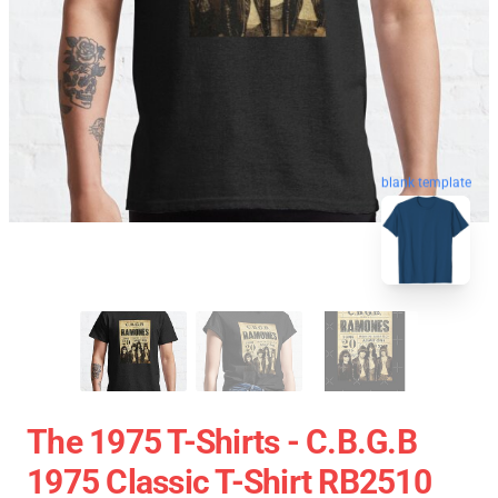
blank template
The 1975 T-Shirts - C.B.G.B
1975 Classic T-Shirt RB2510