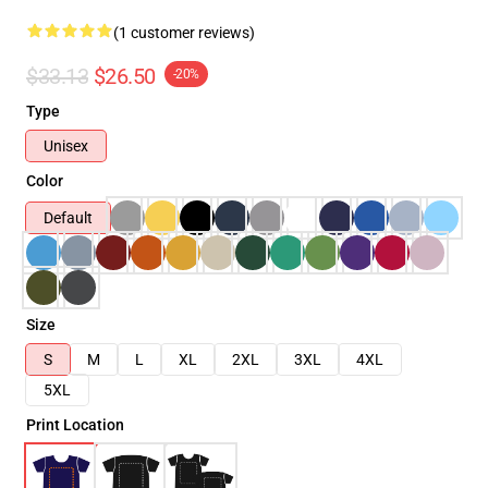
(1 customer reviews)
$33.13
$26.50
-20%
Type
Unisex
Color
Default
Size
S
M
L
XL
2XL
3XL
4XL
5XL
Print Location