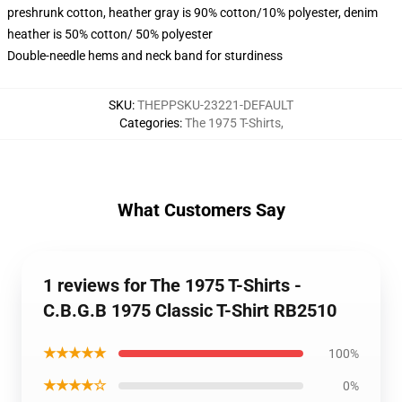
preshrunk cotton, heather gray is 90% cotton/10% polyester, denim
heather is 50% cotton/ 50% polyester
Double-needle hems and neck band for sturdiness
SKU
:
THEPPSKU-23221-DEFAULT
Categories
:
The 1975 T-Shirts
,
What Customers Say
1 reviews for The 1975 T-Shirts -
C.B.G.B 1975 Classic T-Shirt RB2510
★★★★★
100%
★★★★☆
0%