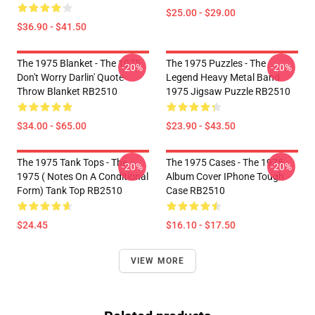
$25.00 - $29.00
$36.90 - $41.50
The 1975 Blanket - The 1975
The 1975 Puzzles - The
-20%
-20%
Don't Worry Darlin' Quote
Legend Heavy Metal Band
Throw Blanket RB2510
1975 Jigsaw Puzzle RB2510
$34.00 - $65.00
$23.90 - $43.50
The 1975 Tank Tops - The
The 1975 Cases - The 1975
-20%
-20%
1975 ( Notes On A Conditional
Album Cover IPhone Tough
Form) Tank Top RB2510
Case RB2510
$24.45
$16.10 - $17.50
VIEW MORE