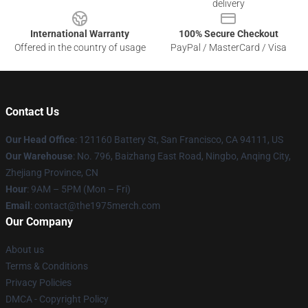
delivery
International Warranty
100% Secure Checkout
Offered in the country of usage
PayPal / MasterCard / Visa
Contact Us
Our Head Office
: 121160 Battery St, San Francisco, CA 94111, US
Our Warehouse
: No. 796, Baizhang East Road, Ningbo, Anqing City,
Zhejiang Province, CN
Hour
: 9AM – 5PM (Mon – Fri)
Email
: contact@the1975merch.com
Our Company
About us
Terms & Conditions
Privacy Policies
DMCA - Copyright Policy