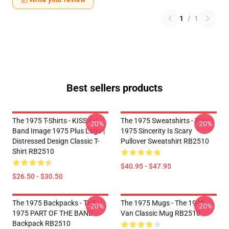
1
/
1
Best sellers products
The 1975 T-Shirts - KISS ® |
The 1975 Sweatshirts - The
-20%
-20%
Band Image 1975 Plus Logo |
1975 Sincerity Is Scary
Distressed Design Classic T-
Pullover Sweatshirt RB2510
Shirt RB2510
$40.95 - $47.95
$26.50 - $30.50
The 1975 Backpacks - THE
The 1975 Mugs - The 1975
-20%
-20%
1975 PART OF THE BAND
Van Classic Mug RB2510
Backpack RB2510