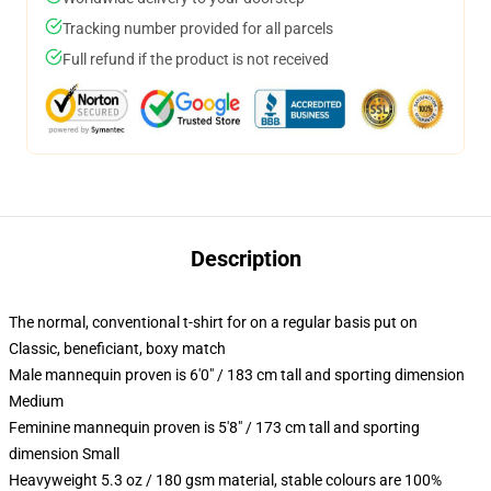
Tracking number provided for all parcels
Full refund if the product is not received
Description
The normal, conventional t-shirt for on a regular basis put on
Classic, beneficiant, boxy match
Male mannequin proven is 6'0" / 183 cm tall and sporting dimension
Medium
Feminine mannequin proven is 5'8" / 173 cm tall and sporting
dimension Small
Heavyweight 5.3 oz / 180 gsm material, stable colours are 100%