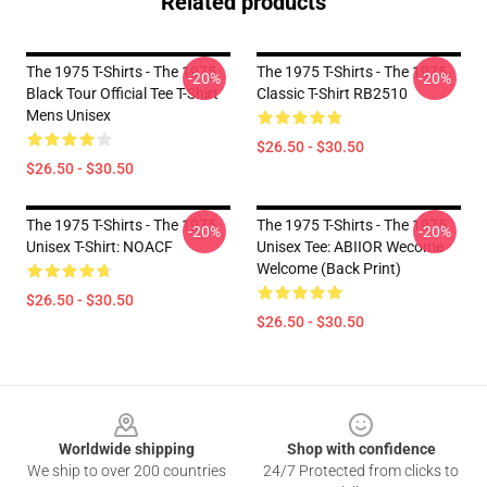
Related products
The 1975 T-Shirts - The 1975
The 1975 T-Shirts - The 1975
-20%
-20%
Black Tour Official Tee T-Shirt
Classic T-Shirt RB2510
Mens Unisex
$26.50 - $30.50
$26.50 - $30.50
The 1975 T-Shirts - The 1975
The 1975 T-Shirts - The 1975
-20%
-20%
Unisex T-Shirt: NOACF
Unisex Tee: ABIIOR Wecome
Welcome (Back Print)
$26.50 - $30.50
$26.50 - $30.50
Footer
Worldwide shipping
Shop with confidence
We ship to over 200 countries
24/7 Protected from clicks to