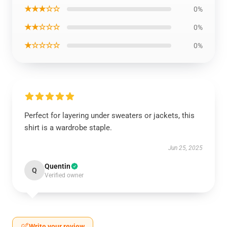
★★★☆☆
0%
★★☆☆☆
0%
★☆☆☆☆
0%
Perfect for layering under sweaters or jackets, this
shirt is a wardrobe staple.
Jun 25, 2025
Quentin
Q
Verified owner
Write your review