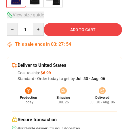
View size guide
Quantity
ADD TO CART
This sale ends in
03
:
27
:
54
Deliver to United States
Cost to ship:
$6.99
Standard - Order today to get by
Jul. 30 - Aug. 06
Production
Shipping
Delivered
Today
Jul. 26
Jul. 30 - Aug. 06
Secure transaction
Worldwide delivery to your doorstep