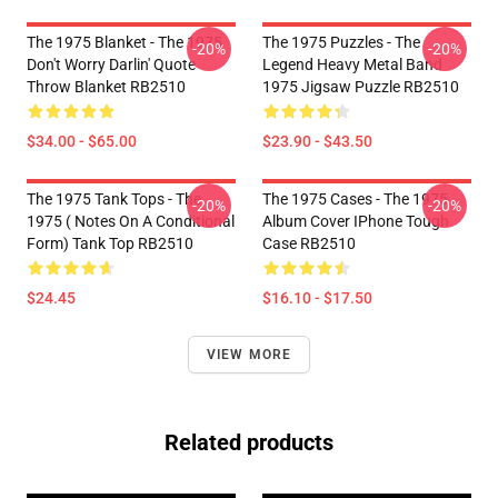
The 1975 Blanket - The 1975
The 1975 Puzzles - The
-20%
-20%
Don't Worry Darlin' Quote
Legend Heavy Metal Band
Throw Blanket RB2510
1975 Jigsaw Puzzle RB2510
$34.00 - $65.00
$23.90 - $43.50
The 1975 Tank Tops - The
The 1975 Cases - The 1975
-20%
-20%
1975 ( Notes On A Conditional
Album Cover IPhone Tough
Form) Tank Top RB2510
Case RB2510
$24.45
$16.10 - $17.50
VIEW MORE
Related products