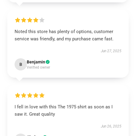
Noted this store has plenty of options, customer
service was friendly, and my purchase came fast.
Jun 27, 2025
Benjamin
B
Verified owner
I fell in love with this The 1975 shirt as soon as I
saw it. Great quality
Jun 26, 2025