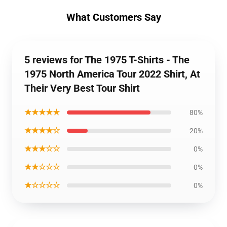
What Customers Say
5 reviews for The 1975 T-Shirts - The
1975 North America Tour 2022 Shirt, At
Their Very Best Tour Shirt
★★★★★
80%
★★★★☆
20%
★★★☆☆
0%
★★☆☆☆
0%
★☆☆☆☆
0%