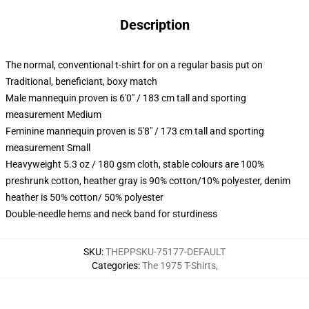
Description
The normal, conventional t-shirt for on a regular basis put on
Traditional, beneficiant, boxy match
Male mannequin proven is 6'0" / 183 cm tall and sporting
measurement Medium
Feminine mannequin proven is 5'8" / 173 cm tall and sporting
measurement Small
Heavyweight 5.3 oz / 180 gsm cloth, stable colours are 100%
preshrunk cotton, heather gray is 90% cotton/10% polyester, denim
heather is 50% cotton/ 50% polyester
Double-needle hems and neck band for sturdiness
SKU
:
THEPPSKU-75177-DEFAULT
Categories
:
The 1975 T-Shirts
,