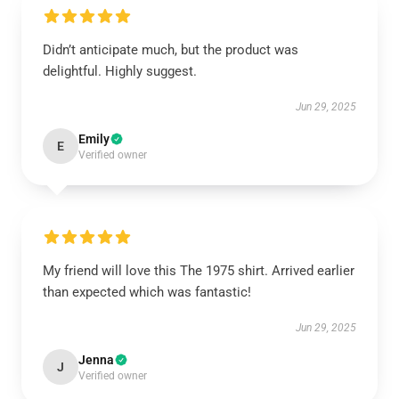
Didn’t anticipate much, but the product was
delightful. Highly suggest.
Jun 29, 2025
Emily
E
Verified owner
My friend will love this The 1975 shirt. Arrived earlier
than expected which was fantastic!
Jun 29, 2025
Jenna
J
Verified owner