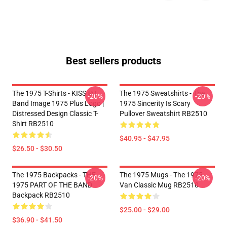
Best sellers products
The 1975 T-Shirts - KISS ® |
The 1975 Sweatshirts - The
-20%
-20%
Band Image 1975 Plus Logo |
1975 Sincerity Is Scary
Distressed Design Classic T-
Pullover Sweatshirt RB2510
Shirt RB2510
$40.95 - $47.95
$26.50 - $30.50
The 1975 Backpacks - THE
The 1975 Mugs - The 1975
-20%
-20%
1975 PART OF THE BAND
Van Classic Mug RB2510
Backpack RB2510
$25.00 - $29.00
$36.90 - $41.50