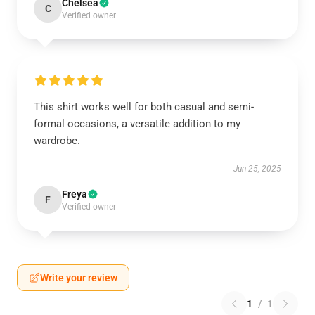
Chelsea
C
Verified owner
This shirt works well for both casual and semi-
formal occasions, a versatile addition to my
wardrobe.
Jun 25, 2025
Freya
F
Verified owner
Write your review
1
/
1