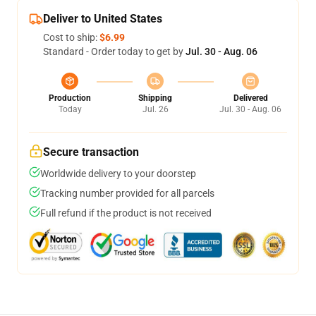
Deliver to United States
Cost to ship:
$6.99
Standard - Order today to get by
Jul. 30 - Aug. 06
Production
Shipping
Delivered
Today
Jul. 26
Jul. 30 - Aug. 06
Secure transaction
Worldwide delivery to your doorstep
Tracking number provided for all parcels
Full refund if the product is not received