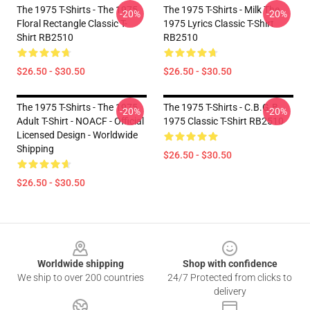
The 1975 T-Shirts - The 1975
The 1975 T-Shirts - Milk The
-20%
-20%
Floral Rectangle Classic T-
1975 Lyrics Classic T-Shirt
Shirt RB2510
RB2510
$26.50 - $30.50
$26.50 - $30.50
The 1975 T-Shirts - The 1975
The 1975 T-Shirts - C.B.G.B
-20%
-20%
Adult T-Shirt - NOACF - Official
1975 Classic T-Shirt RB2510
Licensed Design - Worldwide
Shipping
$26.50 - $30.50
$26.50 - $30.50
Footer
Worldwide shipping
Shop with confidence
We ship to over 200 countries
24/7 Protected from clicks to
delivery