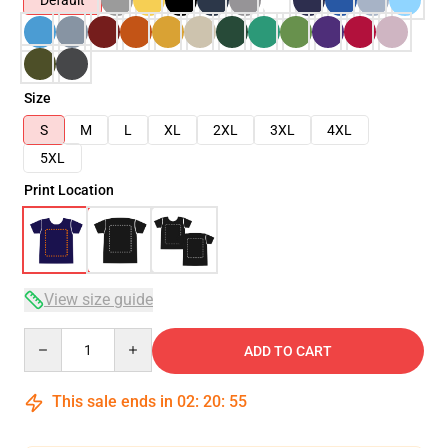
Default
Size
S
M
L
XL
2XL
3XL
4XL
5XL
Print Location
View size guide
Quantity
ADD TO CART
This sale ends in
02
:
20
:
54