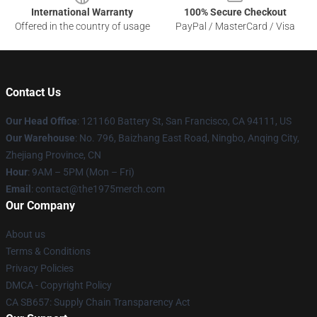
International Warranty
100% Secure Checkout
Offered in the country of usage
PayPal / MasterCard / Visa
Contact Us
Our Head Office
: 121160 Battery St, San Francisco, CA 94111, US
Our Warehouse
: No. 796, Baizhang East Road, Ningbo, Anqing City,
Zhejiang Province, CN
Hour
: 9AM – 5PM (Mon – Fri)
Email
: contact@the1975merch.com
Our Company
About us
Terms & Conditions
Privacy Policies
DMCA - Copyright Policy
CA SB657: Supply Chain Transparency Act