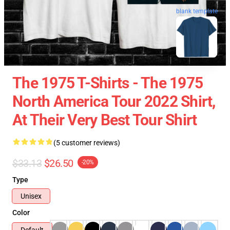
blank template
The 1975 T-Shirts - The 1975
North America Tour 2022 Shirt,
At Their Very Best Tour Shirt
(5 customer reviews)
$33.13
$26.50
-20%
Type
Unisex
Color