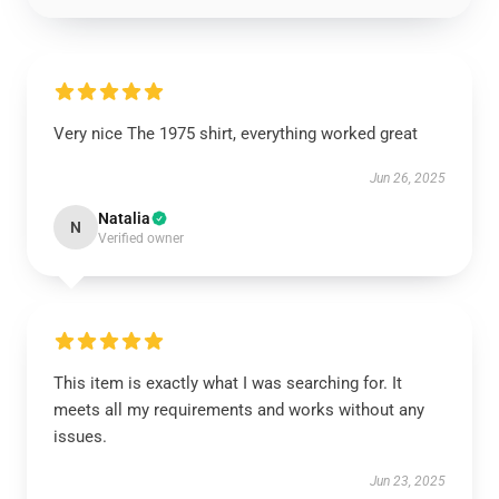
Very nice The 1975 shirt, everything worked great
Jun 26, 2025
Natalia
N
Verified owner
This item is exactly what I was searching for. It
meets all my requirements and works without any
issues.
Jun 23, 2025