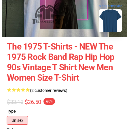
blank template
The 1975 T-Shirts - NEW The
1975 Rock Band Rap Hip Hop
90s Vintage T Shirt New Men
Women Size T-Shirt
(2 customer reviews)
$33.13
$26.50
-20%
Type
Unisex