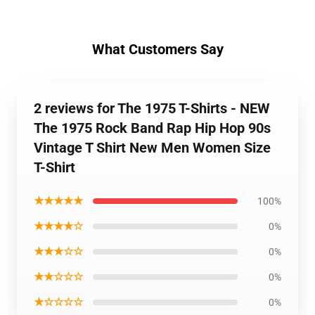
What Customers Say
2 reviews for The 1975 T-Shirts - NEW
The 1975 Rock Band Rap Hip Hop 90s
Vintage T Shirt New Men Women Size
T-Shirt
★★★★★
100%
★★★★☆
0%
★★★☆☆
0%
★★☆☆☆
0%
★☆☆☆☆
0%