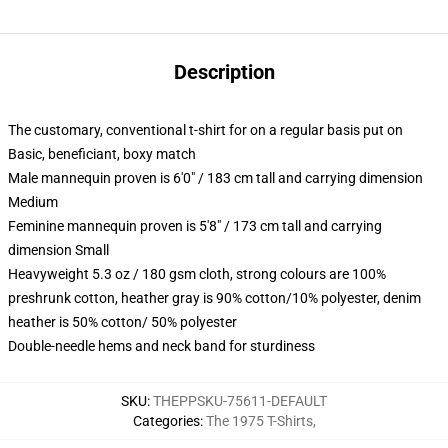
Description
The customary, conventional t-shirt for on a regular basis put on
Basic, beneficiant, boxy match
Male mannequin proven is 6'0" / 183 cm tall and carrying dimension
Medium
Feminine mannequin proven is 5'8" / 173 cm tall and carrying
dimension Small
Heavyweight 5.3 oz / 180 gsm cloth, strong colours are 100%
preshrunk cotton, heather gray is 90% cotton/10% polyester, denim
heather is 50% cotton/ 50% polyester
Double-needle hems and neck band for sturdiness
SKU
:
THEPPSKU-75611-DEFAULT
Categories
:
The 1975 T-Shirts
,