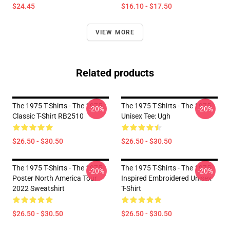
$24.45
$16.10 - $17.50
VIEW MORE
Related products
The 1975 T-Shirts - The 1975
The 1975 T-Shirts - The 1975
-20%
-20%
Classic T-Shirt RB2510
Unisex Tee: Ugh
$26.50 - $30.50
$26.50 - $30.50
The 1975 T-Shirts - The 1975
The 1975 T-Shirts - The 1975
-20%
-20%
Poster North America Tour
Inspired Embroidered Unisex
2022 Sweatshirt
T-Shirt
$26.50 - $30.50
$26.50 - $30.50