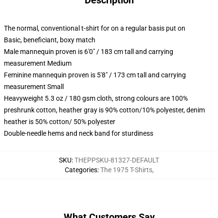
Description
The normal, conventional t-shirt for on a regular basis put on
Basic, beneficiant, boxy match
Male mannequin proven is 6'0" / 183 cm tall and carrying
measurement Medium
Feminine mannequin proven is 5'8" / 173 cm tall and carrying
measurement Small
Heavyweight 5.3 oz / 180 gsm cloth, strong colours are 100%
preshrunk cotton, heather gray is 90% cotton/10% polyester, denim
heather is 50% cotton/ 50% polyester
Double-needle hems and neck band for sturdiness
SKU
:
THEPPSKU-81327-DEFAULT
Categories
:
The 1975 T-Shirts
,
What Customers Say