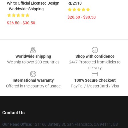
White Official Licensed Design
RB2510
- Worldwide Shipping
$26.50 - $30.50
$26.50 - $30.50
Footer
Worldwide shipping
Shop with confidence
We ship to over 200 countries
24/7 Protected from clicks to
delivery
International Warranty
100% Secure Checkout
Offered in the country of usage
PayPal / MasterCard / Visa
Contact Us
Our Head Office
: 121160 Battery St, San Francisco, CA 94111, US