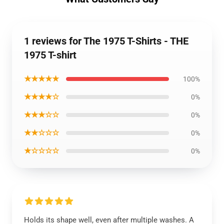
1 reviews for The 1975 T-Shirts - THE
1975 T-shirt
★★★★★
100%
★★★★☆
0%
★★★☆☆
0%
★★☆☆☆
0%
★☆☆☆☆
0%
Holds its shape well, even after multiple washes. A