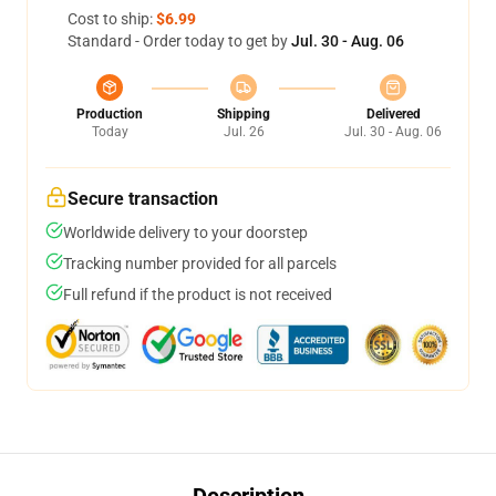
Cost to ship:
$6.99
Standard - Order today to get by
Jul. 30 - Aug. 06
Production
Shipping
Delivered
Today
Jul. 26
Jul. 30 - Aug. 06
Secure transaction
Worldwide delivery to your doorstep
Tracking number provided for all parcels
Full refund if the product is not received