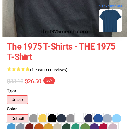
blank template
The 1975 T-Shirts - THE 1975
T-Shirt
(1 customer reviews)
$33.13
$26.50
-20%
Type
Unisex
Color
Default