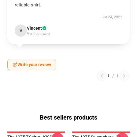
reliable shirt.
Jun 24, 2025
Vincent
V
Verified owner
Write your review
1
/
1
Best sellers products