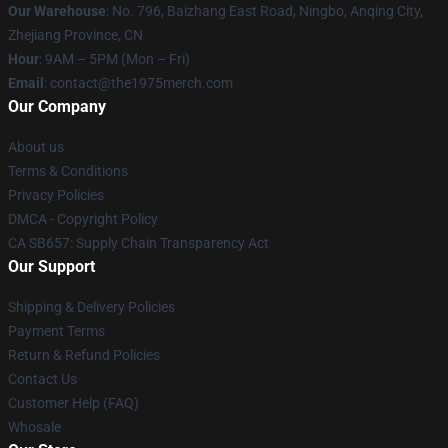
Our Warehouse
: No. 796, Baizhang East Road, Ningbo, Anqing City,
Zhejiang Province, CN
Hour
: 9AM – 5PM (Mon – Fri)
Email
: contact@the1975merch.com
Our Company
About us
Terms & Conditions
Privacy Policies
DMCA - Copyright Policy
CA SB657: Supply Chain Transparency Act
Our Support
Shipping & Delivery Policies
Payment Terms
Return & Refund Policies
Contact Us
Customer Help (FAQ)
Whosale