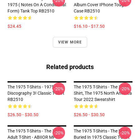
-20%
-20%
1975 ( Notes On A Conditional
Album Cover IPhone Tough
Form) Tank Top RB2510
Case RB2510
$24.45
$16.10 - $17.50
VIEW MORE
Related products
The 1975 T-Shirts - 1975
The 1975 T-Shirts - The 1975
-20%
-20%
Discography 3! Classic T-Shirt
Shirt, The 1975 North America
RB2510
Tour 2022 Sweatshirt
$26.50 - $30.50
$26.50 - $30.50
The 1975 T-Shirts - The 1975
The 1975 T-Shirts - The Skull
-20%
-20%
Adult T-Shirt - ABIIOR MFC -
Buried In 1975 Classic T-Shirt