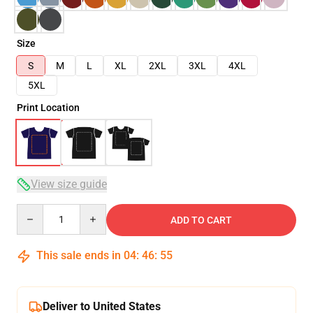
Size
S
M
L
XL
2XL
3XL
4XL
5XL
Print Location
View size guide
Quantity
ADD TO CART
This sale ends in
04
:
46
:
54
Deliver to United States