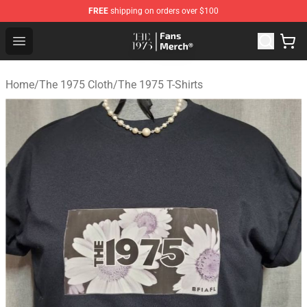
FREE
shipping on orders over $100
The 1975 Shop - Official The 1975 Merchandise Store
Open menu
Home
/
The 1975 Cloth
/
The 1975 T-Shirts