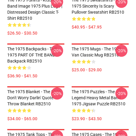
The 1975 T-Shirts - KISS ® |
The 1975 Sweatshirts - The
-20%
-20%
Band Image 1975 Plus Logo |
1975 Sincerity Is Scary
Distressed Design Classic T-
Pullover Sweatshirt RB2510
Shirt RB2510
$40.95 - $47.95
$26.50 - $30.50
The 1975 Backpacks - THE
The 1975 Mugs - The 1975
-20%
-20%
1975 PART OF THE BAND
Van Classic Mug RB2510
Backpack RB2510
$25.00 - $29.00
$36.90 - $41.50
The 1975 Blanket - The 1975
The 1975 Puzzles - The
-20%
-20%
Don't Worry Darlin' Quote
Legend Heavy Metal Band
Throw Blanket RB2510
1975 Jigsaw Puzzle RB2510
$34.00 - $65.00
$23.90 - $43.50
The 1975 Tank Tops - The
The 1975 Cases - The 1975