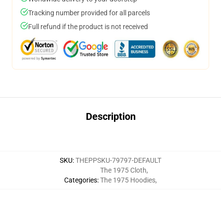
Tracking number provided for all parcels
Full refund if the product is not received
Description
SKU
:
THEPPSKU-79797-DEFAULT
The 1975 Cloth
,
Categories
:
The 1975 Hoodies
,