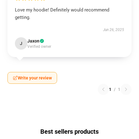
Love my hoodie! Definitely would recommend
getting.
Jun 26, 2025
Jaxon
J
Verified owner
Write your review
1
/
1
Best sellers products