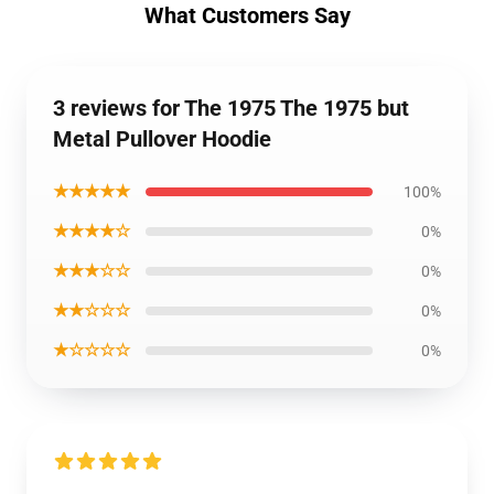
What Customers Say
3 reviews for The 1975 The 1975 but
Metal Pullover Hoodie
★★★★★
100%
★★★★☆
0%
★★★☆☆
0%
★★☆☆☆
0%
★☆☆☆☆
0%