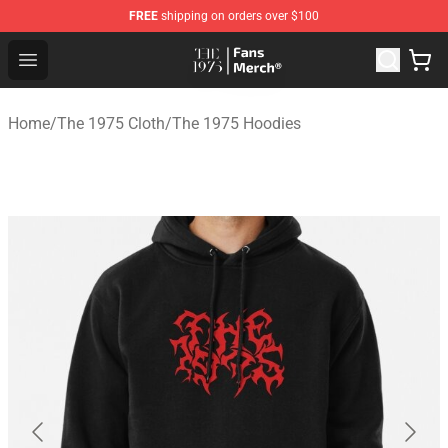
FREE
shipping on orders over $100
The 1975 Shop - Official The 1975 Merchandise Store
Open menu
Home
/
The 1975 Cloth
/
The 1975 Hoodies