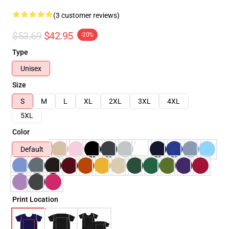
(3 customer reviews)
$53.69
$42.95
-20%
Type
Unisex
Size
S
M
L
XL
2XL
3XL
4XL
5XL
Color
Default
Print Location