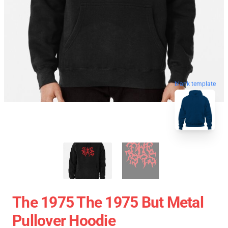
blank template
The 1975 The 1975 But Metal
Pullover Hoodie