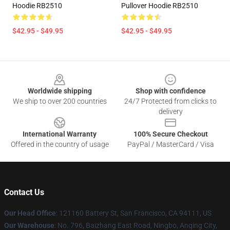
Hoodie RB2510
Pullover Hoodie RB2510
$42.95 - $49.95
$42.95 - $49.95
Footer
Worldwide shipping
Shop with confidence
We ship to over 200 countries
24/7 Protected from clicks to
delivery
International Warranty
100% Secure Checkout
Offered in the country of usage
PayPal / MasterCard / Visa
Contact Us
Our Head Office
: 121160 Battery St, San Francisco, CA 94111, US
Our Warehouse
: No. 796, Baizhang East Road, Ningbo, Anqing City,