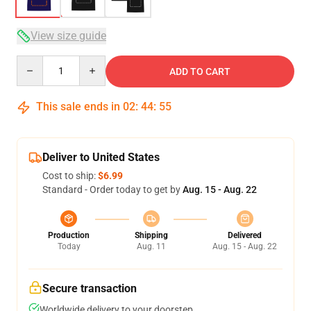
View size guide
Quantity
ADD TO CART
This sale ends in
02
:
44
:
54
Deliver to United States
Cost to ship:
$6.99
Standard - Order today to get by
Aug. 15 - Aug. 22
Production
Shipping
Delivered
Today
Aug. 11
Aug. 15 - Aug. 22
Secure transaction
Worldwide delivery to your doorstep