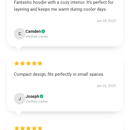
Fantastic hoodie with a cozy interior. It’s perfect for
layering and keeps me warm during cooler days.
Jun 28, 2025
Camden
C
Verified owner
Compact design, fits perfectly in small spaces.
Jun 26, 2025
Joseph
J
Verified owner