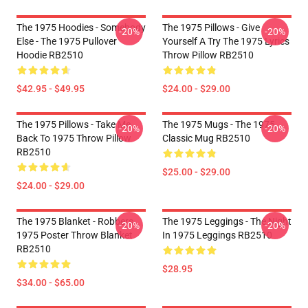
The 1975 Hoodies - Somebody
The 1975 Pillows - Give
-20%
-20%
Else - The 1975 Pullover
Yourself A Try The 1975 Lyrics
Hoodie RB2510
Throw Pillow RB2510
$42.95 - $49.95
$24.00 - $29.00
The 1975 Pillows - Take Me
The 1975 Mugs - The 1975
-20%
-20%
Back To 1975 Throw Pillow
Classic Mug RB2510
RB2510
$25.00 - $29.00
$24.00 - $29.00
The 1975 Blanket - Robbers
The 1975 Leggings - The Night
-20%
-20%
1975 Poster Throw Blanket
In 1975 Leggings RB2510
RB2510
$28.95
$34.00 - $65.00