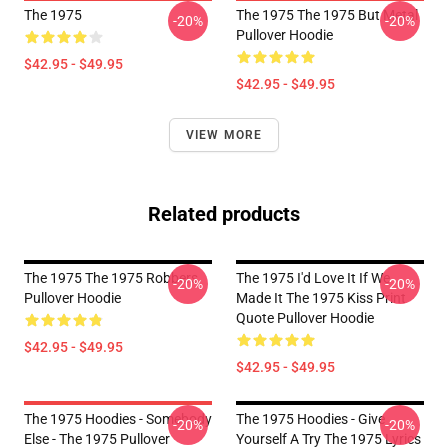
The 1975
The 1975 The 1975 But Metal
-20%
-20%
Pullover Hoodie
$42.95 - $49.95
$42.95 - $49.95
VIEW MORE
Related products
The 1975 The 1975 Robbers
The 1975 I'd Love It If We
-20%
-20%
Pullover Hoodie
Made It The 1975 Kiss Print
Quote Pullover Hoodie
$42.95 - $49.95
$42.95 - $49.95
The 1975 Hoodies - Somebody
The 1975 Hoodies - Give
-20%
-20%
Else - The 1975 Pullover
Yourself A Try The 1975 Lyrics