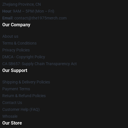
Zhejiang Province, CN
Hour
: 9AM – 5PM (Mon – Fri)
Email
: contact@the1975merch.com
Our Company
About us
Terms & Conditions
Privacy Policies
DMCA - Copyright Policy
CA SB657: Supply Chain Transparency Act
Our Support
Shipping & Delivery Policies
Payment Terms
Return & Refund Policies
Contact Us
Customer Help (FAQ)
Whosale
Our Store