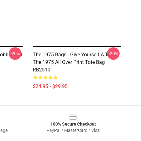
-20%
-20%
obbers All
The 1975 Bags - Give Yourself A Try
The 1975 All Over Print Tote Bag
RB2510
$24.95 - $29.95
100% Secure Checkout
sage
PayPal / MasterCard / Visa