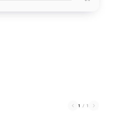
1
/
1