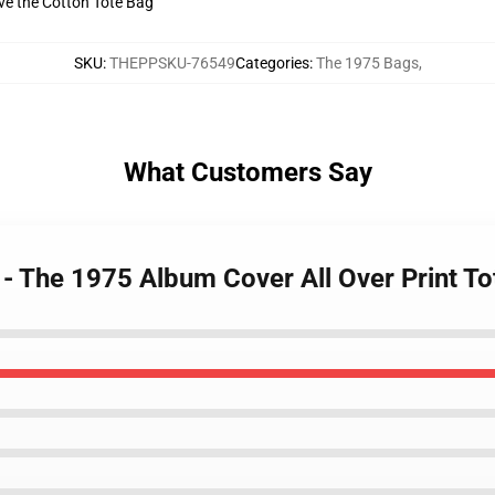
ive the Cotton Tote Bag
SKU
:
THEPPSKU-76549
Categories
:
The 1975 Bags
,
What Customers Say
 - The 1975 Album Cover All Over Print 