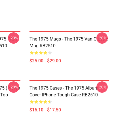
-20%
-20%
975 PART
The 1975 Mugs - The 1975 Van Classic
510
Mug RB2510
$25.00 - $29.00
-20%
-20%
75 ( Notes
The 1975 Cases - The 1975 Album
 Top
Cover IPhone Tough Case RB2510
$16.10 - $17.50