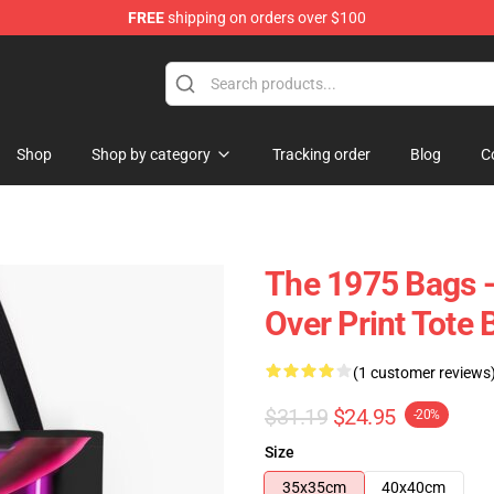
FREE
shipping on orders over $100
Shop
Shop by category
Tracking order
Blog
C
The 1975 Bags -
Over Print Tote
(1 customer reviews
$31.19
$24.95
-20%
Size
35x35cm
40x40cm