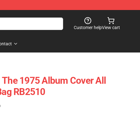
Customer help
View cart
ontact
 The 1975 Album Cover All
 Bag RB2510
)