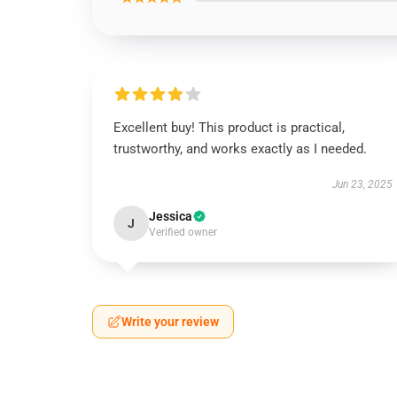
Excellent buy! This product is practical,
trustworthy, and works exactly as I needed.
Jun 23, 2025
Jessica
J
Verified owner
Write your review