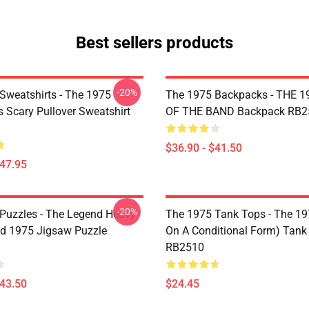
Best sellers products
-20%
Sweatshirts - The 1975
The 1975 Backpacks - THE 1
Is Scary Pullover Sweatshirt
OF THE BAND Backpack RB2
$36.90 - $41.50
$47.95
-20%
Puzzles - The Legend Heavy
The 1975 Tank Tops - The 19
d 1975 Jigsaw Puzzle
On A Conditional Form) Tank
RB2510
$43.50
$24.45