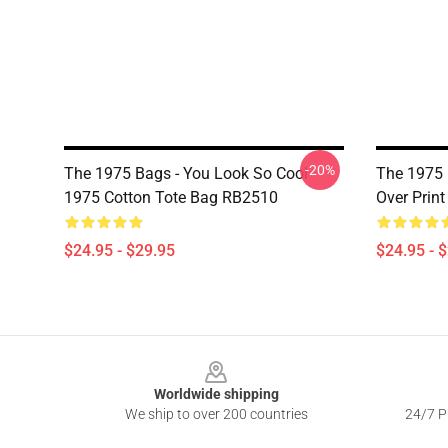
-20%
The 1975 Bags - You Look So Cool
The 1975 
1975 Cotton Tote Bag RB2510
Over Prin
$24.95 - $29.95
$24.95 - 
Footer
Worldwide shipping
We ship to over 200 countries
24/7 Pr