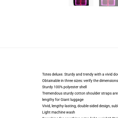
Totes deluxe. Sturdy and trendy with a vivid do
Obtainable in three sizes: verify the dimensions
Sturdy 100% polyester shell
Tremendous sturdy cotton shoulder straps are 
lengthy for Giant luggage
Vivid, lengthy-lasting, double-sided design, sub
Light machine wash