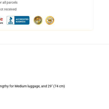
 all parcels
not received
lengthy for Medium luggage, and 29" (74 cm)