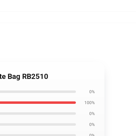
Tote Bag RB2510
0%
100%
0%
0%
0%