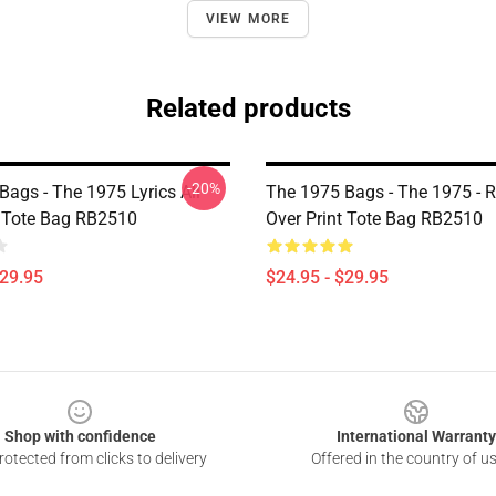
VIEW MORE
Related products
-20%
Bags - The 1975 Lyrics All
The 1975 Bags - The 1975 - R
t Tote Bag RB2510
Over Print Tote Bag RB2510
$29.95
$24.95 - $29.95
Shop with confidence
International Warranty
otected from clicks to delivery
Offered in the country of u