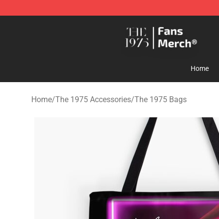
The 1975 Shop - Official The 1975 Merchandise Store
Home
Home
/
The 1975 Accessories
/
The 1975 Bags