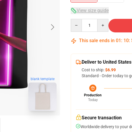
View size guide
Quantity
This sale ends in
01
:
10
:
Deliver to United States
Cost to ship:
$6.99
Standard - Order today to g
blank template
Production
Today
Secure transaction
Worldwide delivery to your 