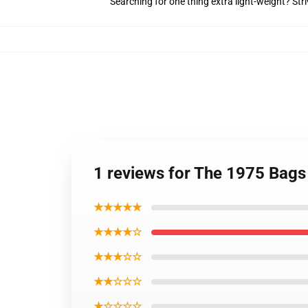
Searching for one thing extra light-weight? Str
1 reviews for The 1975 Bags
★★★★★
★★★★☆
★★★☆☆
★★☆☆☆
★☆☆☆☆