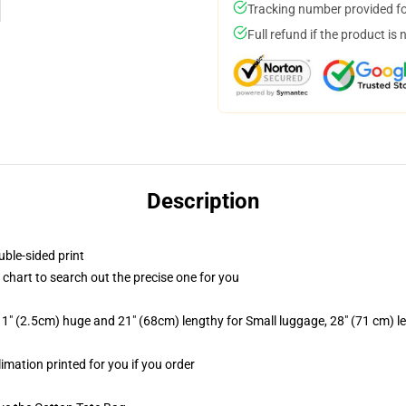
Tracking number provided for
Full refund if the product is 
Description
uble-sided print
 chart to search out the precise one for you
1" (2.5cm) huge and 21" (68cm) lengthy for Small luggage, 28" (71 cm) 
limation printed for you if you order