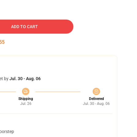
ADD TO CART
54
et by
Jul. 30 - Aug. 06
Shipping
Delivered
Jul. 26
Jul. 30 - Aug. 06
doorstep