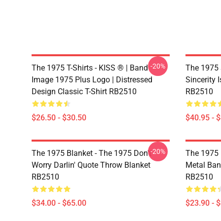
-20%
The 1975 T-Shirts - KISS ® | Band
The 1975 
Image 1975 Plus Logo | Distressed
Sincerity 
Design Classic T-Shirt RB2510
RB2510
$26.50 - $30.50
$40.95 - 
-20%
The 1975 Blanket - The 1975 Don't
The 1975 
Worry Darlin' Quote Throw Blanket
Metal Ban
RB2510
RB2510
$34.00 - $65.00
$23.90 - 