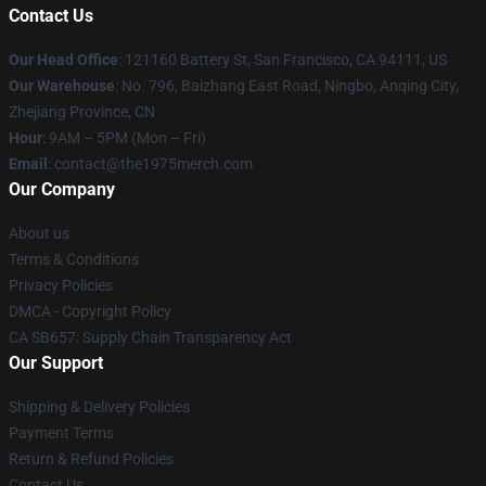
Contact Us
Our Head Office
: 121160 Battery St, San Francisco, CA 94111, US
Our Warehouse
: No. 796, Baizhang East Road, Ningbo, Anqing City,
Zhejiang Province, CN
Hour
: 9AM – 5PM (Mon – Fri)
Email
: contact@the1975merch.com
Our Company
About us
Terms & Conditions
Privacy Policies
DMCA - Copyright Policy
CA SB657: Supply Chain Transparency Act
Our Support
Shipping & Delivery Policies
Payment Terms
Return & Refund Policies
Contact Us