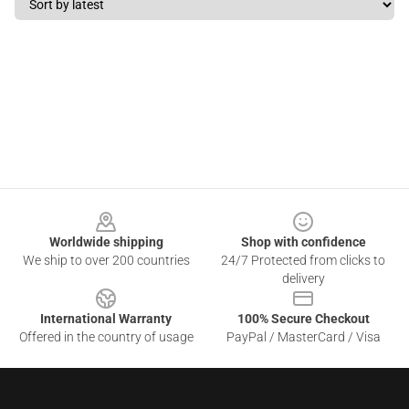
Footer
Worldwide shipping
Shop with confidence
We ship to over 200 countries
24/7 Protected from clicks to
delivery
International Warranty
100% Secure Checkout
Offered in the country of usage
PayPal / MasterCard / Visa