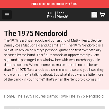
FREE
shipping on orders over $100
The 1975 Shop - Official The 1975 Merchandise Store
Open menu
The 1975 Nendoroid
The 1975 is a British rock band consisting of Matty Healy, George
Daniel, Ross MacDonald and Adam Hann. The 1975 Nendoroid is a
miniature replica of Matty's personal guitar, the first ever officially
released by the band. This figure stands at approximately 20cm
high and is packaged in a window box with two interchangeable
diorama scenes. When it comes to music, there is no one better
than The 1975. Take a look at their merchandise and you'll see they
know what they're talking about. But what if you want a little more
of the band - in your home? That's when the Nendoroid comes in!
Home
/
The 1975 Figures &amp; Toys
/
The 1975 Nendoroid