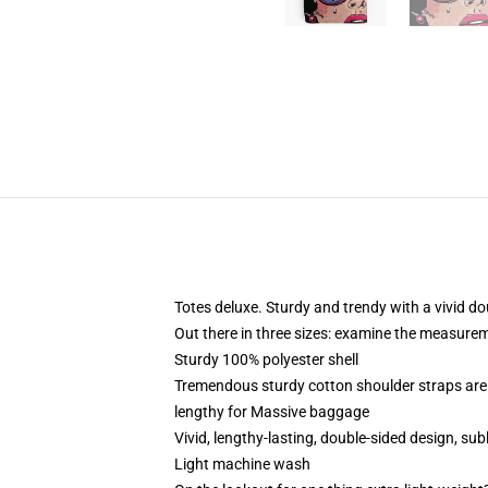
Totes deluxe. Sturdy and trendy with a vivid do
Out there in three sizes: examine the measurem
Sturdy 100% polyester shell
Tremendous sturdy cotton shoulder straps are
lengthy for Massive baggage
Vivid, lengthy-lasting, double-sided design, sub
Light machine wash