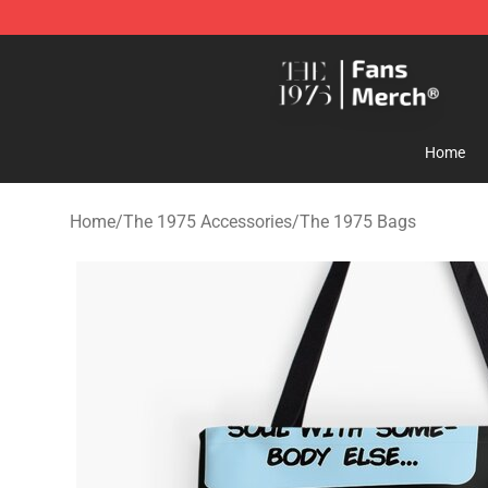
The 1975 Shop - Official The 1975 Merchandise Store
Home
Home
/
The 1975 Accessories
/
The 1975 Bags