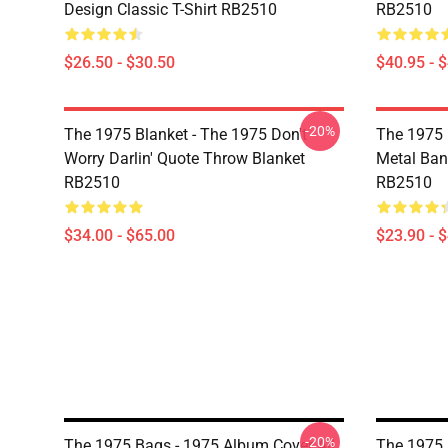
Design Classic T-Shirt RB2510
RB2510
$26.50 - $30.50
$40.95 - 
-20%
The 1975 Blanket - The 1975 Don't
The 1975 
Worry Darlin' Quote Throw Blanket
Metal Ban
RB2510
RB2510
$34.00 - $65.00
$23.90 - 
-20%
The 1975 Bags - 1975 Album Cover All
The 1975 