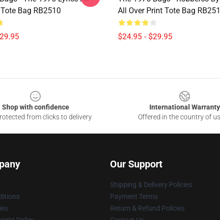
t Tote Bag RB2510
All Over Print Tote Bag RB25
$29.95
$24.95 - $29.95
Shop with confidence
International Warranty
otected from clicks to delivery
Offered in the country of u
pany
Our Support
Shipping & Delivery Policies
itions
Payment Terms
ies
Return & Refund Policies