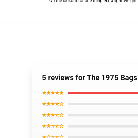
On the lookout for one thing extra light-weigh
5 reviews for The 1975 Bags
★★★★★
★★★★☆
★★★☆☆
★★☆☆☆
★☆☆☆☆