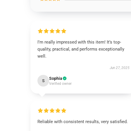
I’m really impressed with this item! It’s top-
quality, practical, and performs exceptionally
well.
Jun 27, 2025
Sophia
S
Verified owner
Reliable with consistent results, very satisfied.