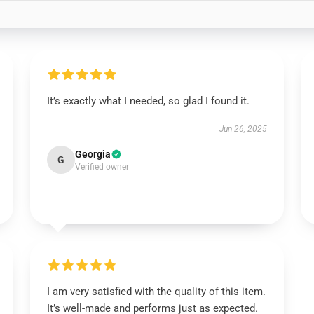
It’s exactly what I needed, so glad I found it.
Jun 26, 2025
Georgia
G
Verified owner
I am very satisfied with the quality of this item.
It’s well-made and performs just as expected.