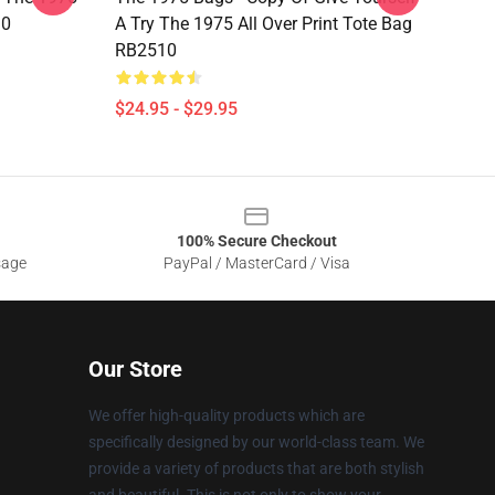
10
A Try The 1975 All Over Print Tote Bag
RB2510
$24.95 - $29.95
100% Secure Checkout
sage
PayPal / MasterCard / Visa
Our Store
We offer high-quality products which are
specifically designed by our world-class team. We
provide a variety of products that are both stylish