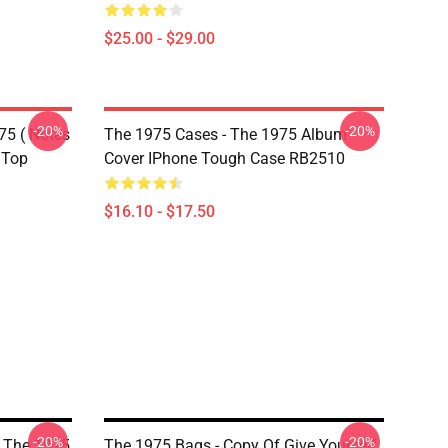
$25.00 - $29.00
-20%
-20%
75 ( Notes
The 1975 Cases - The 1975 Album
 Top
Cover IPhone Tough Case RB2510
$16.10 - $17.50
-20%
-20%
y The 1975
The 1975 Bags - Copy Of Give Yourself