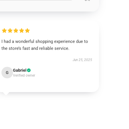
I had a wonderful shopping experience due to
the store’s fast and reliable service.
Jun 25, 2025
Gabriel
G
Verified owner