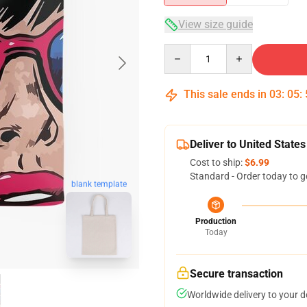
View size guide
Quantity
This sale ends in
03
:
05
:
Deliver to United States
Cost to ship:
$6.99
Standard - Order today to g
blank template
Production
Today
Secure transaction
Worldwide delivery to your 