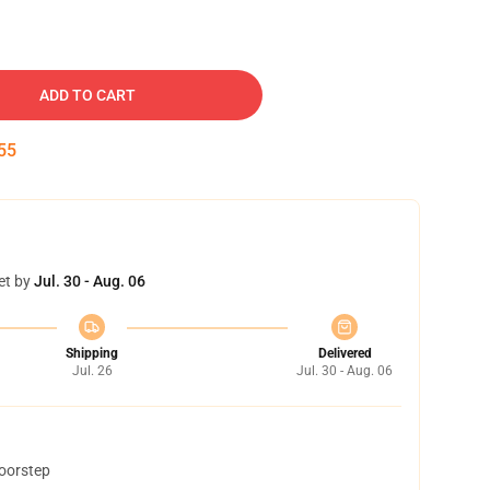
ADD TO CART
54
et by
Jul. 30 - Aug. 06
Shipping
Delivered
Jul. 26
Jul. 30 - Aug. 06
doorstep