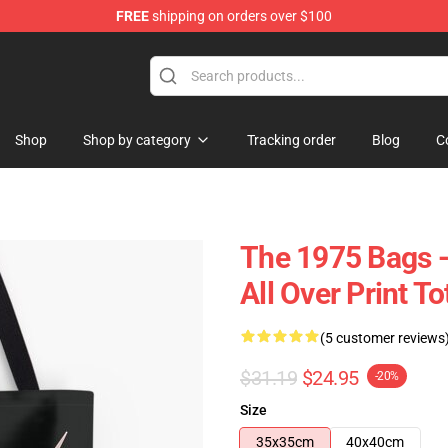
FREE
shipping on orders over $100
Shop
Shop by category
Tracking order
Blog
C
The 1975 Bags 
All Over Print 
(5 customer reviews
$31.19
$24.95
-20%
Size
35x35cm
40x40cm