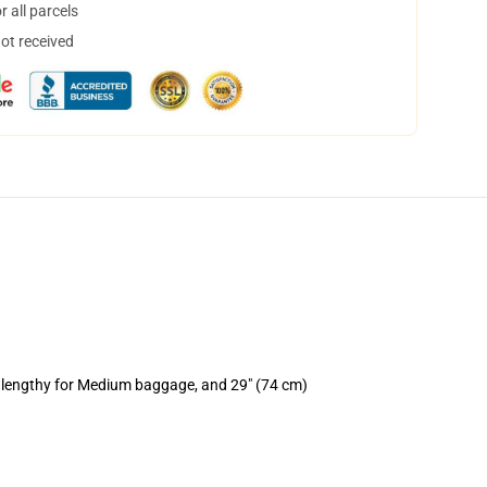
 all parcels
not received
) lengthy for Medium baggage, and 29" (74 cm)