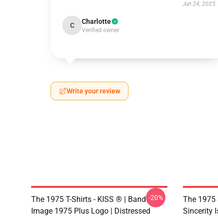
Jun 24, 2025
Charlotte
C
Verified owner
Write your review
-20%
The 1975 T-Shirts - KISS ® | Band
The 1975 
Image 1975 Plus Logo | Distressed
Sincerity 