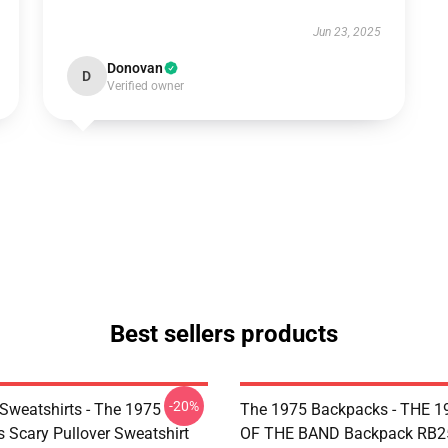
Jun 23, 2025
Donovan
D
Verified owner
Best sellers products
-20%
Sweatshirts - The 1975
The 1975 Backpacks - THE 1
Is Scary Pullover Sweatshirt
OF THE BAND Backpack RB2