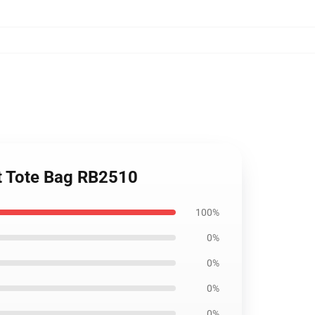
nt Tote Bag RB2510
100%
0%
0%
0%
0%