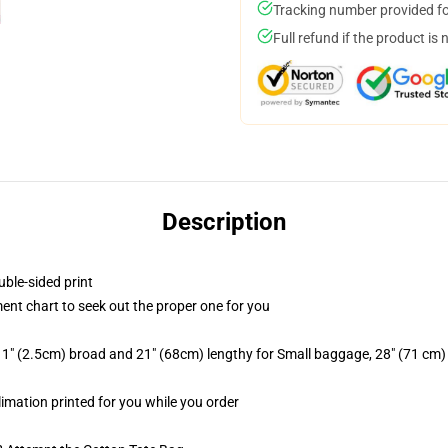
Tracking number provided for
Full refund if the product is 
Description
uble-sided print
ent chart to seek out the proper one for you
 1" (2.5cm) broad and 21" (68cm) lengthy for Small baggage, 28" (71 cm
limation printed for you while you order