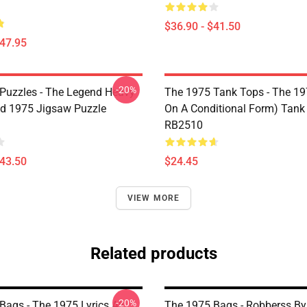
$36.90 - $41.50
$47.95
-20%
Puzzles - The Legend Heavy
The 1975 Tank Tops - The 19
d 1975 Jigsaw Puzzle
On A Conditional Form) Tank
RB2510
$43.50
$24.45
VIEW MORE
Related products
-20%
Bags - The 1975 Lyrics All
The 1975 Bags - Robberss B