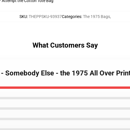
t? Attempt the Cotton Tote Bag
SKU
:
THEPPSKU-93937
Categories
:
The 1975 Bags
,
What Customers Say
 - Somebody Else - the 1975 All Over Pri