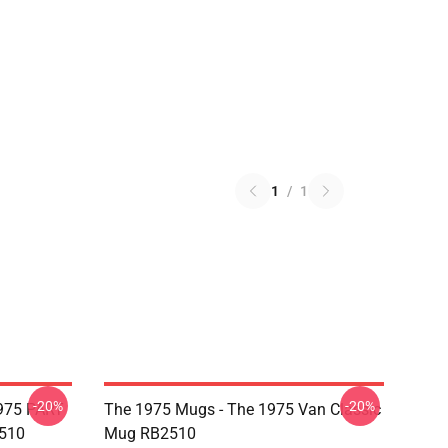
1
/
1
-20%
-20%
975 PART
The 1975 Mugs - The 1975 Van Classic
510
Mug RB2510