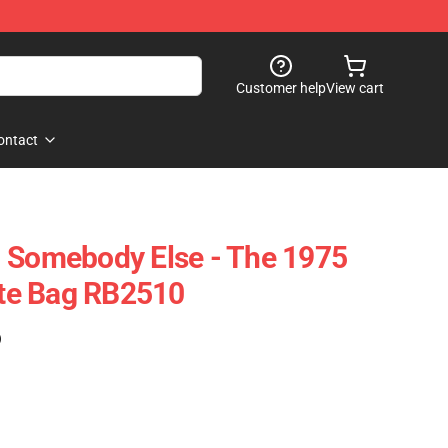
Customer help
View cart
ontact
- Somebody Else - The 1975
Tote Bag RB2510
)