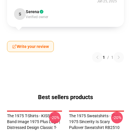
Jun 25, 2025
Serena
S
Verified owner
Write your review
1
/
1
Best sellers products
The 1975 T-Shirts - KISS ® |
The 1975 Sweatshirts - The
-20%
-20%
Band Image 1975 Plus Logo |
1975 Sincerity Is Scary
Distressed Design Classic T-
Pullover Sweatshirt RB2510