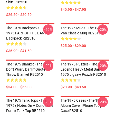
Shirt RB2510
$40.95 - $47.95
$26.50 - $30.50
The 1975 Backpacks - THE
The 1975 Mugs - The 1975
-20%
-20%
1975 PART OF THE BAND
Van Classic Mug RB2510
Backpack RB2510
$25.00 - $29.00
$36.90 - $41.50
The 1975 Blanket - The 1975
The 1975 Puzzles - The
-20%
-20%
Don't Worry Darlin' Quote
Legend Heavy Metal Band
Throw Blanket RB2510
1975 Jigsaw Puzzle RB2510
$34.00 - $65.00
$23.90 - $43.50
The 1975 Tank Tops - The
The 1975 Cases - The 1975
-20%
-20%
1975 ( Notes On A Conditional
Album Cover IPhone Tough
Form) Tank Top RB2510
Case RB2510