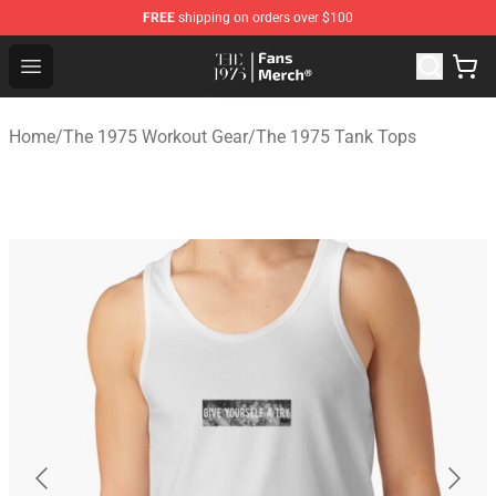
FREE
shipping on orders over $100
The 1975 Shop - Official The 1975 Merchandise Store
Open menu
Home
/
The 1975 Workout Gear
/
The 1975 Tank Tops