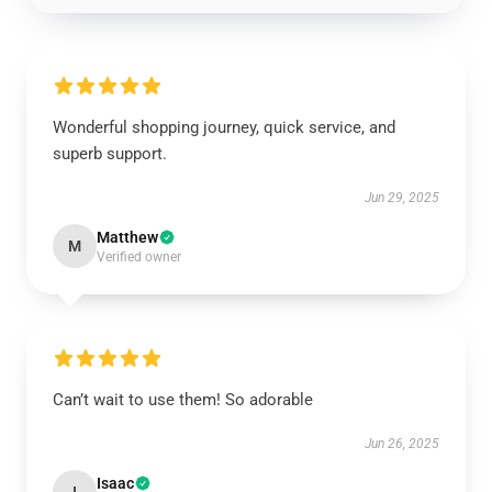
Wonderful shopping journey, quick service, and
superb support.
Jun 29, 2025
Matthew
M
Verified owner
Can’t wait to use them! So adorable
Jun 26, 2025
Isaac