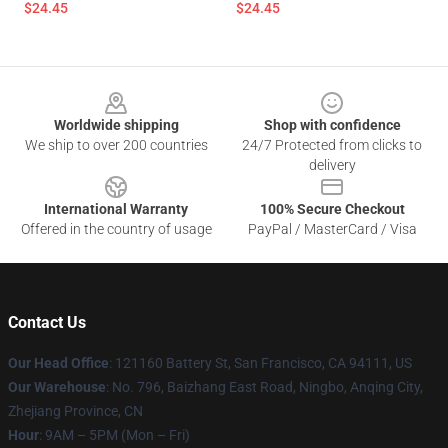
$24.45
$24.45
Footer
Worldwide shipping
Shop with confidence
We ship to over 200 countries
24/7 Protected from clicks to
delivery
International Warranty
100% Secure Checkout
Offered in the country of usage
PayPal / MasterCard / Visa
Contact Us
Our Head Office
: 121160 Battery St, San Francisco, CA 94111, US
Our Warehouse
: No. 796, Baizhang East Road, Ningbo, Anqing City,
Zhejiang Province, CN
Hour
: 9AM – 5PM (Mon – Fri)