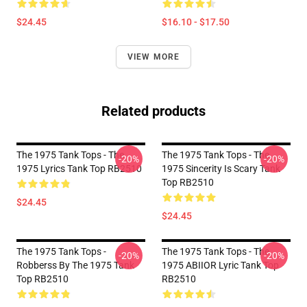
$24.45
$16.10 - $17.50
VIEW MORE
Related products
The 1975 Tank Tops - The
The 1975 Tank Tops - The
-20%
-20%
1975 Lyrics Tank Top RB2510
1975 Sincerity Is Scary Tank
Top RB2510
$24.45
$24.45
The 1975 Tank Tops -
The 1975 Tank Tops - The
-20%
-20%
Robberss By The 1975 Tank
1975 ABIIOR Lyric Tank Top
Top RB2510
RB2510