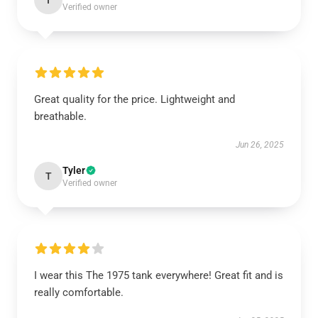
I
Verified owner
Great quality for the price. Lightweight and
breathable.
Jun 26, 2025
Tyler
T
Verified owner
I wear this The 1975 tank everywhere! Great fit and is
really comfortable.