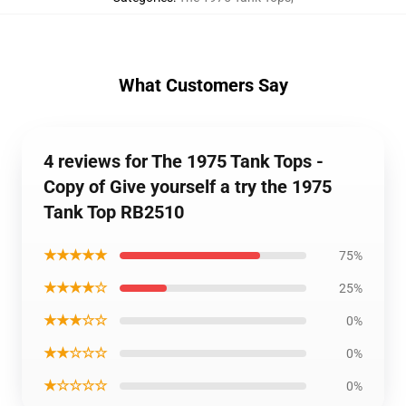
What Customers Say
4 reviews for The 1975 Tank Tops -
Copy of Give yourself a try the 1975
Tank Top RB2510
★★★★★
75%
★★★★☆
25%
★★★☆☆
0%
★★☆☆☆
0%
★☆☆☆☆
0%