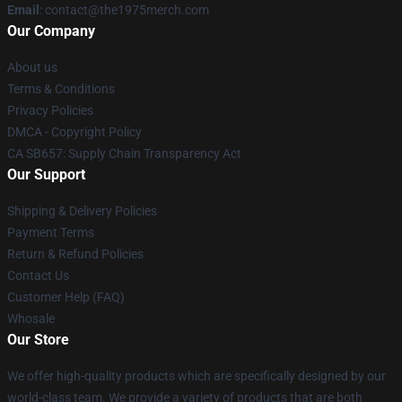
Email
: contact@the1975merch.com
Our Company
About us
Terms & Conditions
Privacy Policies
DMCA - Copyright Policy
CA SB657: Supply Chain Transparency Act
Our Support
Shipping & Delivery Policies
Payment Terms
Return & Refund Policies
Contact Us
Customer Help (FAQ)
Whosale
Our Store
We offer high-quality products which are specifically designed by our
world-class team. We provide a variety of products that are both