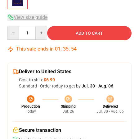
View size guide
Quantity
ADD TO CART
This sale ends in
01
:
35
:
53
Deliver to United States
Cost to ship:
$6.99
Standard - Order today to get by
Jul. 30 - Aug. 06
Production
Shipping
Delivered
Today
Jul. 26
Jul. 30 - Aug. 06
Secure transaction