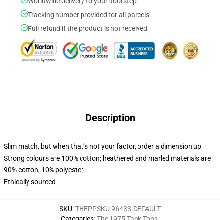
Worldwide delivery to your doorstep
Tracking number provided for all parcels
Full refund if the product is not received
Description
Slim match, but when that’s not your factor, order a dimension up
Strong colours are 100% cotton; heathered and marled materials are
90% cotton, 10% polyester
Ethically sourced
SKU
:
THEPPSKU-96433-DEFAULT
Categories
:
The 1975 Tank Tops
,