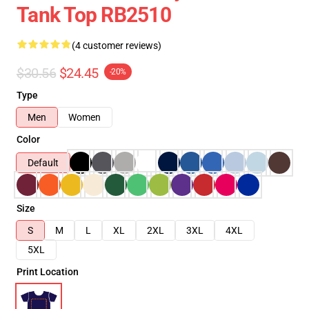
Tank Top RB2510
(4 customer reviews)
$30.56
$24.45
-20%
Type
Men
Women
Color
Default
Size
S
M
L
XL
2XL
3XL
4XL
5XL
Print Location