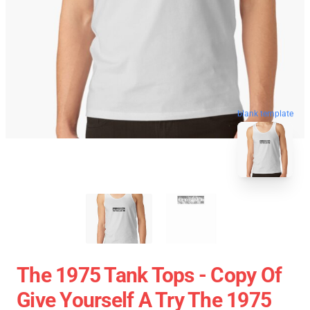
blank template
The 1975 Tank Tops - Copy Of
Give Yourself A Try The 1975