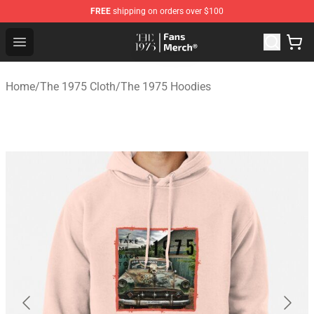
FREE
shipping on orders over $100
The 1975 Shop - Official The 1975 Merchandise Store
Open menu
Home
/
The 1975 Cloth
/
The 1975 Hoodies