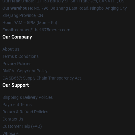
Our Head Office
: 121160 Battery St, San Francisco, CA 94111, US
Our Warehouse
: No. 796, Baizhang East Road, Ningbo, Anqing City,
Zhejiang Province, CN
Hour
: 9AM – 5PM (Mon – Fri)
Email
: contact@the1975merch.com
Our Company
About us
Terms & Conditions
Privacy Policies
DMCA - Copyright Policy
CA SB657: Supply Chain Transparency Act
Our Support
Shipping & Delivery Policies
Payment Terms
Return & Refund Policies
Contact Us
Customer Help (FAQ)
Whosale