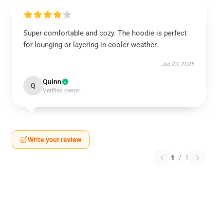
Super comfortable and cozy. The hoodie is perfect
for lounging or layering in cooler weather.
Jun 23, 2025
Quinn
Q
Verified owner
Write your review
1
/
1