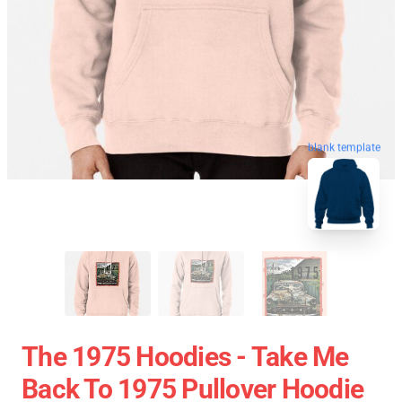
blank template
The 1975 Hoodies - Take Me
Back To 1975 Pullover Hoodie