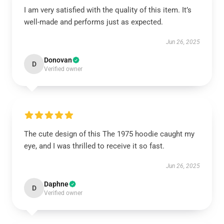
I am very satisfied with the quality of this item. It’s
well-made and performs just as expected.
Jun 26, 2025
Donovan
D
Verified owner
The cute design of this The 1975 hoodie caught my
eye, and I was thrilled to receive it so fast.
Jun 26, 2025
Daphne
D
Verified owner