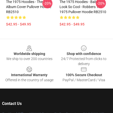
The 1975 Hoodies - The 1975
The 1975 Hoodies - Babe You
-20%
-20%
Album Cover Pullover Hoodie
Look So Cool - Robbers The
RB2510
1975 Pullover Hoodie RB2510
$42.95 - $49.95
$42.95 - $49.95
Footer
Worldwide shipping
Shop with confidence
We ship to over 200 countries
24/7 Protected from clicks to
delivery
International Warranty
100% Secure Checkout
Offered in the country of usage
PayPal / MasterCard / Visa
Contact Us