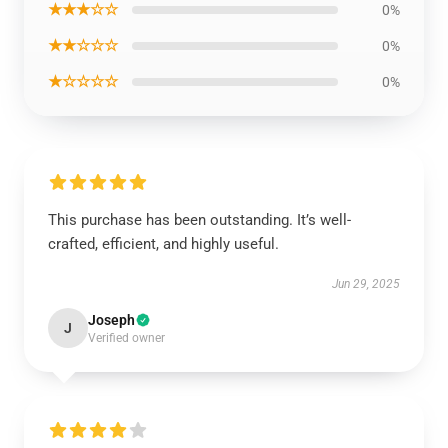
★★★☆☆
0%
★★☆☆☆
0%
★☆☆☆☆
0%
This purchase has been outstanding. It’s well-
crafted, efficient, and highly useful.
Jun 29, 2025
Joseph
J
Verified owner