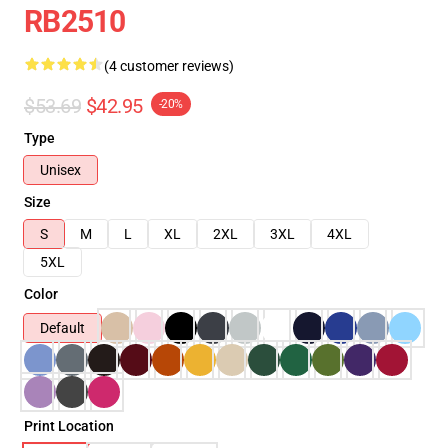
RB2510
(4 customer reviews)
$53.69
$42.95
-20%
Type
Unisex
Size
S
M
L
XL
2XL
3XL
4XL
5XL
Color
Default
Print Location