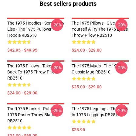
Best sellers products
The 1975 Hoodies - Somebody
The 1975 Pillows - Give
-20%
-20%
Else - The 1975 Pullover
Yourself A Try The 1975 Lyrics
Hoodie RB2510
Throw Pillow RB2510
$42.95 - $49.95
$24.00 - $29.00
The 1975 Pillows - Take Me
The 1975 Mugs - The 1975
-20%
-20%
Back To 1975 Throw Pillow
Classic Mug RB2510
RB2510
$25.00 - $29.00
$24.00 - $29.00
The 1975 Blanket - Robbers
The 1975 Leggings - The Night
-20%
-20%
1975 Poster Throw Blanket
In 1975 Leggings RB2510
RB2510
$28.95
$34.00 - $65.00