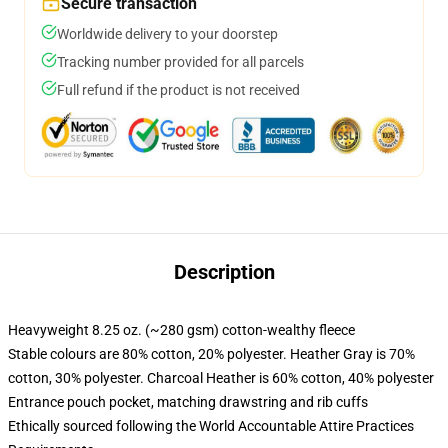
Secure transaction
Worldwide delivery to your doorstep
Tracking number provided for all parcels
Full refund if the product is not received
Description
Heavyweight 8.25 oz. (~280 gsm) cotton-wealthy fleece
Stable colours are 80% cotton, 20% polyester. Heather Gray is 70%
cotton, 30% polyester. Charcoal Heather is 60% cotton, 40% polyester
Entrance pouch pocket, matching drawstring and rib cuffs
Ethically sourced following the World Accountable Attire Practices