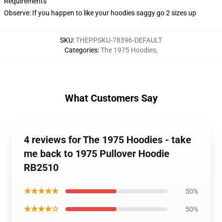
Requirements
Observe: If you happen to like your hoodies saggy go 2 sizes up
SKU
:
THEPPSKU-78396-DEFAULT
Categories
:
The 1975 Hoodies
,
What Customers Say
4 reviews for The 1975 Hoodies - take
me back to 1975 Pullover Hoodie
RB2510
★★★★★
50%
★★★★☆
50%