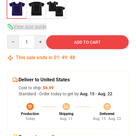
View size guide
Quantity
ADD TO CART
This sale ends in
01
:
49
:
47
Deliver to United States
Cost to ship:
$6.99
Standard - Order today to get by
Aug. 15 - Aug. 22
Production
Shipping
Delivered
Today
Aug. 11
Aug. 15 - Aug. 22