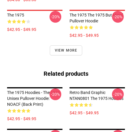
The 1975
The 1975 The 1975 But Metal
-20%
-20%
Pullover Hoodie
$42.95 - $49.95
$42.95 - $49.95
VIEW MORE
Related products
The 1975 Hoodies - The 1975
Retro Band Graphic
-20%
-20%
Unisex Pullover Hoodie:
NTAN0801 The 1975 Hoodies
NOACF (Back Print)
$42.95 - $49.95
$42.95 - $49.95