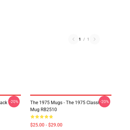
1
/
1
-20%
-20%
Back To
The 1975 Mugs - The 1975 Classic
Mug RB2510
$25.00 - $29.00