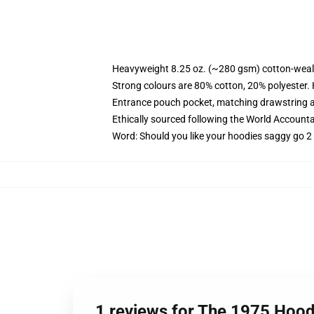
Heavyweight 8.25 oz. (~280 gsm) cotton-weal
Strong colours are 80% cotton, 20% polyester.
Entrance pouch pocket, matching drawstring a
Ethically sourced following the World Account
Word: Should you like your hoodies saggy go 2 
1 reviews for The 1975 Hood