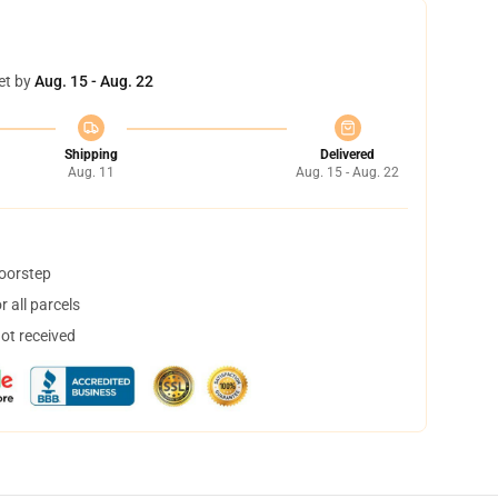
et by
Aug. 15 - Aug. 22
Shipping
Delivered
Aug. 11
Aug. 15 - Aug. 22
doorstep
 all parcels
not received