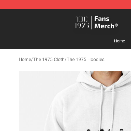
The 1975 Shop - Official The 1975 Merchandise Store
Home
Home
/
The 1975 Cloth
/
The 1975 Hoodies