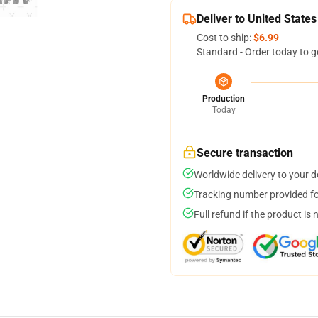
Deliver to United States
Cost to ship:
$6.99
Standard - Order today to g
Production
Today
Secure transaction
Worldwide delivery to your 
Tracking number provided for
Full refund if the product is 