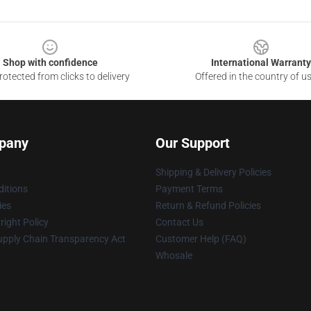
Shop with confidence
International Warranty
otected from clicks to delivery
Offered in the country of u
pany
Our Support
Shipping & Delivery Policies
itions
Payment Terms
ies
Return & Refund Policies
ight Policy
Contact Us
upply Chain Transparency Act
Customer Help (FAQ)
Whosale