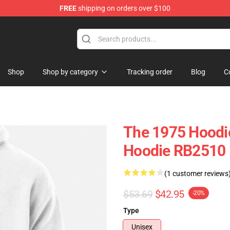
FREE
shipping on orders over $100
Shop
Shop by category
Tracking order
Blog
C
The 1975 Hoodie
Hoodie RB2510
(1 customer reviews
$53.69
$42.95
-20%
Type
Unisex