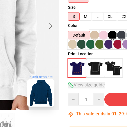
Size
S
M
L
XL
2X
Color
Default
Print Location
blank template
View size guide
Quantity
This sale ends in
01
:
29
: