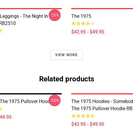
-20%
Leggings - The Night In 1975
The 1975
 RB2510
$42.95 - $49.95
VIEW MORE
Related products
-20%
The 1975 Pullover Hoodie
The 1975 Hoodies - Somebody
The 1975 Pullover Hoodie R
$49.95
$42.95 - $49.95