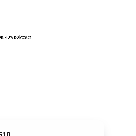
on, 40% polyester
2510