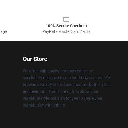
100% Secure Checkout
sage
PayPal / MasterCard / Visa
Our Store
We offer high-quality products which are
specifically designed by our world-class team. We
provide a variety of products that are both stylish
and beautiful. This is not only to show your
individual style, but also for you to share your
individuality with others.