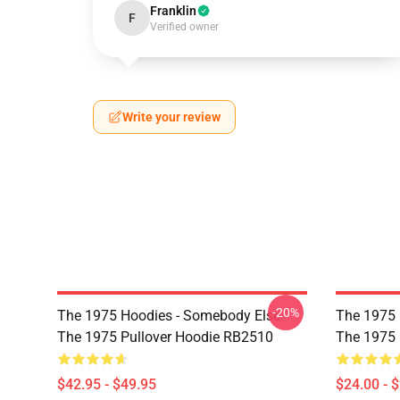
Franklin
F
Verified owner
Write your review
-20%
The 1975 Hoodies - Somebody Else -
The 1975 P
The 1975 Pullover Hoodie RB2510
The 1975 
$42.95 - $49.95
$24.00 - 