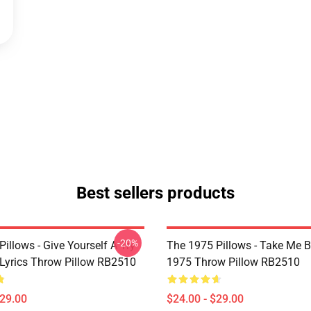
Best sellers products
-20%
illows - Give Yourself A Try
The 1975 Pillows - Take Me 
Lyrics Throw Pillow RB2510
1975 Throw Pillow RB2510
$29.00
$24.00 - $29.00