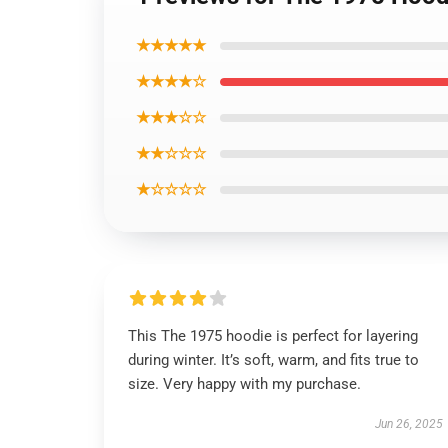
★★★★★
★★★★☆
★★★☆☆
★★☆☆☆
★☆☆☆☆
This The 1975 hoodie is perfect for layering
during winter. It’s soft, warm, and fits true to
size. Very happy with my purchase.
Jun 26, 2025