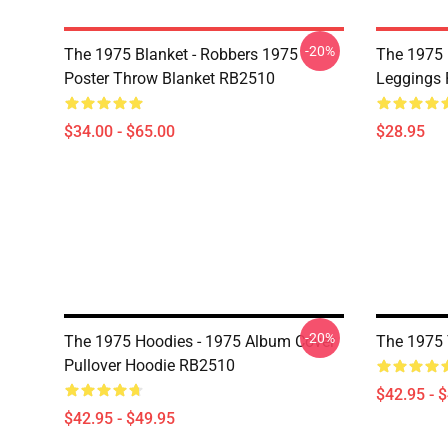
-20%
The 1975 Blanket - Robbers 1975
The 1975 
Poster Throw Blanket RB2510
Leggings
$34.00 - $65.00
$28.95
-20%
The 1975 Hoodies - 1975 Album Cover
The 1975 
Pullover Hoodie RB2510
$42.95 - 
$42.95 - $49.95