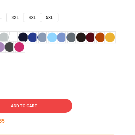
L
3XL
4XL
5XL
ADD TO CART
54