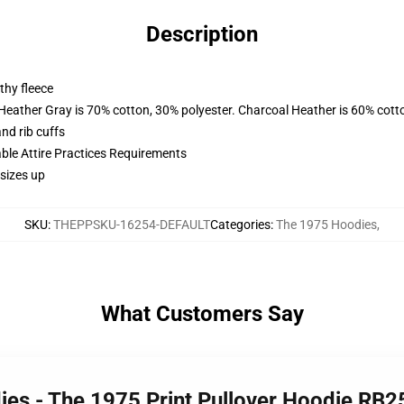
Description
thy fleece
 Heather Gray is 70% cotton, 30% polyester. Charcoal Heather is 60% cott
nd rib cuffs
able Attire Practices Requirements
sizes up
SKU
:
THEPPSKU-16254-DEFAULT
Categories
:
The 1975 Hoodies
,
What Customers Say
ies - The 1975 Print Pullover Hoodie RB