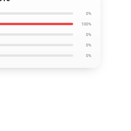
0%
100%
0%
0%
0%