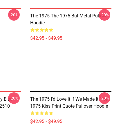
-20%
-20%
The 1975 The 1975 But Metal Pullover
Hoodie
$42.95 - $49.95
-20%
-20%
 Else -
The 1975 I'd Love It If We Made It The
B2510
1975 Kiss Print Quote Pullover Hoodie
$42.95 - $49.95