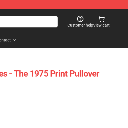
Customer help
View cart
ontact
s - The 1975 Print Pullover
)