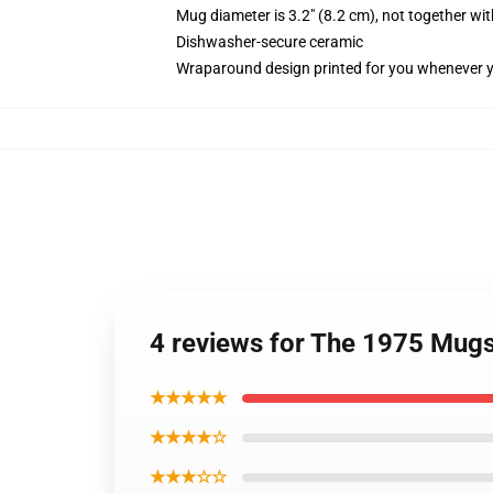
Mug diameter is 3.2" (8.2 cm), not together wit
Dishwasher-secure ceramic
Wraparound design printed for you whenever 
4 reviews for The 1975 Mugs
★★★★★
★★★★☆
★★★☆☆