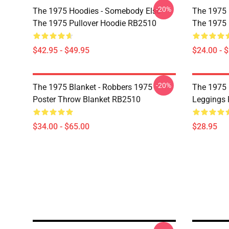
-20%
The 1975 Hoodies - Somebody Else -
The 1975 P
The 1975 Pullover Hoodie RB2510
The 1975 
$42.95 - $49.95
$24.00 - 
-20%
The 1975 Blanket - Robbers 1975
The 1975 
Poster Throw Blanket RB2510
Leggings
$34.00 - $65.00
$28.95