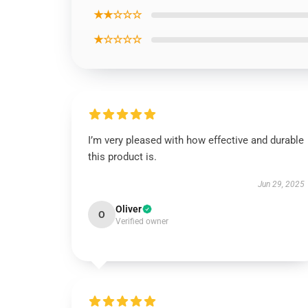
★★☆☆☆
★☆☆☆☆
I’m very pleased with how effective and durable
this product is.
Jun 29, 2025
Oliver
O
Verified owner