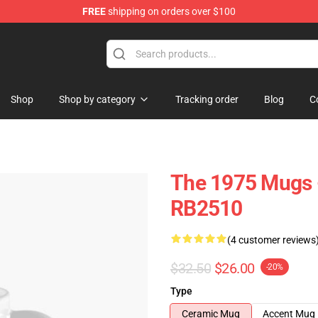
FREE
shipping on orders over $100
Shop
Shop by category
Tracking order
Blog
C
The 1975 Mugs -
RB2510
(4 customer reviews
$32.50
$26.00
-20%
Type
Ceramic Mug
Accent Mug