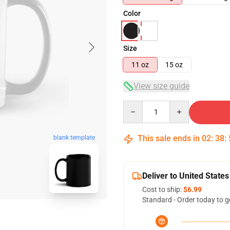
Color
Size
11 oz
15 oz
View size guide
Quantity
This sale ends in
02
:
38
:
blank template
Deliver to United States
Cost to ship:
$6.99
Standard - Order today to g