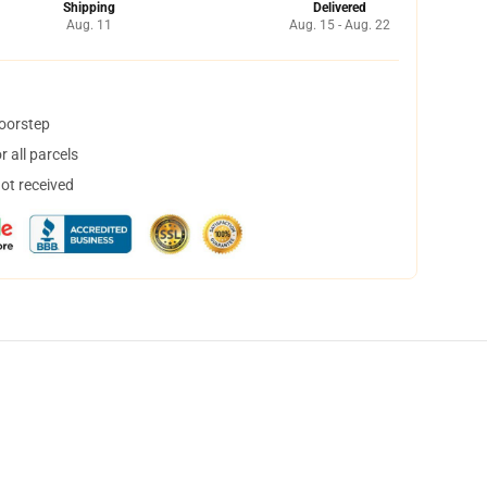
Shipping
Delivered
Aug. 11
Aug. 15 - Aug. 22
doorstep
 all parcels
not received