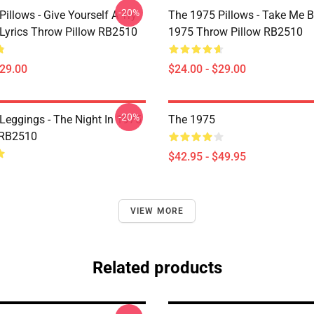
-20%
illows - Give Yourself A Try
The 1975 Pillows - Take Me 
Lyrics Throw Pillow RB2510
1975 Throw Pillow RB2510
$29.00
$24.00 - $29.00
-20%
Leggings - The Night In 1975
The 1975
 RB2510
$42.95 - $49.95
VIEW MORE
Related products