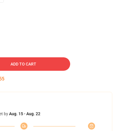
ADD TO CART
54
et by
Aug. 15 - Aug. 22