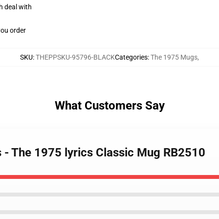
h deal with
you order
SKU
:
THEPPSKU-95796-BLACK
Categories
:
The 1975 Mugs
,
What Customers Say
 - The 1975 lyrics Classic Mug RB2510