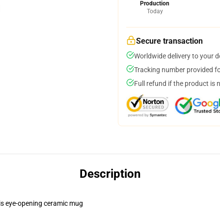
Production
Today
Secure transaction
Worldwide delivery to your 
Tracking number provided for
Full refund if the product is 
Description
this eye-opening ceramic mug