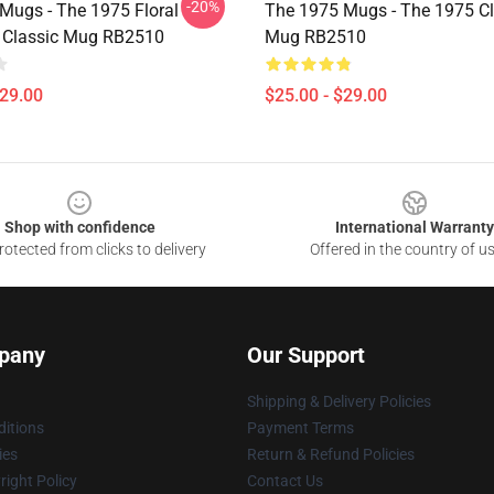
-20%
Mugs - The 1975 Floral
The 1975 Mugs - The 1975 Cl
 Classic Mug RB2510
Mug RB2510
$29.00
$25.00 - $29.00
Shop with confidence
International Warranty
otected from clicks to delivery
Offered in the country of u
pany
Our Support
Shipping & Delivery Policies
itions
Payment Terms
ies
Return & Refund Policies
ight Policy
Contact Us