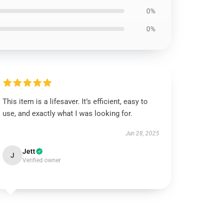
0%
0%
This item is a lifesaver. It’s efficient, easy to
use, and exactly what I was looking for.
Jun 28, 2025
Jett
J
Verified owner