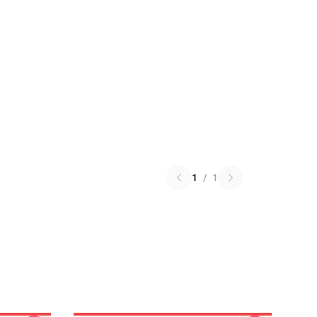
1
/
1