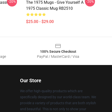
-20%
-20%
assic
The 1975 Mugs - Give Yourself A Try
1975 Classic Mug RB2510
$25.00 - $29.00
100% Secure Checkout
sage
PayPal / MasterCard / Visa
Our Store
We offer high-quality products which are
specifically designed by our world-class team. We
provide a variety of products that are both stylish
and beautiful. This is not only to show your