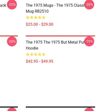
-20%
-20%
Back To
The 1975 Mugs - The 1975 Classic
Mug RB2510
$25.00 - $29.00
-20%
-20%
The 1975 The 1975 But Metal Pullover
Hoodie
$42.95 - $49.95