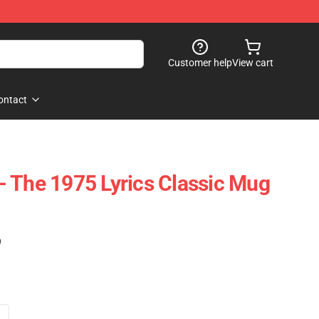
Customer help
View cart
ontact
 The 1975 Lyrics Classic Mug
)