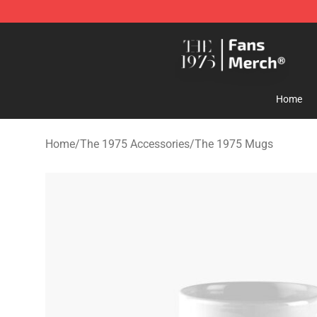
The 1975 Shop - Official The 1975 Merchandise Store
Home
Home
/
The 1975 Accessories
/
The 1975 Mugs