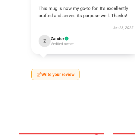
This mug is now my go-to for. It’s excellently
crafted and serves its purpose well. Thanks!
Jun 23, 2025
Zander
Z
Verified owner
Write your review