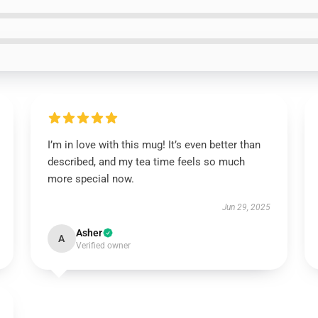
I’m in love with this mug! It’s even better than
described, and my tea time feels so much
more special now.
Jun 29, 2025
Asher
A
Verified owner