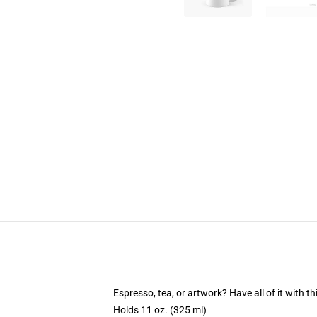
Espresso, tea, or artwork? Have all of it with 
Holds 11 oz. (325 ml)