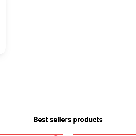
Best sellers products