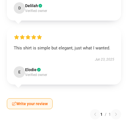
Delilah
D
Verified owner
This shirt is simple but elegant, just what I wanted.
Jun 23, 2025
Elodie
E
Verified owner
Write your review
1
/
1