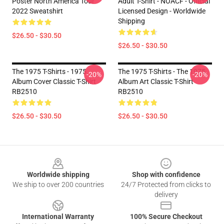
Poster North America Tour
Adult T-Shirt - NOACF - Official
2022 Sweatshirt
Licensed Design - Worldwide
Shipping
$26.50 - $30.50
$26.50 - $30.50
The 1975 T-Shirts - 1975
The 1975 T-Shirts - The 1975
-20%
-20%
Album Cover Classic T-Shirt
Album Art Classic T-Shirt
RB2510
RB2510
$26.50 - $30.50
$26.50 - $30.50
Footer
Worldwide shipping
Shop with confidence
We ship to over 200 countries
24/7 Protected from clicks to
delivery
International Warranty
100% Secure Checkout