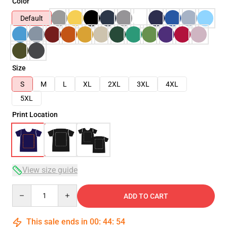
Color
Default
Size
S
M
L
XL
2XL
3XL
4XL
5XL
Print Location
View size guide
Quantity
ADD TO CART
This sale ends in
00
:
44
:
54