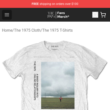
FREE
shipping on orders over $100
The 1975 Shop - Official The 1975 Merchandise Store
Open menu
Home
/
The 1975 Cloth
/
The 1975 T-Shirts