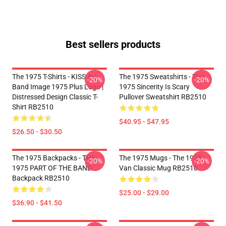
Best sellers products
The 1975 T-Shirts - KISS ® |
The 1975 Sweatshirts - The
-20%
-20%
Band Image 1975 Plus Logo |
1975 Sincerity Is Scary
Distressed Design Classic T-
Pullover Sweatshirt RB2510
Shirt RB2510
$40.95 - $47.95
$26.50 - $30.50
The 1975 Backpacks - THE
The 1975 Mugs - The 1975
-20%
-20%
1975 PART OF THE BAND
Van Classic Mug RB2510
Backpack RB2510
$25.00 - $29.00
$36.90 - $41.50