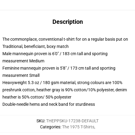
Description
The commonplace, conventional t-shirt for on a regular basis put on
Traditional, beneficiant, boxy match
Male mannequin proven is 6'0" / 183 cm tall and sporting
measurement Medium
Feminine mannequin proven is 5'8" / 173 cm tall and sporting
measurement Small
Heavyweight 5.3 oz / 180 gsm material, strong colours are 100%
preshrunk cotton, heather gray is 90% cotton/10% polyester, denim
heather is 50% cotton/ 50% polyester
Double-needle hems and neck band for sturdiness
SKU
:
THEPPSKU-17238-DEFAULT
Categories
:
The 1975 T-Shirts
,