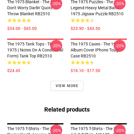
The 1975 Blanket - The 1975
The 1975 Puzzles - The
-20%
-20%
Don't Worry Darlin' Quote
Legend Heavy Metal Band
Throw Blanket RB2510
1975 Jigsaw Puzzle RB2510
$34.00 - $65.00
$23.90 - $43.50
The 1975 Tank Tops - The
The 1975 Cases - The 1975
-20%
-20%
1975 ( Notes On A Conditional
Album Cover IPhone Tough
Form) Tank Top RB2510
Case RB2510
$24.45
$16.10 - $17.50
VIEW MORE
Related products
The 1975 T-Shirts - The 1975
The 1975 T-Shirts - The 1975
-20%
-20%