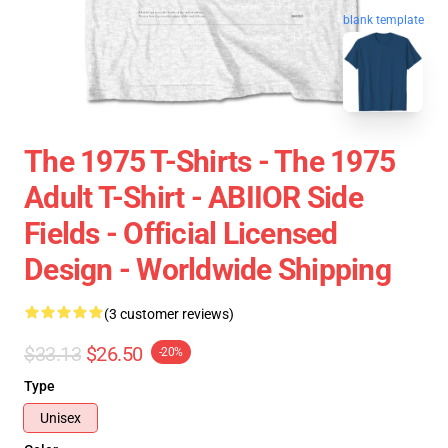
blank template
The 1975 T-Shirts - The 1975
Adult T-Shirt - ABIIOR Side
Fields - Official Licensed
Design - Worldwide Shipping
(3 customer reviews)
$33.13
$26.50
-20%
Type
Unisex