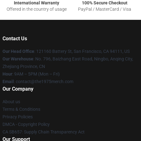
International Warranty
100% Secure Checkout
Offered in the country of usage
PayPal / MasterCard / Visa
Contact Us
Our Head Office
: 121160 Battery St, San Francisco, CA 94111, US
Our Warehouse
: No. 796, Baizhang East Road, Ningbo, Anqing City,
Zhejiang Province, CN
Hour
: 9AM – 5PM (Mon – Fri)
Email
: contact@the1975merch.com
Our Company
About us
Terms & Conditions
Privacy Policies
DMCA - Copyright Policy
CA SB657: Supply Chain Transparency Act
Our Support