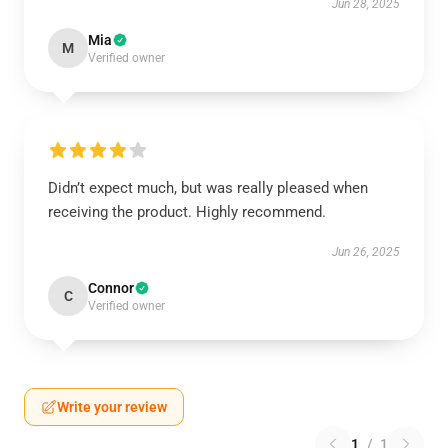
Jun 28, 2025
Mia
M
Verified owner
Didn’t expect much, but was really pleased when
receiving the product. Highly recommend.
Jun 26, 2025
Connor
C
Verified owner
Write your review
1
/
1