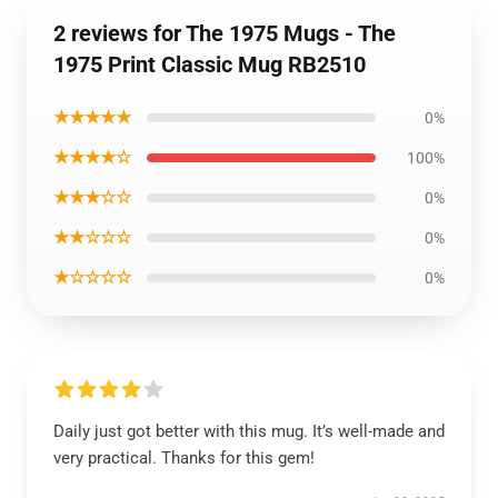
2 reviews for The 1975 Mugs - The
1975 Print Classic Mug RB2510
★★★★★
0%
★★★★☆
100%
★★★☆☆
0%
★★☆☆☆
0%
★☆☆☆☆
0%
Daily just got better with this mug. It’s well-made and
very practical. Thanks for this gem!