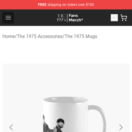
FREE
shipping on orders over $100
The 1975 Shop - Official The 1975 Merchandise Store
Open menu
Home
/
The 1975 Accessories
/
The 1975 Mugs