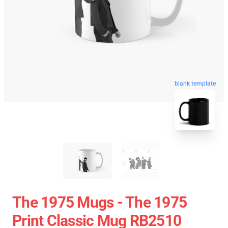
blank template
The 1975 Mugs - The 1975
Print Classic Mug RB2510