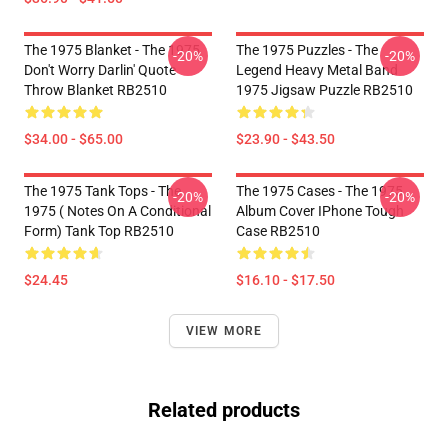
The 1975 Blanket - The 1975
The 1975 Puzzles - The
-20%
-20%
Don't Worry Darlin' Quote
Legend Heavy Metal Band
Throw Blanket RB2510
1975 Jigsaw Puzzle RB2510
$34.00 - $65.00
$23.90 - $43.50
The 1975 Tank Tops - The
The 1975 Cases - The 1975
-20%
-20%
1975 ( Notes On A Conditional
Album Cover IPhone Tough
Form) Tank Top RB2510
Case RB2510
$24.45
$16.10 - $17.50
VIEW MORE
Related products