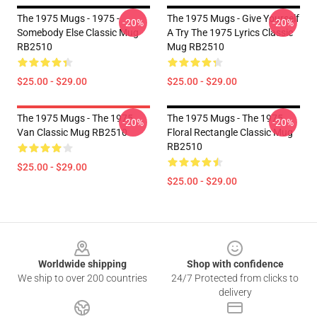
The 1975 Mugs - 1975 -
The 1975 Mugs - Give Yourself
-20%
-20%
Somebody Else Classic Mug
A Try The 1975 Lyrics Classic
RB2510
Mug RB2510
$25.00 - $29.00
$25.00 - $29.00
The 1975 Mugs - The 1975
The 1975 Mugs - The 1975
-20%
-20%
Van Classic Mug RB2510
Floral Rectangle Classic Mug
RB2510
$25.00 - $29.00
$25.00 - $29.00
Footer
Worldwide shipping
Shop with confidence
We ship to over 200 countries
24/7 Protected from clicks to
delivery