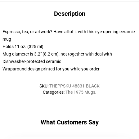
Description
Espresso, tea, or artwork? Have all of it with this eye-opening ceramic
mug
Holds 11 oz. (325 ml)
Mug diameter is 3.2" (8.2 cm), not together with deal with
Dishwasher-protected ceramic
Wraparound design printed for you while you order
SKU
:
THEPPSKU-48831-BLACK
Categories
:
The 1975 Mugs
,
What Customers Say