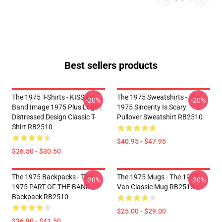
Best sellers products
The 1975 T-Shirts - KISS ® |
The 1975 Sweatshirts - The
-20%
-20%
Band Image 1975 Plus Logo |
1975 Sincerity Is Scary
Distressed Design Classic T-
Pullover Sweatshirt RB2510
Shirt RB2510
$40.95 - $47.95
$26.50 - $30.50
The 1975 Backpacks - THE
The 1975 Mugs - The 1975
-20%
-20%
1975 PART OF THE BAND
Van Classic Mug RB2510
Backpack RB2510
$25.00 - $29.00
$36.90 - $41.50