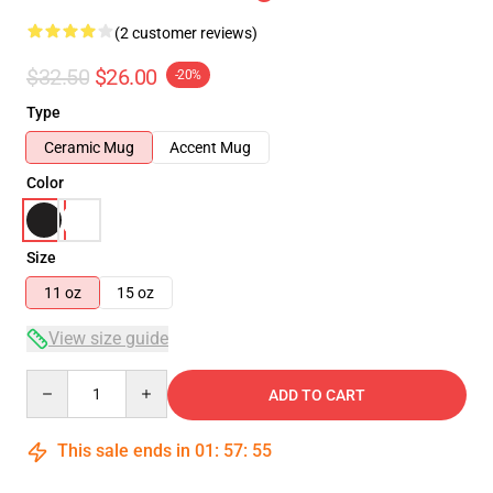
(2 customer reviews)
$32.50
$26.00
-20%
Type
Ceramic Mug
Accent Mug
Color
Size
11 oz
15 oz
View size guide
Quantity
ADD TO CART
This sale ends in
01
:
57
:
54