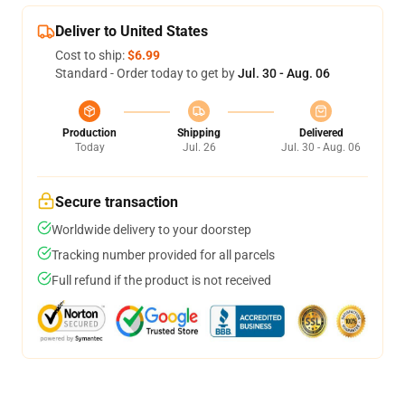
Deliver to United States
Cost to ship:
$6.99
Standard - Order today to get by
Jul. 30 - Aug. 06
Production
Shipping
Delivered
Today
Jul. 26
Jul. 30 - Aug. 06
Secure transaction
Worldwide delivery to your doorstep
Tracking number provided for all parcels
Full refund if the product is not received