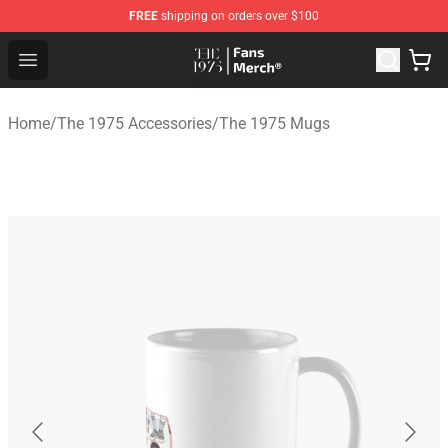
FREE
shipping on orders over $100
The 1975 Shop - Official The 1975 Merchandise Store
Open menu
Home
/
The 1975 Accessories
/
The 1975 Mugs