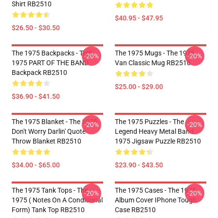
Shirt RB2510
$40.95 - $47.95
$26.50 - $30.50
The 1975 Backpacks - THE
The 1975 Mugs - The 1975
-20%
-20%
1975 PART OF THE BAND
Van Classic Mug RB2510
Backpack RB2510
$25.00 - $29.00
$36.90 - $41.50
The 1975 Blanket - The 1975
The 1975 Puzzles - The
-20%
-20%
Don't Worry Darlin' Quote
Legend Heavy Metal Band
Throw Blanket RB2510
1975 Jigsaw Puzzle RB2510
$34.00 - $65.00
$23.90 - $43.50
The 1975 Tank Tops - The
The 1975 Cases - The 1975
-20%
-20%
1975 ( Notes On A Conditional
Album Cover IPhone Tough
Form) Tank Top RB2510
Case RB2510