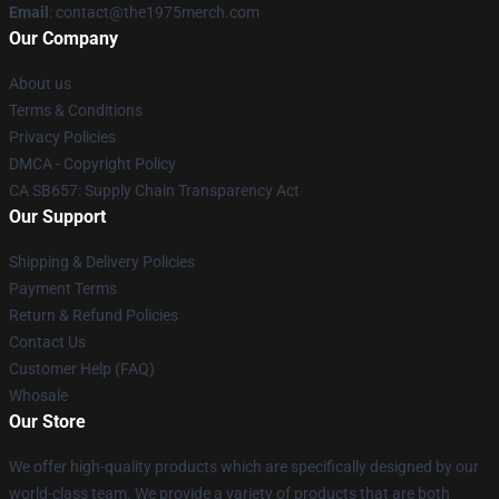
Email
: contact@the1975merch.com
Our Company
About us
Terms & Conditions
Privacy Policies
DMCA - Copyright Policy
CA SB657: Supply Chain Transparency Act
Our Support
Shipping & Delivery Policies
Payment Terms
Return & Refund Policies
Contact Us
Customer Help (FAQ)
Whosale
Our Store
We offer high-quality products which are specifically designed by our
world-class team. We provide a variety of products that are both