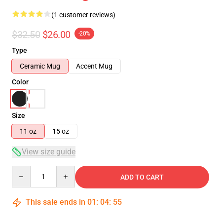
(1 customer reviews)
$32.50
$26.00
-20%
Type
Ceramic Mug
Accent Mug
Color
Size
11 oz
15 oz
View size guide
Quantity
ADD TO CART
This sale ends in
01
:
04
:
54