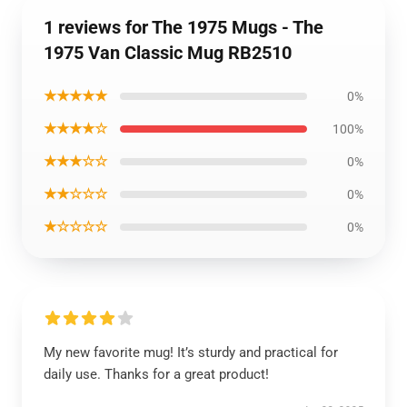
1 reviews for The 1975 Mugs - The
1975 Van Classic Mug RB2510
★★★★★
0%
★★★★☆
100%
★★★☆☆
0%
★★☆☆☆
0%
★☆☆☆☆
0%
My new favorite mug! It’s sturdy and practical for
daily use. Thanks for a great product!