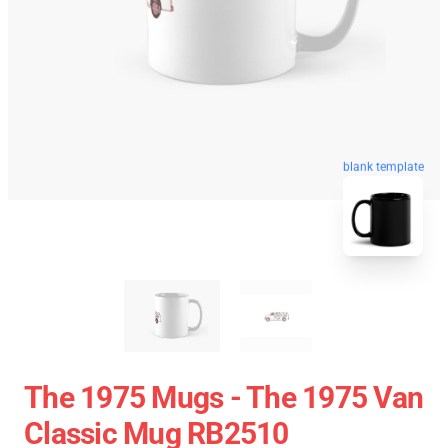
blank template
The 1975 Mugs - The 1975 Van
Classic Mug RB2510