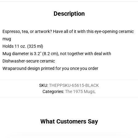
Description
Espresso, tea, or artwork? Have all of it with this eye-opening ceramic
mug
Holds 11 oz. (325 ml)
Mug diameter is 3.2" (8.2 cm), not together with deal with
Dishwasher-secure ceramic
Wraparound design printed for you once you order
SKU
:
THEPPSKU-65615-BLACK
Categories
:
The 1975 Mugs
,
What Customers Say