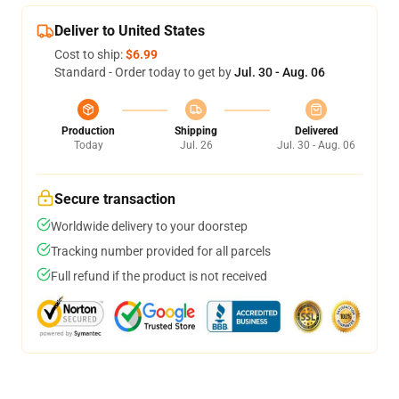
Deliver to United States
Cost to ship:
$6.99
Standard - Order today to get by
Jul. 30 - Aug. 06
Production
Shipping
Delivered
Today
Jul. 26
Jul. 30 - Aug. 06
Secure transaction
Worldwide delivery to your doorstep
Tracking number provided for all parcels
Full refund if the product is not received