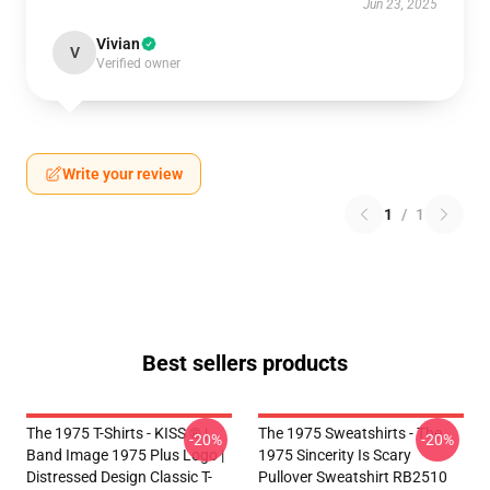
Jun 23, 2025
Vivian
V
Verified owner
Write your review
1
/
1
Best sellers products
The 1975 T-Shirts - KISS ® |
The 1975 Sweatshirts - The
-20%
-20%
Band Image 1975 Plus Logo |
1975 Sincerity Is Scary
Distressed Design Classic T-
Pullover Sweatshirt RB2510