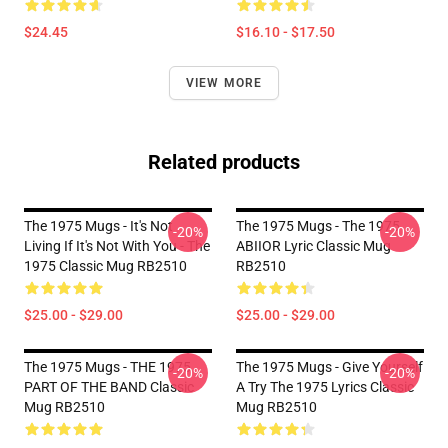
$24.45
$16.10 - $17.50
VIEW MORE
Related products
The 1975 Mugs - It's Not
The 1975 Mugs - The 1975
-20%
-20%
Living If It's Not With You - The
ABIIOR Lyric Classic Mug
1975 Classic Mug RB2510
RB2510
$25.00 - $29.00
$25.00 - $29.00
The 1975 Mugs - THE 1975
The 1975 Mugs - Give Yourself
-20%
-20%
PART OF THE BAND Classic
A Try The 1975 Lyrics Classic
Mug RB2510
Mug RB2510