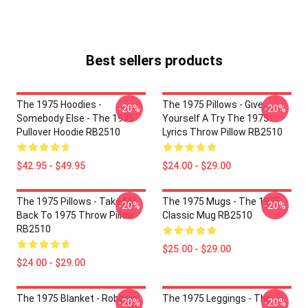
Best sellers products
The 1975 Hoodies -
The 1975 Pillows - Give
-20%
-20%
Somebody Else - The 1975
Yourself A Try The 1975
Pullover Hoodie RB2510
Lyrics Throw Pillow RB2510
$42.95 - $49.95
$24.00 - $29.00
The 1975 Pillows - Take Me
The 1975 Mugs - The 1975
-20%
-20%
Back To 1975 Throw Pillow
Classic Mug RB2510
RB2510
$25.00 - $29.00
$24.00 - $29.00
The 1975 Blanket - Robbers
The 1975 Leggings - The
-20%
-20%