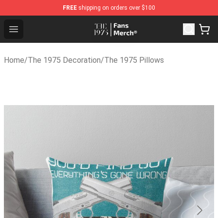
FREE
shipping on orders over $100
The 1975 Shop - Official The 1975 Merchandise Store
Open menu
Home
/
The 1975 Decoration
/
The 1975 Pillows