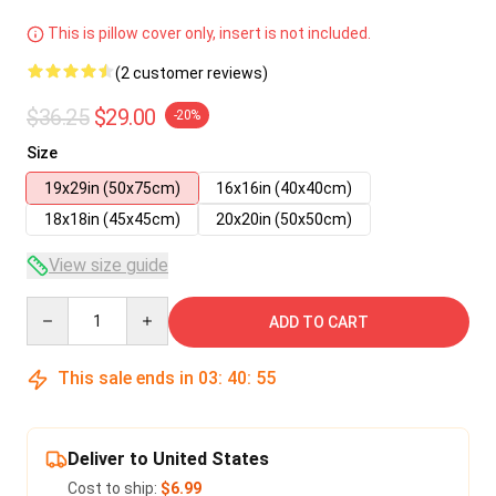
This is pillow cover only, insert is not included.
(2 customer reviews)
$36.25
$29.00
-20%
Size
19x29in (50x75cm)
16x16in (40x40cm)
18x18in (45x45cm)
20x20in (50x50cm)
View size guide
Quantity
ADD TO CART
This sale ends in
03
:
40
:
55
Deliver to United States
Cost to ship:
$6.99