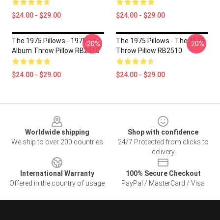
$24.00 - $29.00
$24.00 - $29.00
The 1975 Pillows - 1975
The 1975 Pillows - The 1975
-20%
-20%
Album Throw Pillow RB2510
Throw Pillow RB2510
$24.00 - $29.00
$24.00 - $29.00
Footer
Worldwide shipping
Shop with confidence
We ship to over 200 countries
24/7 Protected from clicks to
delivery
International Warranty
100% Secure Checkout
Offered in the country of usage
PayPal / MasterCard / Visa