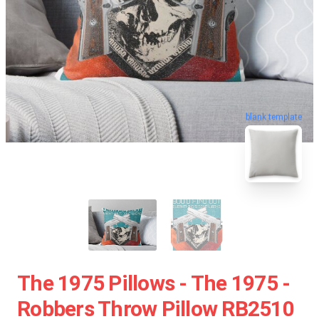
blank template
The 1975 Pillows - The 1975 -
Robbers Throw Pillow RB2510