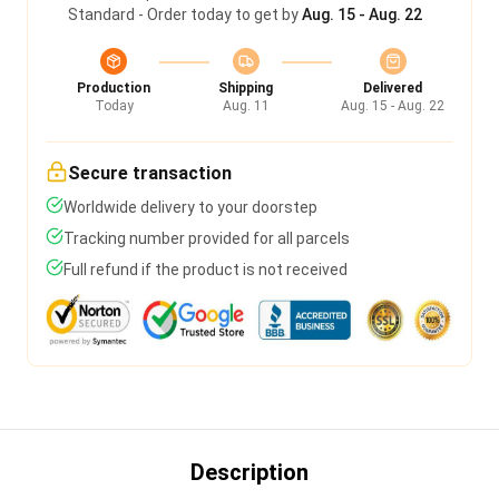
Standard - Order today to get by
Aug. 15 - Aug. 22
Production
Shipping
Delivered
Today
Aug. 11
Aug. 15 - Aug. 22
Secure transaction
Worldwide delivery to your doorstep
Tracking number provided for all parcels
Full refund if the product is not received
Description