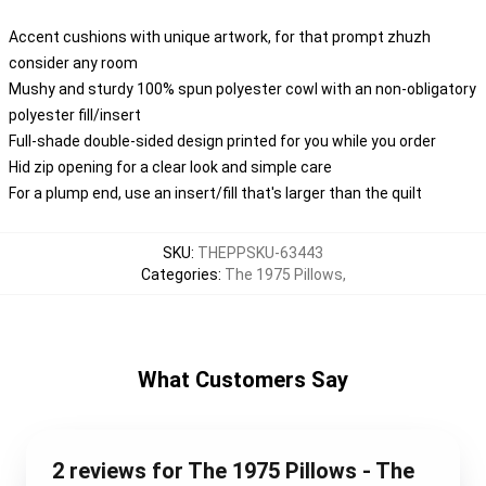
Accent cushions with unique artwork, for that prompt zhuzh
consider any room
Mushy and sturdy 100% spun polyester cowl with an non-obligatory
polyester fill/insert
Full-shade double-sided design printed for you while you order
Hid zip opening for a clear look and simple care
For a plump end, use an insert/fill that's larger than the quilt
SKU
:
THEPPSKU-63443
Categories
:
The 1975 Pillows
,
What Customers Say
2 reviews for The 1975 Pillows - The