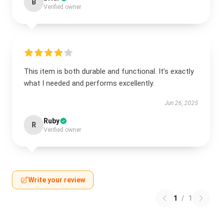
B
Verified owner
This item is both durable and functional. It’s exactly
what I needed and performs excellently.
Jun 26, 2025
Ruby
R
Verified owner
Write your review
1
/
1