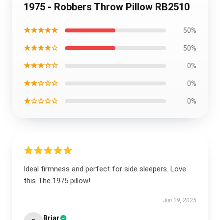
1975 - Robbers Throw Pillow RB2510
★★★★★
50%
★★★★☆
50%
★★★☆☆
0%
★★☆☆☆
0%
★☆☆☆☆
0%
Ideal firmness and perfect for side sleepers. Love
this The 1975 pillow!
Jun 29, 2025
Briar