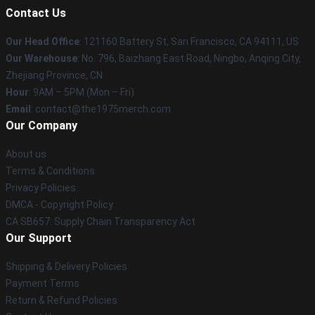
Contact Us
Our Head Office
: 121160 Battery St, San Francisco, CA 94111, US
Our Warehouse
: No. 796, Baizhang East Road, Ningbo, Anqing City,
Zhejiang Province, CN
Hour
: 9AM – 5PM (Mon – Fri)
Email
: contact@the1975merch.com
Our Company
About us
Terms & Conditions
Privacy Policies
DMCA - Copyright Policy
CA SB657: Supply Chain Transparency Act
Our Support
Shipping & Delivery Policies
Payment Terms
Return & Refund Policies