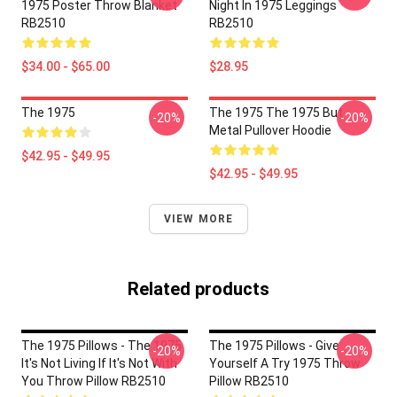
1975 Poster Throw Blanket
Night In 1975 Leggings
RB2510
RB2510
$34.00 - $65.00
$28.95
The 1975
The 1975 The 1975 But
-20%
-20%
Metal Pullover Hoodie
$42.95 - $49.95
$42.95 - $49.95
VIEW MORE
Related products
The 1975 Pillows - The 1975
The 1975 Pillows - Give
-20%
-20%
It's Not Living If It's Not With
Yourself A Try 1975 Throw
You Throw Pillow RB2510
Pillow RB2510