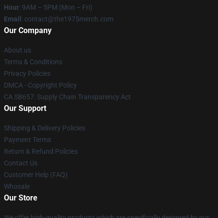
Hour
: 9AM – 5PM (Mon – Fri)
Email
: contact@the1975merch.com
Our Company
About us
Terms & Conditions
Privacy Policies
DMCA - Copyright Policy
CA SB657: Supply Chain Transparency Act
Our Support
Shipping & Delivery Policies
Payment Terms
Return & Refund Policies
Contact Us
Customer Help (FAQ)
Whosale
Our Store
We offer high-quality products which are specifically designed by our