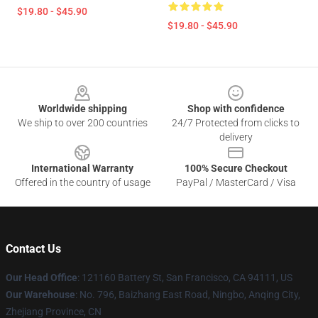
$19.80 - $45.90
$19.80 - $45.90
Footer
Worldwide shipping
Shop with confidence
We ship to over 200 countries
24/7 Protected from clicks to
delivery
International Warranty
100% Secure Checkout
Offered in the country of usage
PayPal / MasterCard / Visa
Contact Us
Our Head Office
: 121160 Battery St, San Francisco, CA 94111, US
Our Warehouse
: No. 796, Baizhang East Road, Ningbo, Anqing City,
Zhejiang Province, CN