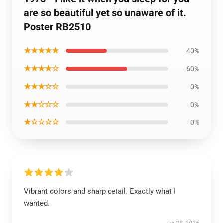
are so beautiful yet so unaware of it.
Poster RB2510
★★★★★
40%
★★★★☆
60%
★★★☆☆
0%
★★☆☆☆
0%
★☆☆☆☆
0%
Vibrant colors and sharp detail. Exactly what I
wanted.