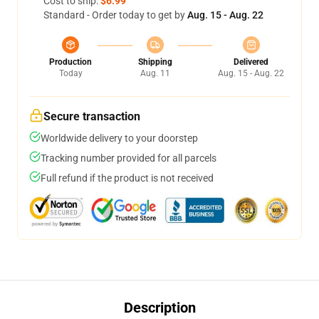
Cost to ship:
$6.99
Standard - Order today to get by
Aug. 15 - Aug. 22
Production
Shipping
Delivered
Today
Aug. 11
Aug. 15 - Aug. 22
Secure transaction
Worldwide delivery to your doorstep
Tracking number provided for all parcels
Full refund if the product is not received
Description