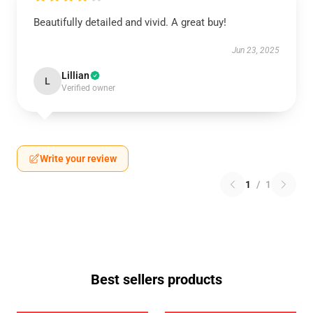
Beautifully detailed and vivid. A great buy!
Jun 23, 2025
Lillian
L
Verified owner
Write your review
1
/
1
Best sellers products