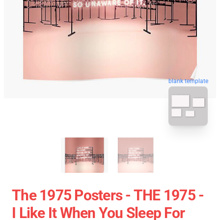
blank template
The 1975 Posters - THE 1975 -
I Like It When You Sleep For