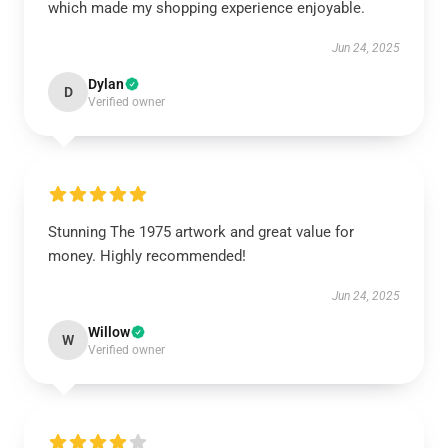
which made my shopping experience enjoyable.
Jun 24, 2025
Dylan
D
Verified owner
Stunning The 1975 artwork and great value for
money. Highly recommended!
Jun 24, 2025
Willow
W
Verified owner