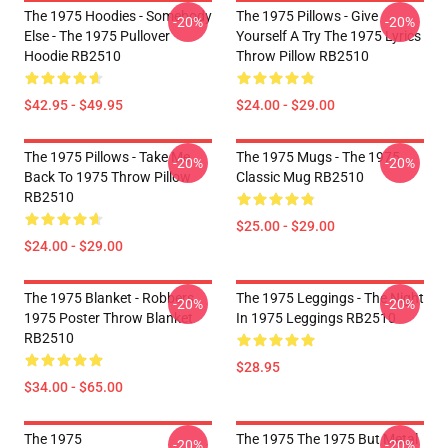
The 1975 Hoodies - Somebody
The 1975 Pillows - Give
-20%
-20%
Else - The 1975 Pullover
Yourself A Try The 1975 Lyrics
Hoodie RB2510
Throw Pillow RB2510
$42.95 - $49.95
$24.00 - $29.00
The 1975 Pillows - Take Me
The 1975 Mugs - The 1975
-20%
-20%
Back To 1975 Throw Pillow
Classic Mug RB2510
RB2510
$25.00 - $29.00
$24.00 - $29.00
The 1975 Blanket - Robbers
The 1975 Leggings - The Night
-20%
-20%
1975 Poster Throw Blanket
In 1975 Leggings RB2510
RB2510
$28.95
$34.00 - $65.00
The 1975
The 1975 The 1975 But Metal
-20%
-20%