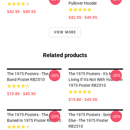
Pullover Hoodie
$42.95 - $49.95
$42.95 - $49.95
VIEW MORE
Related products
The 1975 Posters - The 1975
The 1975 Posters - It's Not
-20%
-20%
Band Poster RB2510
Living If It's Not With You - The
1975 Poster RB2510
$19.80 - $45.90
$19.80 - $45.90
The 1975 Posters - The Skull
The 1975 Posters - Somebody
-20%
-20%
Buried In 1975 Poster RB2510
Else - The 1975 Poster
RB2510