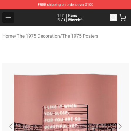
FREE
shipping on orders over $100
The 1975 Shop - Official The 1975 Merchandise Store
Open menu
Home
/
The 1975 Decoration
/
The 1975 Posters