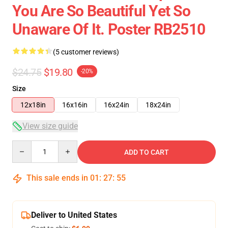
You Are So Beautiful Yet So
Unaware Of It. Poster RB2510
(5 customer reviews)
$24.75
$19.80
-20%
Size
12x18in
16x16in
16x24in
18x24in
View size guide
Quantity
ADD TO CART
This sale ends in
01
:
27
:
54
Deliver to United States