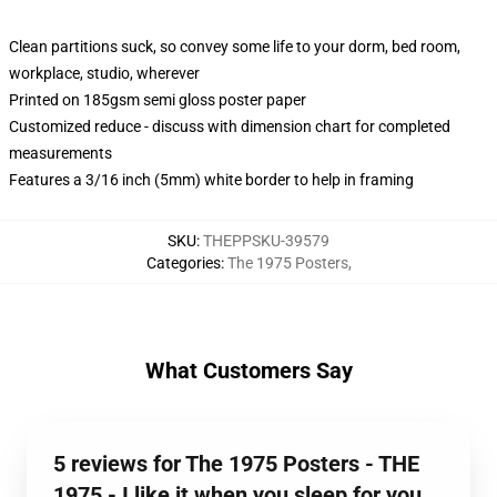
Clean partitions suck, so convey some life to your dorm, bed room,
workplace, studio, wherever
Printed on 185gsm semi gloss poster paper
Customized reduce - discuss with dimension chart for completed
measurements
Features a 3/16 inch (5mm) white border to help in framing
SKU
:
THEPPSKU-39579
Categories
:
The 1975 Posters
,
What Customers Say
5 reviews for The 1975 Posters - THE
1975 - I like it when you sleep for you