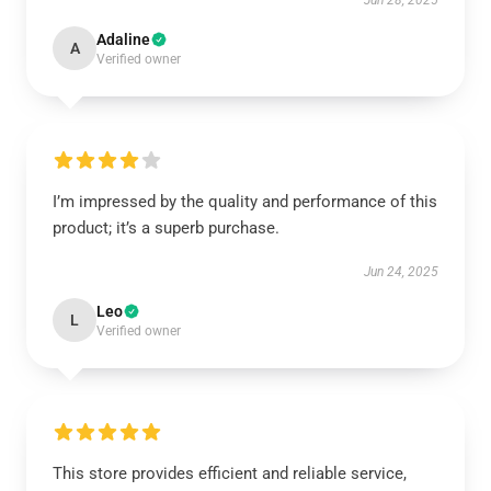
Jun 28, 2025
Adaline
A
Verified owner
I’m impressed by the quality and performance of this
product; it’s a superb purchase.
Jun 24, 2025
Leo
L
Verified owner
This store provides efficient and reliable service,