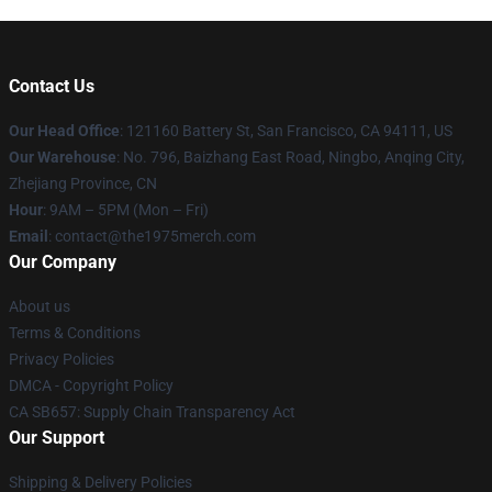
Contact Us
Our Head Office
: 121160 Battery St, San Francisco, CA 94111, US
Our Warehouse
: No. 796, Baizhang East Road, Ningbo, Anqing City,
Zhejiang Province, CN
Hour
: 9AM – 5PM (Mon – Fri)
Email
: contact@the1975merch.com
Our Company
About us
Terms & Conditions
Privacy Policies
DMCA - Copyright Policy
CA SB657: Supply Chain Transparency Act
Our Support
Shipping & Delivery Policies