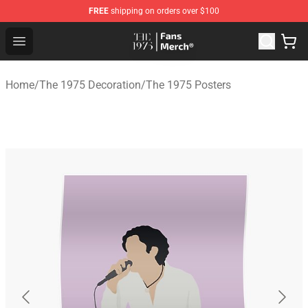
FREE
shipping on orders over $100
The 1975 Shop - Official The 1975 Merchandise Store
Open menu
Home
/
The 1975 Decoration
/
The 1975 Posters