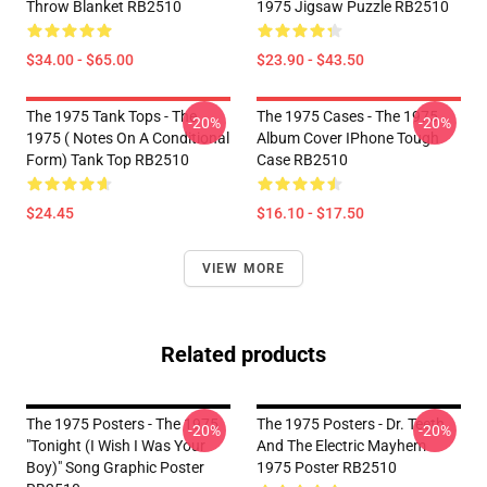
Throw Blanket RB2510
1975 Jigsaw Puzzle RB2510
$34.00 - $65.00
$23.90 - $43.50
The 1975 Tank Tops - The
The 1975 Cases - The 1975
-20%
-20%
1975 ( Notes On A Conditional
Album Cover IPhone Tough
Form) Tank Top RB2510
Case RB2510
$24.45
$16.10 - $17.50
VIEW MORE
Related products
The 1975 Posters - The 1975
The 1975 Posters - Dr. Teeth
-20%
-20%
"Tonight (I Wish I Was Your
And The Electric Mayhem
Boy)" Song Graphic Poster
1975 Poster RB2510