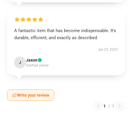
A fantastic item that has become indispensable. It’s
durable, efficient, and exactly as described.
Jun 23, 2025
Jaxon
J
Verified owner
Write your review
1
/
1