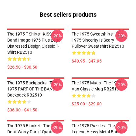
Best sellers products
The 1975 T-Shirts - KISS ® |
The 1975 Sweatshirts - The
-20%
-20%
Band Image 1975 Plus Logo |
1975 Sincerity Is Scary
Distressed Design Classic T-
Pullover Sweatshirt RB2510
Shirt RB2510
$40.95 - $47.95
$26.50 - $30.50
The 1975 Backpacks - THE
The 1975 Mugs - The 1975
-20%
-20%
1975 PART OF THE BAND
Van Classic Mug RB2510
Backpack RB2510
$25.00 - $29.00
$36.90 - $41.50
The 1975 Blanket - The 1975
The 1975 Puzzles - The
-20%
-20%
Don't Worry Darlin' Quote
Legend Heavy Metal Band