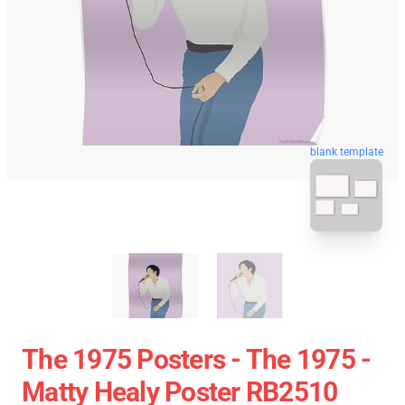
blank template
The 1975 Posters - The 1975 -
Matty Healy Poster RB2510