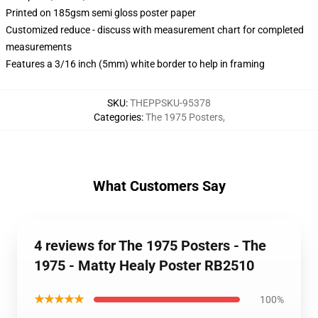
Printed on 185gsm semi gloss poster paper
Customized reduce - discuss with measurement chart for completed
measurements
Features a 3/16 inch (5mm) white border to help in framing
SKU
:
THEPPSKU-95378
Categories
:
The 1975 Posters
,
What Customers Say
4 reviews for The 1975 Posters - The
1975 - Matty Healy Poster RB2510
★★★★★
100%