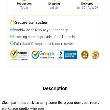
Production
Shipping
Delivered
Today
Jul. 26
Jul. 30 - Aug. 06
Secure transaction
Worldwide delivery to your doorstep
Tracking number provided for all parcels
Full refund if the product is not received
Description
Clean partitions suck, so carry some life to your dorm, bed room,
workplace, studio, wherever