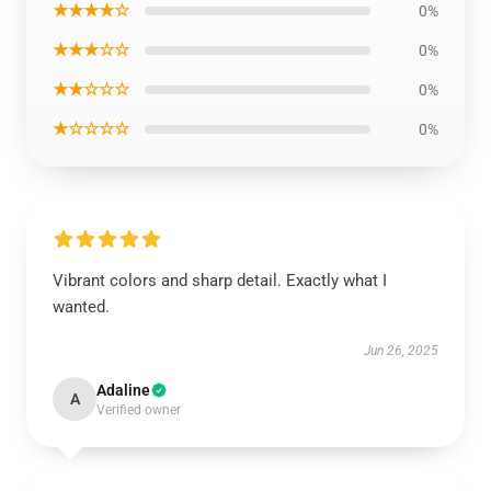
★★★★☆
0%
★★★☆☆
0%
★★☆☆☆
0%
★☆☆☆☆
0%
Vibrant colors and sharp detail. Exactly what I
wanted.
Jun 26, 2025
Adaline
A
Verified owner