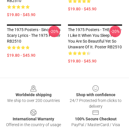
RB2510
$19.80 - $45.90
$19.80 - $45.90
The 1975 Posters - Sincerity Is
The 1975 Posters - THE 1975 -
-20%
-20%
Scary Lyrics - The 1975 Poster
I Like It When You Sleep For
RB2510
You Are So Beautiful Yet So
Unaware Of It. Poster RB2510
$19.80 - $45.90
$19.80 - $45.90
Footer
Worldwide shipping
Shop with confidence
We ship to over 200 countries
24/7 Protected from clicks to
delivery
International Warranty
100% Secure Checkout
Offered in the country of usage
PayPal / MasterCard / Visa