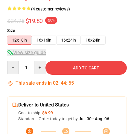
(4 customer reviews)
$24.75
$19.80
-20%
Size
12x18in
16x16in
16x24in
18x24in
View size guide
Quantity
ADD TO CART
This sale ends in
02
:
44
:
54
Deliver to United States
Cost to ship:
$6.99
Standard - Order today to get by
Jul. 30 - Aug. 06