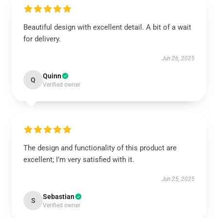
Beautiful design with excellent detail. A bit of a wait
for delivery.
Jun 26, 2025
Quinn
Q
Verified owner
The design and functionality of this product are
excellent; I’m very satisfied with it.
Jun 25, 2025
Sebastian
S
Verified owner