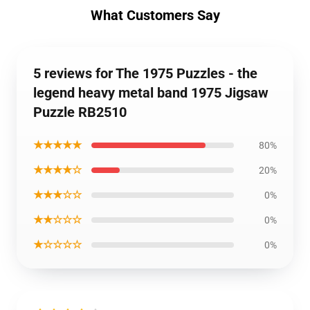
What Customers Say
5 reviews for The 1975 Puzzles - the
legend heavy metal band 1975 Jigsaw
Puzzle RB2510
★★★★★
80%
★★★★☆
20%
★★★☆☆
0%
★★☆☆☆
0%
★☆☆☆☆
0%