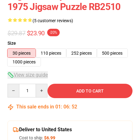
1975 Jigsaw Puzzle RB2510
(5 customer reviews)
$29.87
$23.90
-20%
Size
30 pieces
110 pieces
252 pieces
500 pieces
1000 pieces
View size guide
Quantity
ADD TO CART
This sale ends in
01
:
06
:
52
Deliver to United States
Cost to ship:
$6.99