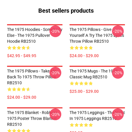
Best sellers products
The 1975 Hoodies - Somebody
The 1975 Pillows - Give
-20%
-20%
Else - The 1975 Pullover
Yourself A Try The 1975 Lyrics
Hoodie RB2510
Throw Pillow RB2510
$42.95 - $49.95
$24.00 - $29.00
The 1975 Pillows - Take Me
The 1975 Mugs - The 1975
-20%
-20%
Back To 1975 Throw Pillow
Classic Mug RB2510
RB2510
$25.00 - $29.00
$24.00 - $29.00
The 1975 Blanket - Robbers
The 1975 Leggings - The Night
-20%
-20%
1975 Poster Throw Blanket
In 1975 Leggings RB2510
RB2510