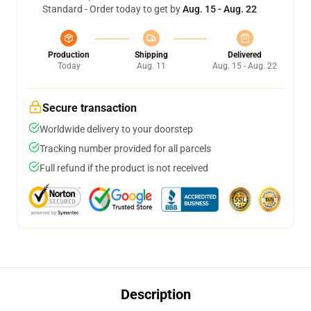
Standard - Order today to get by
Aug. 15 - Aug. 22
Production
Shipping
Delivered
Today
Aug. 11
Aug. 15 - Aug. 22
Secure transaction
Worldwide delivery to your doorstep
Tracking number provided for all parcels
Full refund if the product is not received
Description