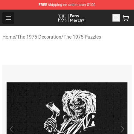
FREE
shipping on orders over $100
The 1975 Shop - Official The 1975 Merchandise Store
Open menu
Home
/
The 1975 Decoration
/
The 1975 Puzzles