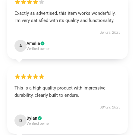
Exactly as advertised, this item works wonderfully.
I’m very satisfied with its quality and functionality.
Jun 29, 2025
Amelia
A
Verified owner
This is a high-quality product with impressive
durability, clearly built to endure.
Jun 29, 2025
Dylan
D
Verified owner