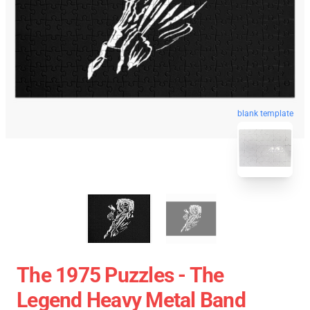
blank template
The 1975 Puzzles - The
Legend Heavy Metal Band