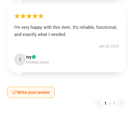
I’m very happy with this item. It’s reliable, functional,
and exactly what I needed.
Jun 28, 2025
Ivy
I
Verified owner
Write your review
1
/
1