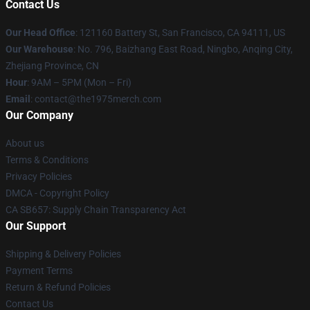
Contact Us
Our Head Office
: 121160 Battery St, San Francisco, CA 94111, US
Our Warehouse
: No. 796, Baizhang East Road, Ningbo, Anqing City,
Zhejiang Province, CN
Hour
: 9AM – 5PM (Mon – Fri)
Email
: contact@the1975merch.com
Our Company
About us
Terms & Conditions
Privacy Policies
DMCA - Copyright Policy
CA SB657: Supply Chain Transparency Act
Our Support
Shipping & Delivery Policies
Payment Terms
Return & Refund Policies
Contact Us