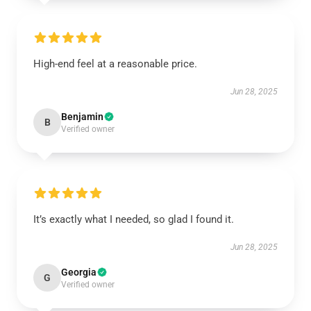
High-end feel at a reasonable price.
Jun 28, 2025
Benjamin
B
Verified owner
It’s exactly what I needed, so glad I found it.
Jun 28, 2025
Georgia
G
Verified owner