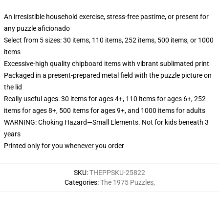
An irresistible household exercise, stress-free pastime, or present for
any puzzle aficionado
Select from 5 sizes: 30 items, 110 items, 252 items, 500 items, or 1000
items
Excessive-high quality chipboard items with vibrant sublimated print
Packaged in a present-prepared metal field with the puzzle picture on
the lid
Really useful ages: 30 items for ages 4+, 110 items for ages 6+, 252
items for ages 8+, 500 items for ages 9+, and 1000 items for adults
WARNING: Choking Hazard—Small Elements. Not for kids beneath 3
years
Printed only for you whenever you order
SKU
:
THEPPSKU-25822
Categories
:
The 1975 Puzzles
,