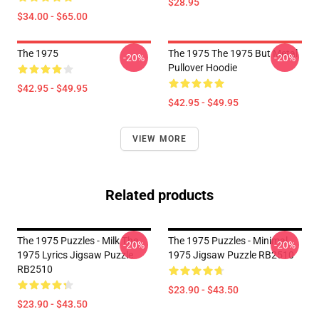
$28.95
$34.00 - $65.00
The 1975
The 1975 The 1975 But Metal
-20%
-20%
Pullover Hoodie
$42.95 - $49.95
$42.95 - $49.95
VIEW MORE
Related products
The 1975 Puzzles - Milk The
The 1975 Puzzles - Minimal
-20%
-20%
1975 Lyrics Jigsaw Puzzle
1975 Jigsaw Puzzle RB2510
RB2510
$23.90 - $43.50
$23.90 - $43.50