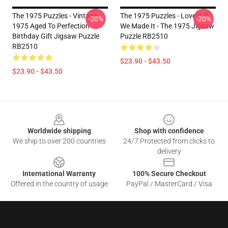
The 1975 Puzzles - Vintage
The 1975 Puzzles - Love It If
-20%
-20%
1975 Aged To Perfection
We Made It - The 1975 Jigsaw
Birthday Gift Jigsaw Puzzle
Puzzle RB2510
RB2510
$23.90 - $43.50
$23.90 - $43.50
Footer
Worldwide shipping
Shop with confidence
We ship to over 200 countries
24/7 Protected from clicks to
delivery
International Warranty
100% Secure Checkout
Offered in the country of usage
PayPal / MasterCard / Visa