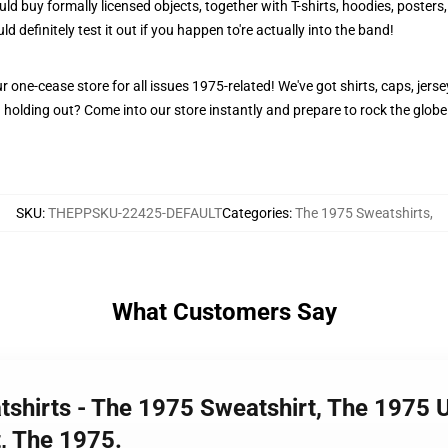
ould buy formally licensed objects, together with T-shirts, hoodies, poster
ld definitely test it out if you happen to're actually into the band!
one-cease store for all issues 1975-related! We've got shirts, caps, jersey
holding out? Come into our store instantly and prepare to rock the globe 
SKU
:
THEPPSKU-22425-DEFAULT
Categories
:
The 1975 Sweatshirts
,
What Customers Say
tshirts - The 1975 Sweatshirt, The 1975 
, The 1975.