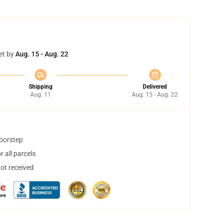
et by
Aug. 15 - Aug. 22
Shipping
Delivered
Aug. 11
Aug. 15 - Aug. 22
doorstep
 all parcels
not received