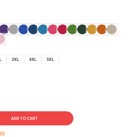
L
3XL
4XL
5XL
ADD TO CART
54