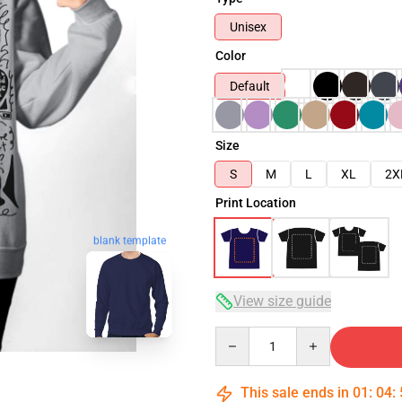
Unisex
Color
Default
Size
S
M
L
XL
2X
Print Location
blank template
View size guide
Quantity
This sale ends in
01
:
04
: