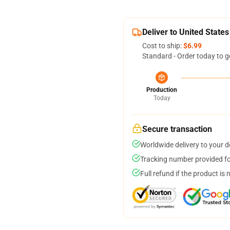
Deliver to United States
Cost to ship:
$6.99
Standard - Order today to g
Production
Today
Secure transaction
Worldwide delivery to your 
Tracking number provided for
Full refund if the product is 