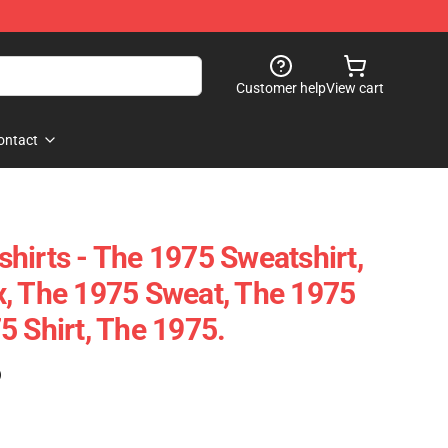
Customer help
View cart
ontact
hirts - The 1975 Sweatshirt,
, The 1975 Sweat, The 1975
5 Shirt, The 1975.
)