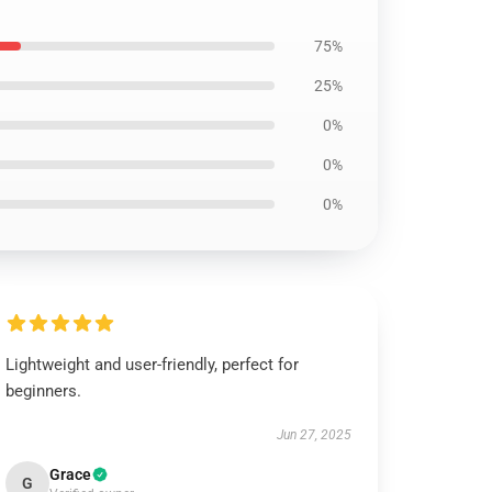
75%
25%
0%
0%
0%
Lightweight and user-friendly, perfect for
beginners.
Jun 27, 2025
Grace
G