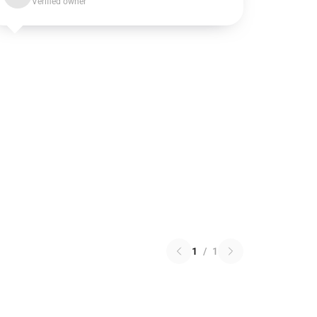
Verified owner
1
/
1