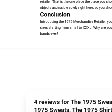
retailer. That is the one place the place you sh
objects accessible solely right here, so you shou
Conclusion
Introducing the 1975 Merchandise Retailer, your 
sizes starting from small to XXXL. Why are you 
bands ever!
4 reviews for The 1975 Swea
1975 Sweats, The 1975 Shirt