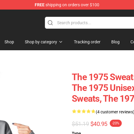
FREE
shipping on orders over $100
Shop
Shop by category
Tracking order
Blog
C
The 1975 Sweats
The 1975 Unisex
Sweats, The 197
(4 customer reviews
$51.19
$40.95
-20%
Type