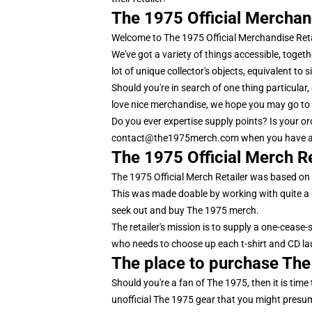
The 1975 Official Merchan
Welcome to The 1975 Official Merchandise Reta
We've got a variety of things accessible, toget
lot of unique collector's objects, equivalent to 
Should you're in search of one thing particular
love nice merchandise, we hope you may go to 
Do you ever expertise supply points? Is your o
contact@the1975merch.com when you have a
The 1975 Official Merch Re
The 1975 Official Merch Retailer was based on t
This was made doable by working with quite a l
seek out and buy The 1975 merch.
The retailer's mission is to supply a one-cease-
who needs to choose up each t-shirt and CD lau
The place to purchase Th
Should you're a fan of The 1975, then it is time
unofficial The 1975 gear that you might presumab