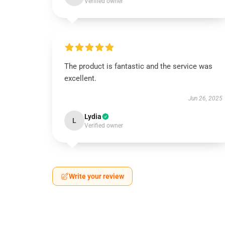
Verified owner
The product is fantastic and the service was
excellent.
Jun 26, 2025
Lydia
L
Verified owner
Write your review