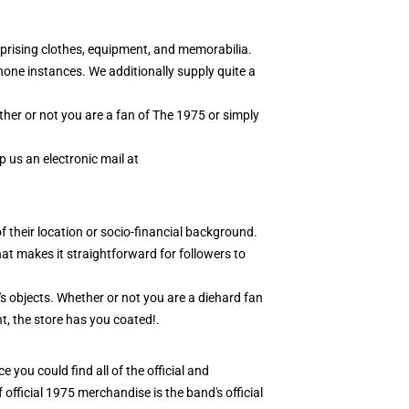
prising clothes, equipment, and memorabilia.
hone instances. We additionally supply quite a
ther or not you are a fan of The 1975 or simply
 us an electronic mail at
f their location or socio-financial background.
at makes it straightforward for followers to
r's objects. Whether or not you are a diehard fan
t, the store has you coated!.
 you could find all of the official and
 official 1975 merchandise is the band's official