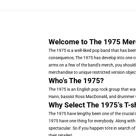
Welcome to The 1975 Merch
The 1975 is a well-liked pop band that has bee
consequence, The 1975 has develop into one of 
arms on a few of the band’s merch, you should d
merchandise to unique restricted version object
Who's The 1975?
The 1975 is an English pop rock group that was
Hann, bassist Ross MacDonald, and drummer Ge
Why Select The 1975’s T-s
The 1975 have lengthy been one of the crucial i
1975 have one thing for everybody. Along with t
spectacular. So if you happen to're in search of
their retailer!