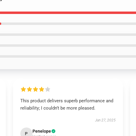
This product delivers superb performance and
reliability; I couldn’t be more pleased.
Jun 27, 2025
Penelope
P