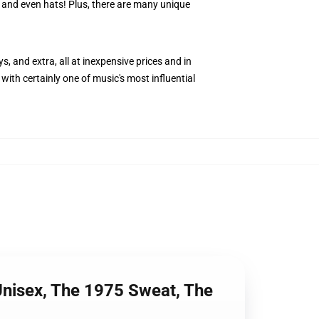
s, and even hats! Plus, there are many unique
s, and extra, all at inexpensive prices and in
with certainly one of music's most influential
Unisex, The 1975 Sweat, The