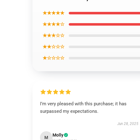
★★★★★
★★★★☆
★★★☆☆
★★☆☆☆
★☆☆☆☆
I’m very pleased with this purchase; it has
surpassed my expectations.
Jun 28, 2025
Molly
M