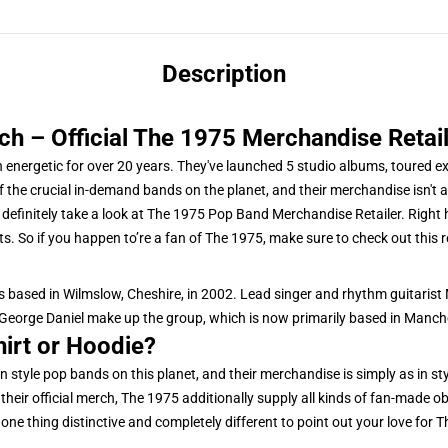
Description
 – Official The 1975 Merchandise Retail
n energetic for over 20 years. They've launched 5 studio albums, toured e
the crucial in-demand bands on the planet, and their merchandise isn't an
efinitely take a look at The 1975 Pop Band Merchandise Retailer. Right he
s. So if you happen to’re a fan of The 1975, make sure to check out this re
 based in Wilmslow, Cheshire, in 2002. Lead singer and rhythm guitarist
orge Daniel make up the group, which is now primarily based in Manch
hirt or Hoodie?
n style pop bands on this planet, and their merchandise is simply as in st
heir official merch, The 1975 additionally supply all kinds of fan-made o
 one thing distinctive and completely different to point out your love for T