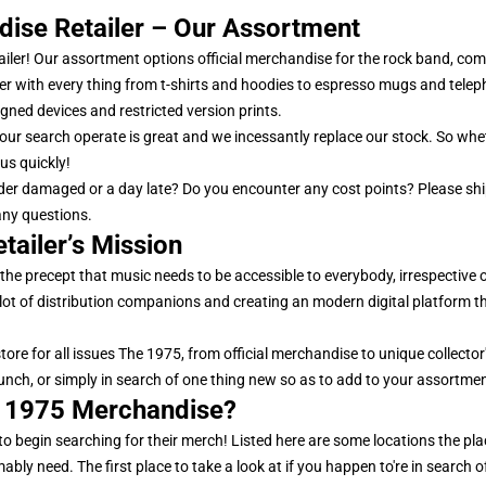
dise Retailer – Our Assortment
iler! Our assortment options official merchandise for the rock band, com
her with every thing from t-shirts and hoodies to espresso mugs and telep
signed devices and restricted version prints.
, our search operate is great and we incessantly replace our stock. So whe
us quickly!
rder damaged or a day late? Do you encounter any cost points? Please ship
ny questions.
tailer’s Mission
he precept that music needs to be accessible to everybody, irrespective o
ot of distribution companions and creating an modern digital platform th
store for all issues The 1975, from official merchandise to unique collecto
nch, or simply in search of one thing new so as to add to your assortmen
e 1975 Merchandise?
 to begin searching for their merch! Listed here are some locations the place
ly need. The first place to take a look at if you happen to're in search of