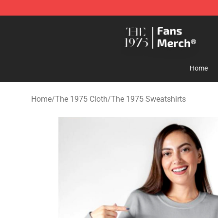
The 1975 Shop - Official The 1975 Merchandise Store
Home
Home
/
The 1975 Cloth
/
The 1975 Sweatshirts