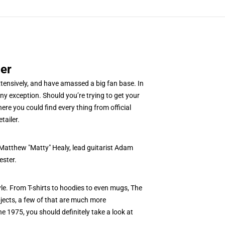
er
xtensively, and have amassed a big fan base. In
y exception. Should you’re trying to get your
re you could find every thing from official
tailer.
 Matthew "Matty" Healy, lead guitarist Adam
ester.
yle. From T-shirts to hoodies to even mugs, The
bjects, a few of that are much more
he 1975, you should definitely take a look at