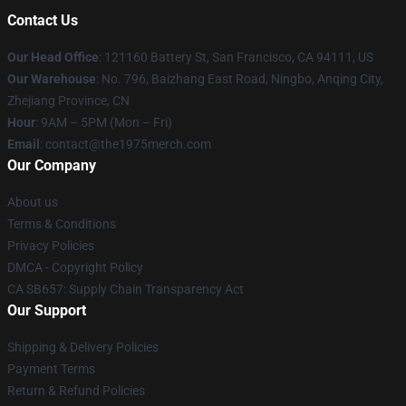
Contact Us
Our Head Office
: 121160 Battery St, San Francisco, CA 94111, US
Our Warehouse
: No. 796, Baizhang East Road, Ningbo, Anqing City,
Zhejiang Province, CN
Hour
: 9AM – 5PM (Mon – Fri)
Email
: contact@the1975merch.com
Our Company
About us
Terms & Conditions
Privacy Policies
DMCA - Copyright Policy
CA SB657: Supply Chain Transparency Act
Our Support
Shipping & Delivery Policies
Payment Terms
Return & Refund Policies