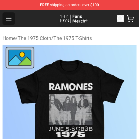
FREE
shipping on orders over $100
The 1975 Shop - Official The 1975 Merchandise Store
Open menu
Home
/
The 1975 Cloth
/
The 1975 T-Shirts