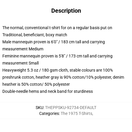
Description
The normal, conventional t-shirt for on a regular basis put on
Traditional, beneficiant, boxy match
Male mannequin proven is 6'0" / 183 cm tall and carrying
measurement Medium
Feminine mannequin proven is 5'8" / 173 cm tall and carrying
measurement Small
Heavyweight 5.3 oz / 180 gsm cloth, stable colours are 100%
preshrunk cotton, heather gray is 90% cotton/10% polyester, denim
heather is 50% cotton/ 50% polyester
Double-needle hems and neck band for sturdiness
SKU
:
THEPPSKU-92734-DEFAULT
Categories
:
The 1975 T-Shirts
,