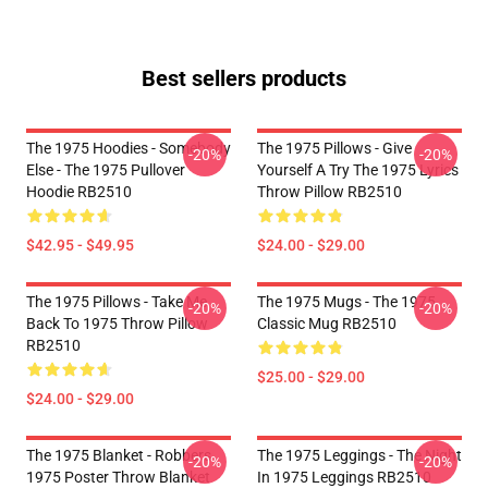
Best sellers products
The 1975 Hoodies - Somebody
The 1975 Pillows - Give
-20%
-20%
Else - The 1975 Pullover
Yourself A Try The 1975 Lyrics
Hoodie RB2510
Throw Pillow RB2510
$42.95 - $49.95
$24.00 - $29.00
The 1975 Pillows - Take Me
The 1975 Mugs - The 1975
-20%
-20%
Back To 1975 Throw Pillow
Classic Mug RB2510
RB2510
$25.00 - $29.00
$24.00 - $29.00
The 1975 Blanket - Robbers
The 1975 Leggings - The Night
-20%
-20%
1975 Poster Throw Blanket
In 1975 Leggings RB2510