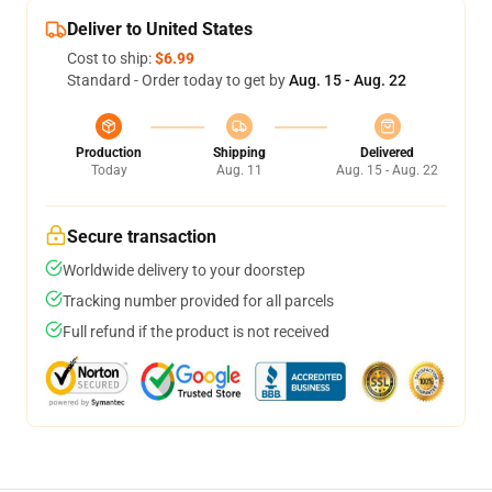
Deliver to United States
Cost to ship:
$6.99
Standard - Order today to get by
Aug. 15 - Aug. 22
Production
Shipping
Delivered
Today
Aug. 11
Aug. 15 - Aug. 22
Secure transaction
Worldwide delivery to your doorstep
Tracking number provided for all parcels
Full refund if the product is not received