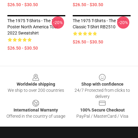
$26.50 - $30.50
$26.50 - $30.50
The 1975 T-Shirts - The 1975
The 1975 T-Shirts - The 1975
-20%
-20%
Poster North America Tour
Classic T-Shirt RB2510
2022 Sweatshirt
$26.50 - $30.50
$26.50 - $30.50
Footer
Worldwide shipping
Shop with confidence
We ship to over 200 countries
24/7 Protected from clicks to
delivery
International Warranty
100% Secure Checkout
Offered in the country of usage
PayPal / MasterCard / Visa