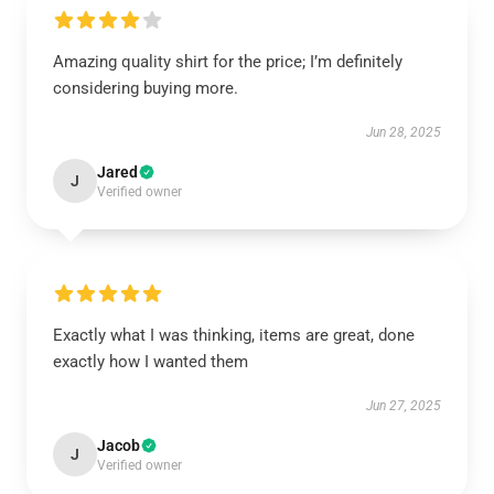
Amazing quality shirt for the price; I’m definitely
considering buying more.
Jun 28, 2025
Jared
J
Verified owner
Exactly what I was thinking, items are great, done
exactly how I wanted them
Jun 27, 2025
Jacob
J
Verified owner