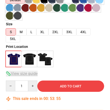
Default
Size
S
M
L
XL
2XL
3XL
4XL
5XL
Print Location
View size guide
Quantity
ADD TO CART
This sale ends in
00
:
53
:
54