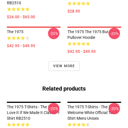
RB2510
$28.95
$34.00 - $65.00
The 1975
The 1975 The 1975 But Metal
-20%
-20%
Pullover Hoodie
$42.95 - $49.95
$42.95 - $49.95
VIEW MORE
Related products
The 1975 T-Shirts - The 1975 -
The 1975 T-Shirts - The 1975
-20%
-20%
Love It If We Made It Classic T-
Welcome White Official Tee T-
Shirt RB2510
Shirt Mens Unisex