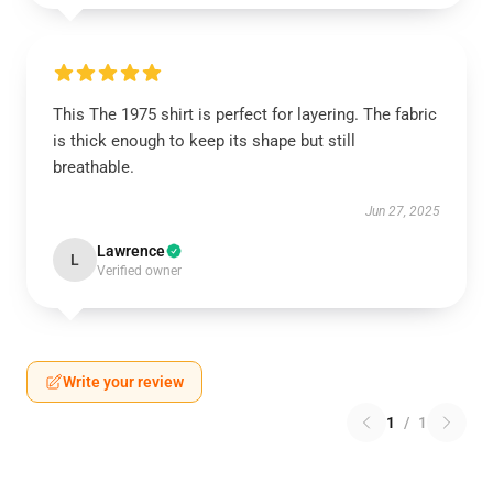
This The 1975 shirt is perfect for layering. The fabric
is thick enough to keep its shape but still
breathable.
Jun 27, 2025
Lawrence
L
Verified owner
Write your review
1
/
1