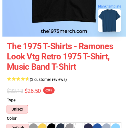
blank template
The 1975 T-Shirts - Ramones
Look Vtg Retro 1975 T-Shirt,
Music Band T-Shirt
(3 customer reviews)
$33.13
$26.50
-20%
Type
Unisex
Color