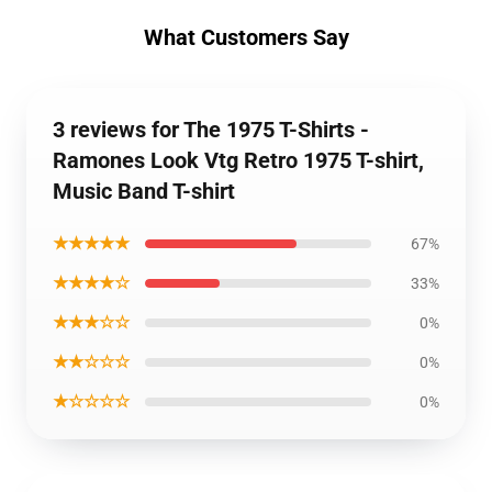
What Customers Say
3 reviews for The 1975 T-Shirts -
Ramones Look Vtg Retro 1975 T-shirt,
Music Band T-shirt
★★★★★
67%
★★★★☆
33%
★★★☆☆
0%
★★☆☆☆
0%
★☆☆☆☆
0%