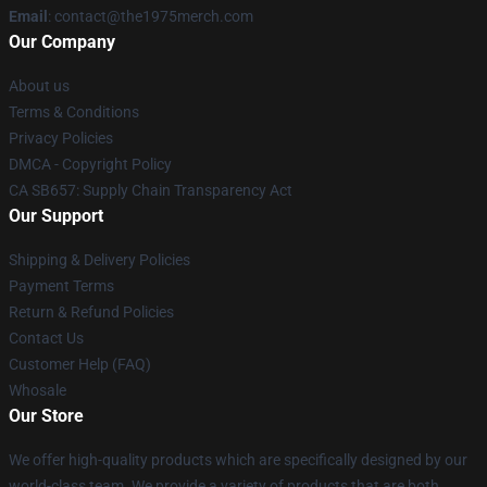
Email
: contact@the1975merch.com
Our Company
About us
Terms & Conditions
Privacy Policies
DMCA - Copyright Policy
CA SB657: Supply Chain Transparency Act
Our Support
Shipping & Delivery Policies
Payment Terms
Return & Refund Policies
Contact Us
Customer Help (FAQ)
Whosale
Our Store
We offer high-quality products which are specifically designed by our
world-class team. We provide a variety of products that are both