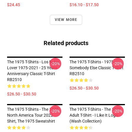
$24.45
$16.10 - $17.50
VIEW MORE
Related products
The 1975 T-Shirts - Los Bukis
The 1975 T-Shirts - 1975 -
-20%
-20%
Lover 1975-2021 - 25 Years
Somebody Else Classic T-Shirt
Anniversary Classic T-Shirt
RB2510
RB2510
$26.50 - $30.50
$26.50 - $30.50
The 1975 T-Shirts - The 1975
The 1975 T-Shirts - The 1975
-20%
-20%
North America Tour 2022
Adult T-Shirt - I Like It Logo
Shirt, The 1975 Sweatshirt
(Wash Collection)