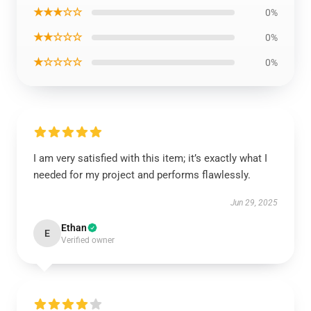
★★★☆☆
0%
★★☆☆☆
0%
★☆☆☆☆
0%
I am very satisfied with this item; it’s exactly what I
needed for my project and performs flawlessly.
Jun 29, 2025
Ethan
E
Verified owner