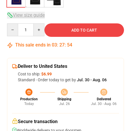
View size guide
Quantity
ADD TO CART
This sale ends in
03
:
27
:
53
Deliver to United States
Cost to ship:
$6.99
Standard - Order today to get by
Jul. 30 - Aug. 06
Production
Shipping
Delivered
Today
Jul. 26
Jul. 30 - Aug. 06
Secure transaction
Worldwide delivery to your doorstep