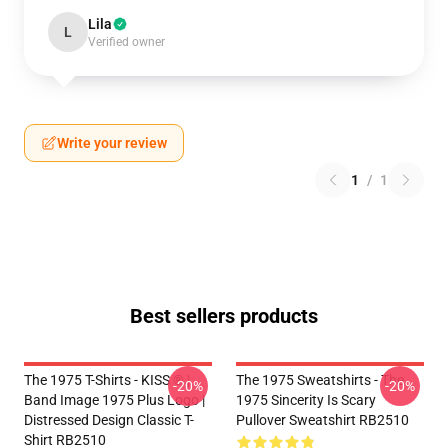
Lila
L
Verified owner
Write your review
1
/
1
Best sellers products
The 1975 T-Shirts - KISS ® |
The 1975 Sweatshirts - The
-20%
-20%
Band Image 1975 Plus Logo |
1975 Sincerity Is Scary
Distressed Design Classic T-
Pullover Sweatshirt RB2510
Shirt RB2510