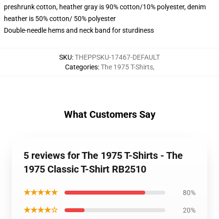
preshrunk cotton, heather gray is 90% cotton/10% polyester, denim
heather is 50% cotton/ 50% polyester
Double-needle hems and neck band for sturdiness
SKU
:
THEPPSKU-17467-DEFAULT
Categories
:
The 1975 T-Shirts
,
What Customers Say
5 reviews for The 1975 T-Shirts - The
1975 Classic T-Shirt RB2510
★★★★★
80%
★★★★☆
20%