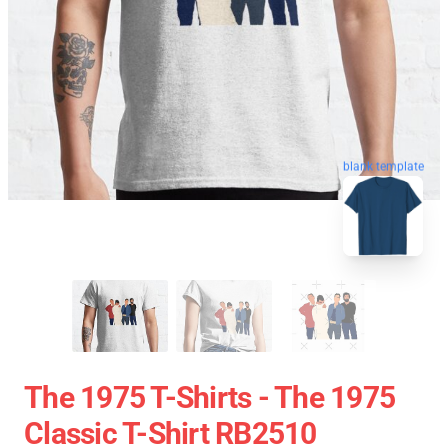
blank template
The 1975 T-Shirts - The 1975
Classic T-Shirt RB2510