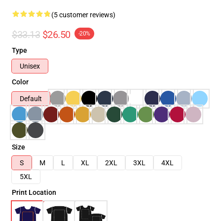
(5 customer reviews)
$33.13
$26.50
-20%
Type
Unisex
Color
Default
Size
S
M
L
XL
2XL
3XL
4XL
5XL
Print Location