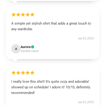
A simple yet stylish shirt that adds a great touch to
any wardrobe.
Jun 26, 2025
Aurora
A
Verified owner
I really love this shirt! It's quite cozy and adorable!
showed up on schedule! I adore it! 10/10, definitely
recommended!
Jun 25, 2025