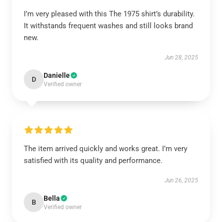
I’m very pleased with this The 1975 shirt’s durability.
It withstands frequent washes and still looks brand
new.
Jun 28, 2025
Danielle
D
Verified owner
The item arrived quickly and works great. I’m very
satisfied with its quality and performance.
Jun 26, 2025
Bella
B
Verified owner