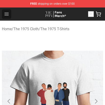
FREE
shipping on orders over $100
The 1975 Shop - Official The 1975 Merchandise Store
Open menu
Home
/
The 1975 Cloth
/
The 1975 T-Shirts