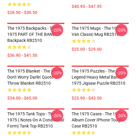
$40.95 - $47.95
$26.50 - $30.50
The 1975 Backpacks - THE
The 1975 Mugs - The 1975
-20%
-20%
1975 PART OF THE BAND
Van Classic Mug RB2510
Backpack RB2510
$25.00 - $29.00
$36.90 - $41.50
The 1975 Blanket - The 1975
The 1975 Puzzles - The
-20%
-20%
Don't Worry Darlin' Quote
Legend Heavy Metal Band
Throw Blanket RB2510
1975 Jigsaw Puzzle RB2510
$34.00 - $65.00
$23.90 - $43.50
The 1975 Tank Tops - The
The 1975 Cases - The 1975
-20%
-20%
1975 ( Notes On A Conditional
Album Cover IPhone Tough
Form) Tank Top RB2510
Case RB2510