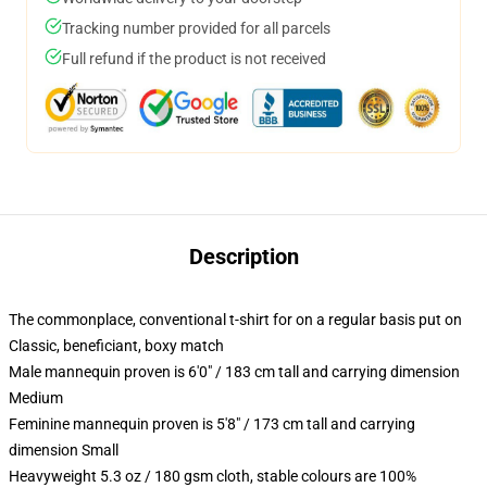
Tracking number provided for all parcels
Full refund if the product is not received
Description
The commonplace, conventional t-shirt for on a regular basis put on
Classic, beneficiant, boxy match
Male mannequin proven is 6'0" / 183 cm tall and carrying dimension
Medium
Feminine mannequin proven is 5'8" / 173 cm tall and carrying
dimension Small
Heavyweight 5.3 oz / 180 gsm cloth, stable colours are 100%