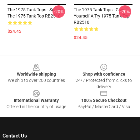
The 1975 Tank Tops - Sosweet
The 1975 Tank Tops - Give
-20%
-20%
The 1975 Tank Top RB2510
Yourself A Try 1975 Tank Top
RB2510
$24.45
$24.45
Footer
Worldwide shipping
Shop with confidence
We ship to over 200 countries
24/7 Protected from clicks to
delivery
International Warranty
100% Secure Checkout
Offered in the country of usage
PayPal / MasterCard / Visa
Contact Us