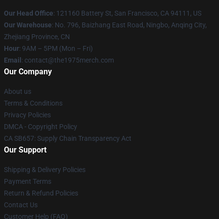
Our Head Office
: 121160 Battery St, San Francisco, CA 94111, US
Our Warehouse
: No. 796, Baizhang East Road, Ningbo, Anqing City,
Zhejiang Province, CN
Hour
: 9AM – 5PM (Mon – Fri)
Email
: contact@the1975merch.com
Our Company
About us
Terms & Conditions
Privacy Policies
DMCA - Copyright Policy
CA SB657: Supply Chain Transparency Act
Our Support
Shipping & Delivery Policies
Payment Terms
Return & Refund Policies
Contact Us
Customer Help (FAQ)