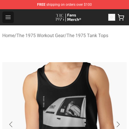
FREE
shipping on orders over $100
The 1975 Shop - Official The 1975 Merchandise Store
Open menu
Home
/
The 1975 Workout Gear
/
The 1975 Tank Tops