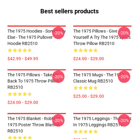
Best sellers products
The 1975 Hoodies - Somebody
The 1975 Pillows - Give
-20%
-20%
Else - The 1975 Pullover
Yourself A Try The 1975 Lyrics
Hoodie RB2510
Throw Pillow RB2510
$42.95 - $49.95
$24.00 - $29.00
The 1975 Pillows - Take Me
The 1975 Mugs - The 1975
-20%
-20%
Back To 1975 Throw Pillow
Classic Mug RB2510
RB2510
$25.00 - $29.00
$24.00 - $29.00
The 1975 Blanket - Robbers
The 1975 Leggings - The Night
-20%
-20%
1975 Poster Throw Blanket
In 1975 Leggings RB2510
RB2510