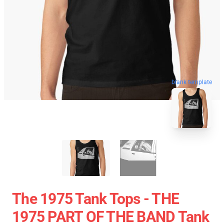
blank template
The 1975 Tank Tops - THE
1975 PART OF THE BAND Tank