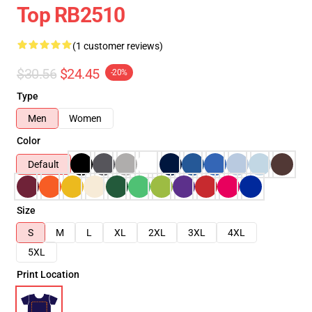
Top RB2510
(1 customer reviews)
$30.56
$24.45
-20%
Type
Men
Women
Color
Default
Size
S
M
L
XL
2XL
3XL
4XL
5XL
Print Location