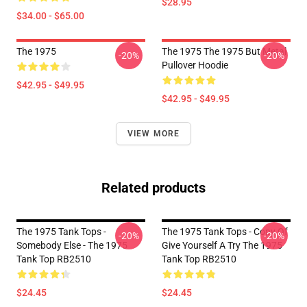
$28.95
$34.00 - $65.00
The 1975
The 1975 The 1975 But Metal
-20%
-20%
Pullover Hoodie
$42.95 - $49.95
$42.95 - $49.95
VIEW MORE
Related products
The 1975 Tank Tops -
The 1975 Tank Tops - Copy Of
-20%
-20%
Somebody Else - The 1975
Give Yourself A Try The 1975
Tank Top RB2510
Tank Top RB2510
$24.45
$24.45