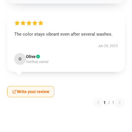
The color stays vibrant even after several washes.
Jun 28, 2025
Olive
O
Verified owner
Write your review
1
/
1