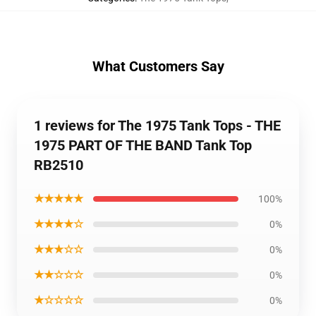
What Customers Say
1 reviews for The 1975 Tank Tops - THE
1975 PART OF THE BAND Tank Top
RB2510
★★★★★
100%
★★★★☆
0%
★★★☆☆
0%
★★☆☆☆
0%
★☆☆☆☆
0%