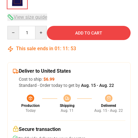
View size guide
Quantity
ADD TO CART
This sale ends in
01
:
11
:
53
Deliver to United States
Cost to ship:
$6.99
Standard - Order today to get by
Aug. 15 - Aug. 22
Production
Shipping
Delivered
Today
Aug. 11
Aug. 15 - Aug. 22
Secure transaction