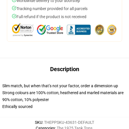
Worldwide delivery to your doorstep
Tracking number provided for all parcels
Full refund if the product is not received
Description
Slim match, but when that’s not your factor, order a dimension up
Strong colours are 100% cotton; heathered and marled materials are
90% cotton, 10% polyester
Ethically sourced
SKU
:
THEPPSKU-43631-DEFAULT
Categories
:
The 1975 Tank Tops
,