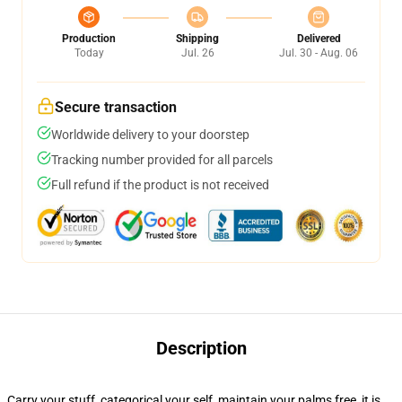
Production
Shipping
Delivered
Today
Jul. 26
Jul. 30 - Aug. 06
Secure transaction
Worldwide delivery to your doorstep
Tracking number provided for all parcels
Full refund if the product is not received
Description
Carry your stuff, categorical your self, maintain your palms free, it is