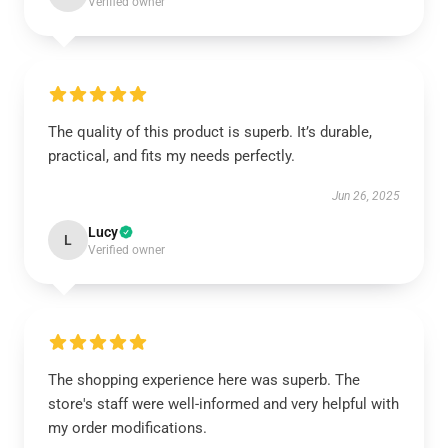
Verified owner
The quality of this product is superb. It’s durable,
practical, and fits my needs perfectly.
Jun 26, 2025
Lucy
L
Verified owner
The shopping experience here was superb. The
store's staff were well-informed and very helpful with
my order modifications.