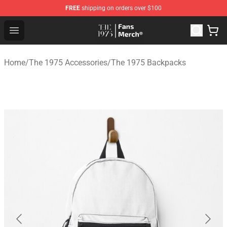
FREE
shipping on orders over $100
The 1975 Shop - Official The 1975 Merchandise Store
Open menu
Home
/
The 1975 Accessories
/
The 1975 Backpacks