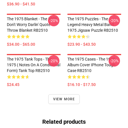
$36.90 - $41.50
The 1975 Blanket - The 1975
The 1975 Puzzles - The
-20%
-20%
Don't Worry Darlin' Quote
Legend Heavy Metal Band
Throw Blanket RB2510
1975 Jigsaw Puzzle RB2510
$34.00 - $65.00
$23.90 - $43.50
The 1975 Tank Tops - The
The 1975 Cases - The 1975
-20%
-20%
1975 ( Notes On A Conditional
Album Cover IPhone Tough
Form) Tank Top RB2510
Case RB2510
$24.45
$16.10 - $17.50
VIEW MORE
Related products