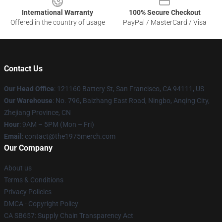
International Warranty
100% Secure Checkout
Offered in the country of usage
PayPal / MasterCard / Visa
Contact Us
Our Head Office
: 121160 Battery St, San Francisco, CA 94111, US
Our Warehouse
: No. 796, Baizhang East Road, Ningbo, Anqing City,
Zhejiang Province, CN
Hour
: 9AM – 5PM (Mon – Fri)
Email
: contact@the1975merch.com
Our Company
About us
Terms & Conditions
Privacy Policies
DMCA - Copyright Policy
CA SB657: Supply Chain Transparency Act