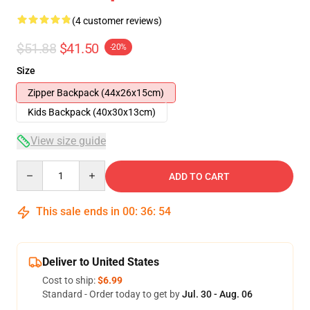
(4 customer reviews)
$51.88
$41.50
-20%
Size
Zipper Backpack (44x26x15cm)
Kids Backpack (40x30x13cm)
View size guide
Quantity
ADD TO CART
This sale ends in
00
:
36
:
54
Deliver to United States
Cost to ship:
$6.99
Standard - Order today to get by
Jul. 30 - Aug. 06