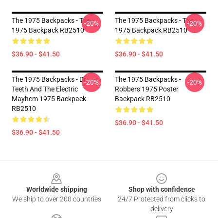
The 1975 Backpacks - The
The 1975 Backpacks - The
-20%
-20%
1975 Backpack RB2510
1975 Backpack RB2510
$36.90 - $41.50
$36.90 - $41.50
The 1975 Backpacks - Dr.
The 1975 Backpacks -
-20%
-20%
Teeth And The Electric
Robbers 1975 Poster
Mayhem 1975 Backpack
Backpack RB2510
RB2510
$36.90 - $41.50
$36.90 - $41.50
Footer
Worldwide shipping
Shop with confidence
We ship to over 200 countries
24/7 Protected from clicks to
delivery