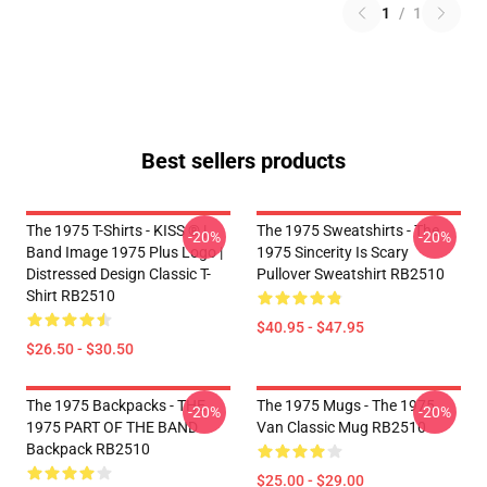
1
/
1
Best sellers products
The 1975 T-Shirts - KISS ® |
The 1975 Sweatshirts - The
-20%
-20%
Band Image 1975 Plus Logo |
1975 Sincerity Is Scary
Distressed Design Classic T-
Pullover Sweatshirt RB2510
Shirt RB2510
$40.95 - $47.95
$26.50 - $30.50
The 1975 Backpacks - THE
The 1975 Mugs - The 1975
-20%
-20%
1975 PART OF THE BAND
Van Classic Mug RB2510
Backpack RB2510
$25.00 - $29.00