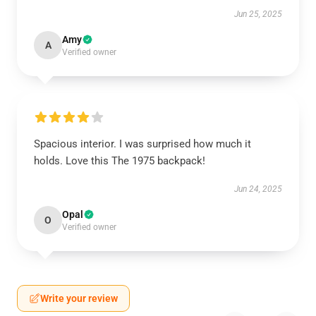
Jun 25, 2025
Amy
A
Verified owner
Spacious interior. I was surprised how much it
holds. Love this The 1975 backpack!
Jun 24, 2025
Opal
O
Verified owner
Write your review