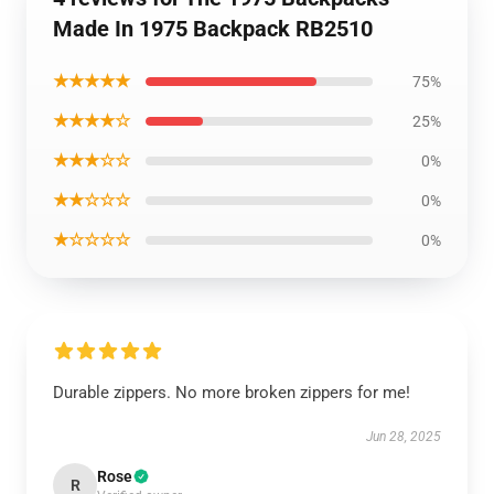
Made In 1975 Backpack RB2510
★★★★★
75%
★★★★☆
25%
★★★☆☆
0%
★★☆☆☆
0%
★☆☆☆☆
0%
Durable zippers. No more broken zippers for me!
Jun 28, 2025
Rose
R