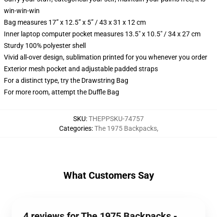
win-win-win
Bag measures 17” x 12.5” x 5” / 43 x 31 x 12 cm
Inner laptop computer pocket measures 13.5" x 10.5" / 34 x 27 cm
Sturdy 100% polyester shell
Vivid all-over design, sublimation printed for you whenever you order
Exterior mesh pocket and adjustable padded straps
For a distinct type, try the Drawstring Bag
For more room, attempt the Duffle Bag
SKU
:
THEPPSKU-74757
Categories
:
The 1975 Backpacks
,
What Customers Say
4 reviews for The 1975 Backpacks -