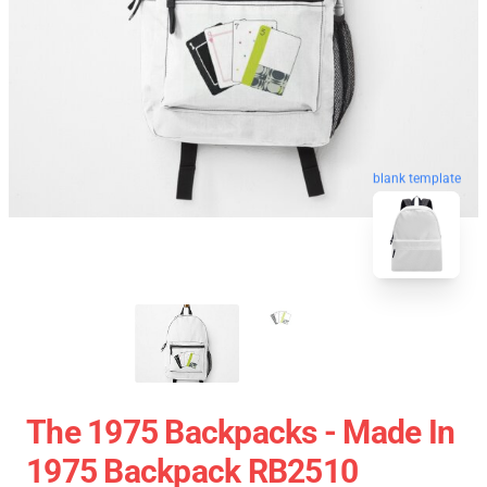
blank template
The 1975 Backpacks - Made In
1975 Backpack RB2510