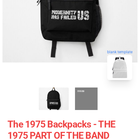
blank template
The 1975 Backpacks - THE
1975 PART OF THE BAND