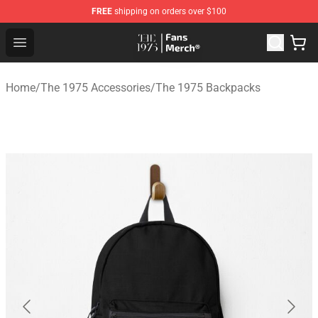
FREE
shipping on orders over $100
The 1975 Shop - Official The 1975 Merchandise Store
Open menu
Home
/
The 1975 Accessories
/
The 1975 Backpacks