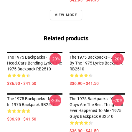
$42.95 - $49.95
VIEW MORE
Related products
The 1975 Backpacks -
The 1975 Backpacks - Guys
-20%
-20%
Head.cars.bending Lyrics The
By The 1975 Lyrics Backpack
1975 Backpack RB2510
RB2510
$36.90 - $41.50
$36.90 - $41.50
The 1975 Backpacks - Made
The 1975 Backpacks - You
-20%
-20%
In 1975 Backpack RB2510
Guys Are The Best Thing That
Ever Happened To Me - 1975
Guys Backpack RB2510
$36.90 - $41.50
$36.90 - $41.50