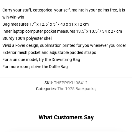
Carry your stuff, categorical your self, maintain your palms free, it is
win-win-win
Bag measures 17” x 12.5” x 5” / 43 x 31 x 12 cm
Inner laptop computer pocket measures 13.5" x 10.5" / 34 x 27 cm
Sturdy 100% polyester shell
Vivid all-over design, sublimation printed for you whenever you order
Exterior mesh pocket and adjustable padded straps
For a unique model, try the Drawstring Bag
For more room, strive the Duffle Bag
SKU
:
THEPPSKU-95412
Categories
:
The 1975 Backpacks
,
What Customers Say