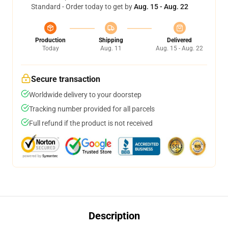
Standard - Order today to get by
Aug. 15 - Aug. 22
Production
Shipping
Delivered
Today
Aug. 11
Aug. 15 - Aug. 22
Secure transaction
Worldwide delivery to your doorstep
Tracking number provided for all parcels
Full refund if the product is not received
Description