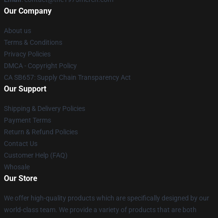
Our Company
About us
Terms & Conditions
Privacy Policies
DMCA - Copyright Policy
CA SB657: Supply Chain Transparency Act
Our Support
Shipping & Delivery Policies
Payment Terms
Return & Refund Policies
Contact Us
Customer Help (FAQ)
Whosale
Our Store
We offer high-quality products which are specifically designed by our
world-class team. We provide a variety of products that are both