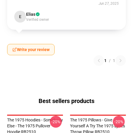
Jun 27, 2025
Elias
E
Verified owner
Write your review
1
/
1
Best sellers products
The 1975 Hoodies - Somebody
The 1975 Pillows - Give
-20%
-20%
Else - The 1975 Pullover
Yourself A Try The 1975 Lyrics
Hoodie RB2510
Throw Pillow RB2510