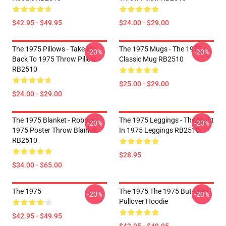
$42.95 - $49.95
$24.00 - $29.00
The 1975 Pillows - Take Me
The 1975 Mugs - The 1975
-20%
-20%
Back To 1975 Throw Pillow
Classic Mug RB2510
RB2510
$25.00 - $29.00
$24.00 - $29.00
The 1975 Blanket - Robbers
The 1975 Leggings - The Night
-20%
-20%
1975 Poster Throw Blanket
In 1975 Leggings RB2510
RB2510
$28.95
$34.00 - $65.00
The 1975
The 1975 The 1975 But Metal
-20%
-20%
Pullover Hoodie
$42.95 - $49.95