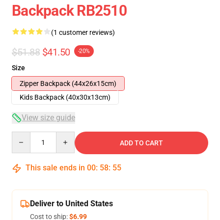
Backpack RB2510
(1 customer reviews)
$51.88
$41.50
-20%
Size
Zipper Backpack (44x26x15cm)
Kids Backpack (40x30x13cm)
View size guide
Quantity
ADD TO CART
This sale ends in
00
:
58
:
54
Deliver to United States
Cost to ship:
$6.99