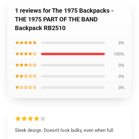
1 reviews for The 1975 Backpacks -
THE 1975 PART OF THE BAND
Backpack RB2510
★★★★★
0%
★★★★☆
100%
★★★☆☆
0%
★★☆☆☆
0%
★☆☆☆☆
0%
Sleek design. Doesn’t look bulky, even when full.