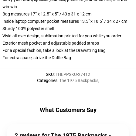
win-win
Bag measures 17” x 12.5” x 5” / 43 x 31 x 12 cm
Inside laptop computer pocket measures 13.5" x 10.5" / 34 x 27 cm
Sturdy 100% polyester shell
Vivid all-over design, sublimation printed for you while you order
Exterior mesh pocket and adjustable padded straps
For a special fashion, take a look at the Drawstring Bag
For extra space, strive the Duffle Bag
SKU
:
THEPPSKU-27412
Categories
:
The 1975 Backpacks
,
What Customers Say
2 reviews for The 1975 Backpacks -