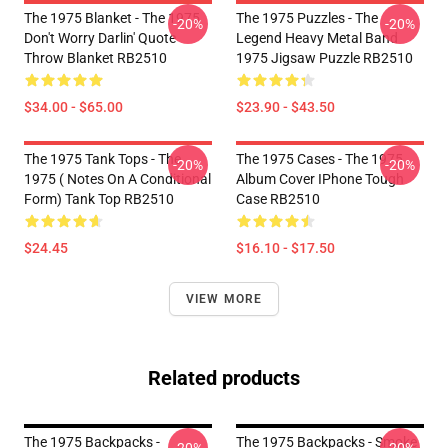
The 1975 Blanket - The 1975
The 1975 Puzzles - The
-20%
-20%
Don't Worry Darlin' Quote
Legend Heavy Metal Band
Throw Blanket RB2510
1975 Jigsaw Puzzle RB2510
$34.00 - $65.00
$23.90 - $43.50
The 1975 Tank Tops - The
The 1975 Cases - The 1975
-20%
-20%
1975 ( Notes On A Conditional
Album Cover IPhone Tough
Form) Tank Top RB2510
Case RB2510
$24.45
$16.10 - $17.50
VIEW MORE
Related products
The 1975 Backpacks -
The 1975 Backpacks - Smoke