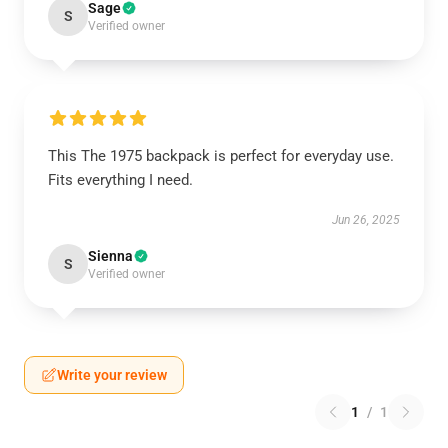
Sage
S
Verified owner
This The 1975 backpack is perfect for everyday use.
Fits everything I need.
Jun 26, 2025
Sienna
S
Verified owner
Write your review
1
/
1