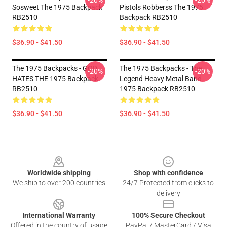
-20%
-20%
Sosweet The 1975 Backpack
Pistols Robberss The 1975
RB2510
Backpack RB2510
$36.90 - $41.50
$36.90 - $41.50
The 1975 Backpacks - GOD
The 1975 Backpacks - The
-20%
-20%
HATES THE 1975 Backpack
Legend Heavy Metal Band
RB2510
1975 Backpack RB2510
$36.90 - $41.50
$36.90 - $41.50
Footer
Worldwide shipping
Shop with confidence
We ship to over 200 countries
24/7 Protected from clicks to
delivery
International Warranty
100% Secure Checkout
Offered in the country of usage
PayPal / MasterCard / Visa