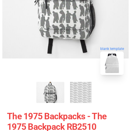
blank template
The 1975 Backpacks - The
1975 Backpack RB2510