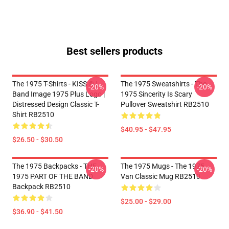
Best sellers products
The 1975 T-Shirts - KISS ® |
The 1975 Sweatshirts - The
-20%
-20%
Band Image 1975 Plus Logo |
1975 Sincerity Is Scary
Distressed Design Classic T-
Pullover Sweatshirt RB2510
Shirt RB2510
$40.95 - $47.95
$26.50 - $30.50
The 1975 Backpacks - THE
The 1975 Mugs - The 1975
-20%
-20%
1975 PART OF THE BAND
Van Classic Mug RB2510
Backpack RB2510
$25.00 - $29.00
$36.90 - $41.50