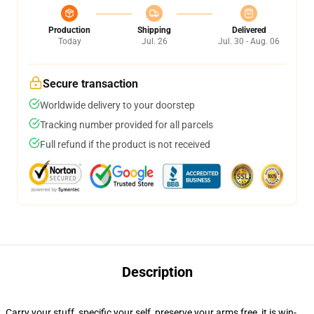
Production
Shipping
Delivered
Today
Jul. 26
Jul. 30 - Aug. 06
Secure transaction
Worldwide delivery to your doorstep
Tracking number provided for all parcels
Full refund if the product is not received
Description
Carry your stuff, specific your self, preserve your arms free, it is win-