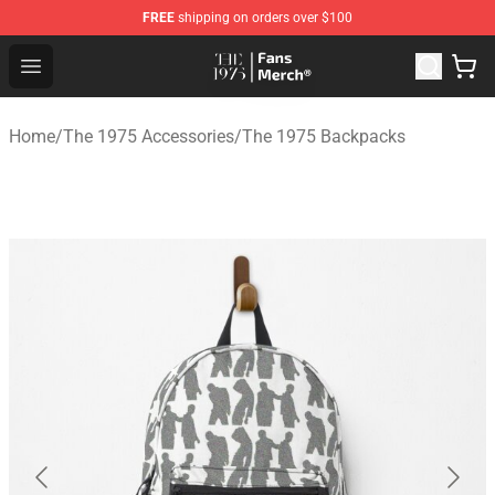
FREE
shipping on orders over $100
The 1975 Shop - Official The 1975 Merchandise Store
Open menu
Home
/
The 1975 Accessories
/
The 1975 Backpacks