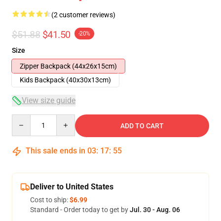
(2 customer reviews)
$51.88
$41.50
-20%
Size
Zipper Backpack (44x26x15cm)
Kids Backpack (40x30x13cm)
View size guide
Quantity
ADD TO CART
This sale ends in
03
:
17
:
54
Deliver to United States
Cost to ship:
$6.99
Standard - Order today to get by
Jul. 30 - Aug. 06