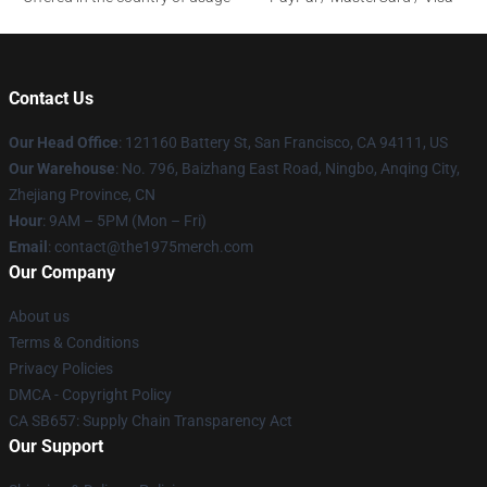
Contact Us
Our Head Office
: 121160 Battery St, San Francisco, CA 94111, US
Our Warehouse
: No. 796, Baizhang East Road, Ningbo, Anqing City,
Zhejiang Province, CN
Hour
: 9AM – 5PM (Mon – Fri)
Email
: contact@the1975merch.com
Our Company
About us
Terms & Conditions
Privacy Policies
DMCA - Copyright Policy
CA SB657: Supply Chain Transparency Act
Our Support