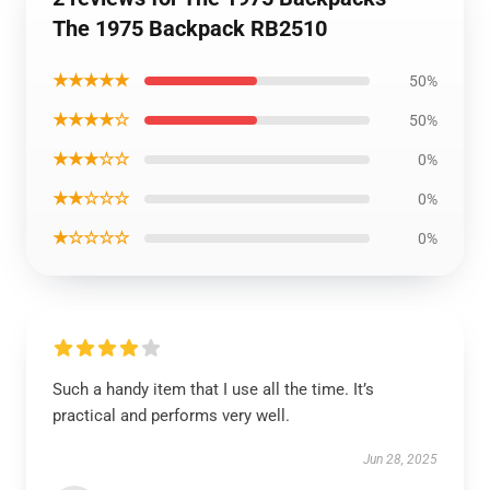
The 1975 Backpack RB2510
★★★★★
50%
★★★★☆
50%
★★★☆☆
0%
★★☆☆☆
0%
★☆☆☆☆
0%
Such a handy item that I use all the time. It’s
practical and performs very well.
Jun 28, 2025