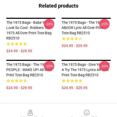
Related products
The 1975 Bags - Babe You
The 1975 Bags - The 1975
-20%
-20%
Look So Cool - Robbers The
ABIIOR Lyric All Over Print
1975 All Over Print Tote Bag
Tote Bag RB2510
RB2510
$24.95 - $29.95
$24.95 - $29.95
The 1975 Bags - The 1975 -
The 1975 Bags - Give Yourself
-20%
-20%
PEOPLE - WAKE UP! All Over
A Try The 1975 Lyrics All Over
Print Tote Bag RB2510
Print Tote Bag RB2510
$24.95 - $29.95
$24.95 - $29.95
Footer