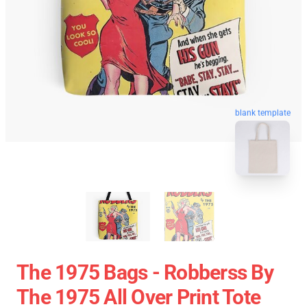
blank template
The 1975 Bags - Robberss By
The 1975 All Over Print Tote