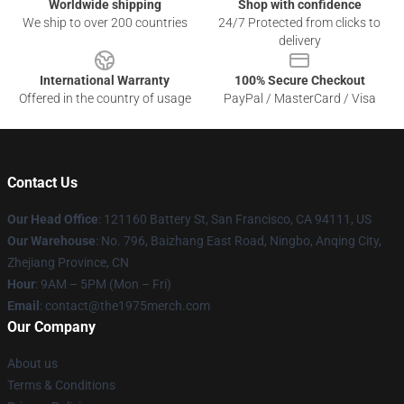
Worldwide shipping
Shop with confidence
We ship to over 200 countries
24/7 Protected from clicks to
delivery
International Warranty
100% Secure Checkout
Offered in the country of usage
PayPal / MasterCard / Visa
Contact Us
Our Head Office
: 121160 Battery St, San Francisco, CA 94111, US
Our Warehouse
: No. 796, Baizhang East Road, Ningbo, Anqing City,
Zhejiang Province, CN
Hour
: 9AM – 5PM (Mon – Fri)
Email
: contact@the1975merch.com
Our Company
About us
Terms & Conditions