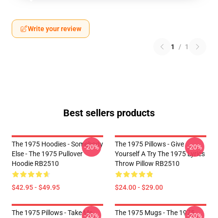
Write your review
1
/
1
Best sellers products
The 1975 Hoodies - Somebody
The 1975 Pillows - Give
-20%
-20%
Else - The 1975 Pullover
Yourself A Try The 1975 Lyrics
Hoodie RB2510
Throw Pillow RB2510
$42.95 - $49.95
$24.00 - $29.00
The 1975 Pillows - Take Me
The 1975 Mugs - The 1975
-20%
-20%