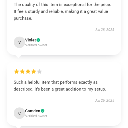
The quality of this item is exceptional for the price.
It feels sturdy and reliable, making it a great value
purchase.
Jun 28, 2025
Violet
V
Verified owner
Such a helpful item that performs exactly as
described. It’s been a great addition to my setup.
Jun 26, 2025
Camden
C
Verified owner