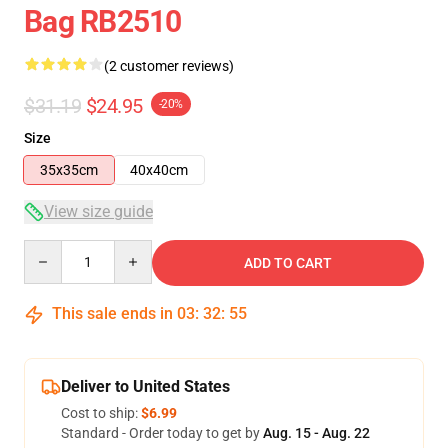
Bag RB2510
(2 customer reviews)
$31.19
$24.95
-20%
Size
35x35cm
40x40cm
View size guide
Quantity
ADD TO CART
This sale ends in
03
:
32
:
54
Deliver to United States
Cost to ship:
$6.99
Standard - Order today to get by
Aug. 15 - Aug. 22