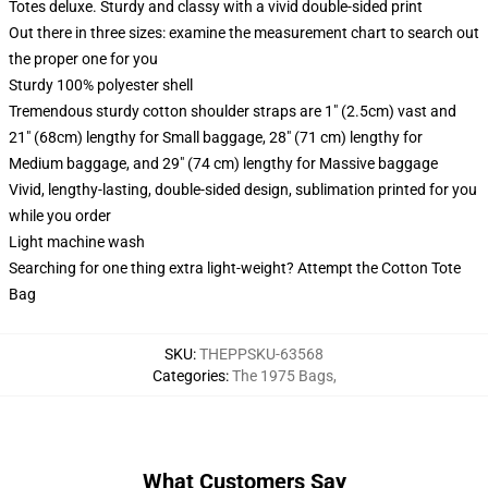
Totes deluxe. Sturdy and classy with a vivid double-sided print
Out there in three sizes: examine the measurement chart to search out
the proper one for you
Sturdy 100% polyester shell
Tremendous sturdy cotton shoulder straps are 1" (2.5cm) vast and
21" (68cm) lengthy for Small baggage, 28" (71 cm) lengthy for
Medium baggage, and 29" (74 cm) lengthy for Massive baggage
Vivid, lengthy-lasting, double-sided design, sublimation printed for you
while you order
Light machine wash
Searching for one thing extra light-weight? Attempt the Cotton Tote
Bag
SKU
:
THEPPSKU-63568
Categories
:
The 1975 Bags
,
What Customers Say