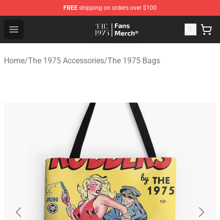
FREE
shipping on orders over $100
The 1975 Shop - Official The 1975 Merchandise Store
Open menu
Home
/
The 1975 Accessories
/
The 1975 Bags