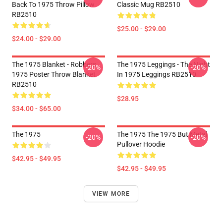
Back To 1975 Throw Pillow
Classic Mug RB2510
RB2510
$25.00 - $29.00
$24.00 - $29.00
The 1975 Blanket - Robbers
The 1975 Leggings - The Night
-20%
-20%
1975 Poster Throw Blanket
In 1975 Leggings RB2510
RB2510
$28.95
$34.00 - $65.00
The 1975
The 1975 The 1975 But Metal
-20%
-20%
Pullover Hoodie
$42.95 - $49.95
$42.95 - $49.95
VIEW MORE