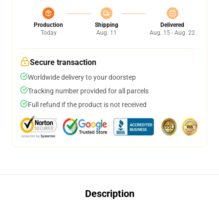
Production
Shipping
Delivered
Today
Aug. 11
Aug. 15 - Aug. 22
Secure transaction
Worldwide delivery to your doorstep
Tracking number provided for all parcels
Full refund if the product is not received
Description