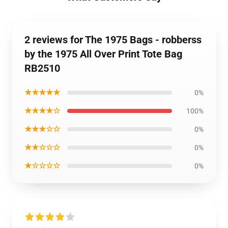
2 reviews for The 1975 Bags - robberss
by the 1975 All Over Print Tote Bag
RB2510
★★★★★
0%
★★★★☆
100%
★★★☆☆
0%
★★☆☆☆
0%
★☆☆☆☆
0%