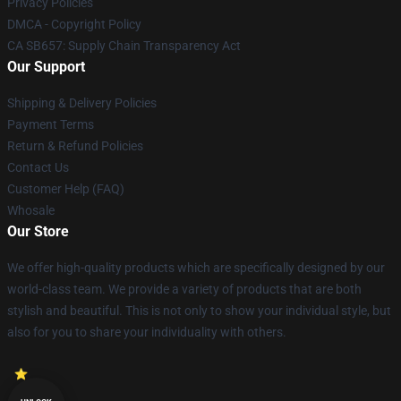
Privacy Policies
DMCA - Copyright Policy
CA SB657: Supply Chain Transparency Act
Our Support
Shipping & Delivery Policies
Payment Terms
Return & Refund Policies
Contact Us
Customer Help (FAQ)
Whosale
Our Store
We offer high-quality products which are specifically designed by our
world-class team. We provide a variety of products that are both
stylish and beautiful. This is not only to show your individual style, but
also for you to share your individuality with others.