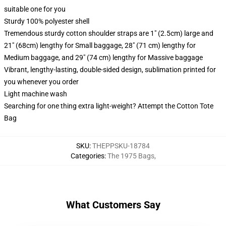
suitable one for you
Sturdy 100% polyester shell
Tremendous sturdy cotton shoulder straps are 1" (2.5cm) large and
21" (68cm) lengthy for Small baggage, 28" (71 cm) lengthy for
Medium baggage, and 29" (74 cm) lengthy for Massive baggage
Vibrant, lengthy-lasting, double-sided design, sublimation printed for
you whenever you order
Light machine wash
Searching for one thing extra light-weight? Attempt the Cotton Tote
Bag
SKU
:
THEPPSKU-18784
Categories
:
The 1975 Bags
,
What Customers Say