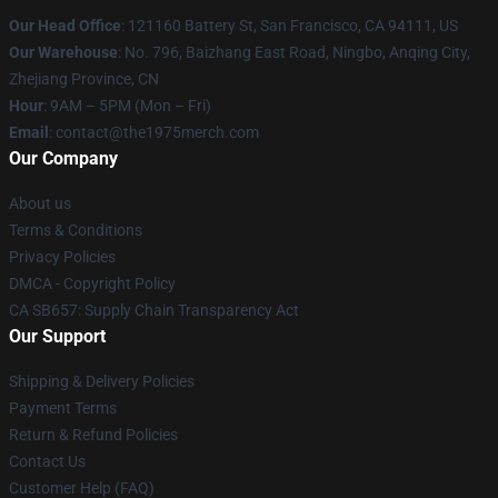
Our Head Office
: 121160 Battery St, San Francisco, CA 94111, US
Our Warehouse
: No. 796, Baizhang East Road, Ningbo, Anqing City,
Zhejiang Province, CN
Hour
: 9AM – 5PM (Mon – Fri)
Email
: contact@the1975merch.com
Our Company
About us
Terms & Conditions
Privacy Policies
DMCA - Copyright Policy
CA SB657: Supply Chain Transparency Act
Our Support
Shipping & Delivery Policies
Payment Terms
Return & Refund Policies
Contact Us
Customer Help (FAQ)