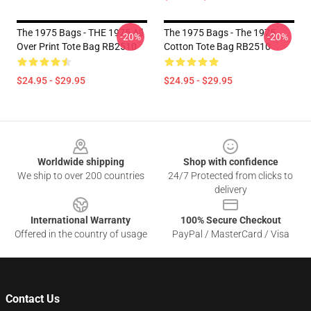
The 1975 Bags - THE 1975 All
The 1975 Bags - The 1975
-20%
-20%
Over Print Tote Bag RB2510
Cotton Tote Bag RB2510
$24.95 - $29.95
$24.95 - $29.95
Footer
Worldwide shipping
Shop with confidence
We ship to over 200 countries
24/7 Protected from clicks to
delivery
International Warranty
100% Secure Checkout
Offered in the country of usage
PayPal / MasterCard / Visa
Contact Us