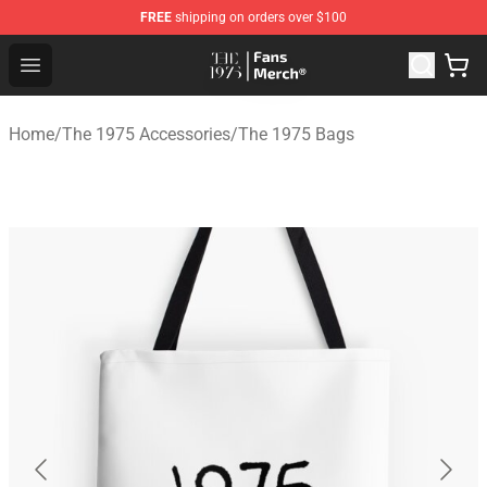
FREE
shipping on orders over $100
The 1975 Shop - Official The 1975 Merchandise Store
Open menu
Home
/
The 1975 Accessories
/
The 1975 Bags