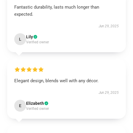
Fantastic durability, lasts much longer than
expected.
Jun 29, 2025
Lily
L
Verified owner
Elegant design, blends well with any décor.
Jun 29, 2025
Elizabeth
E
Verified owner