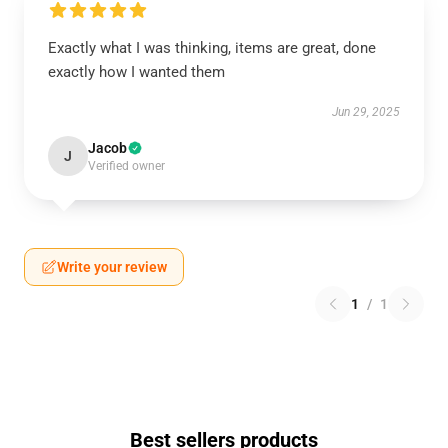
Exactly what I was thinking, items are great, done
exactly how I wanted them
Jun 29, 2025
Jacob
J
Verified owner
Write your review
1
/
1
Best sellers products