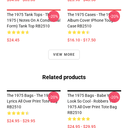
The 1975 Tank Tops - The
The 1975 Cases - The 1975
-20%
-20%
1975 ( Notes On A Conditional
Album Cover IPhone Tough
Form) Tank Top RB2510
Case RB2510
$24.45
$16.10 - $17.50
VIEW MORE
Related products
The 1975 Bags - The 1975
The 1975 Bags - Babe You
-20%
-20%
Lyrics All Over Print Tote Bag
Look So Cool - Robbers The
RB2510
1975 All Over Print Tote Bag
RB2510
$24.95 - $29.95
$24.95 - $29.95