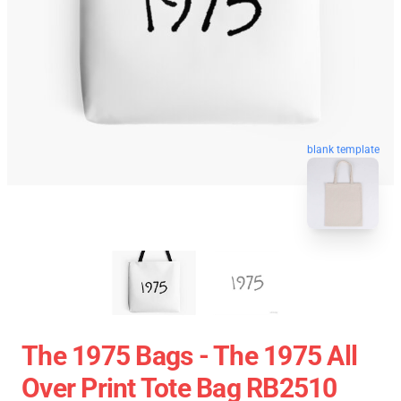
blank template
The 1975 Bags - The 1975 All
Over Print Tote Bag RB2510