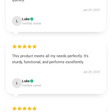
quickly.
Jun 29, 2025
Luke
L
Verified owner
This product meets all my needs perfectly. It’s
sturdy, functional, and performs excellently.
Jun 29, 2025
Luke
L
Verified owner