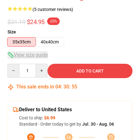
(5 customer reviews)
$31.19
$24.95
-20%
Size
35x35cm
40x40cm
View size guide
Quantity
ADD TO CART
This sale ends in
04
:
30
:
54
Deliver to United States
Cost to ship:
$6.99
Standard - Order today to get by
Jul. 30 - Aug. 06