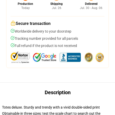
Production
Shipping
Delivered
Today
Jul. 26
Jul. 30 - Aug. 06
Secure transaction
Worldwide delivery to your doorstep
Tracking number provided for all parcels
Full refund if the product is not received
Description
Totes deluxe. Sturdy and trendy with a vivid double-sided print
Obtainable in three sizes: test the scale chart to search out the