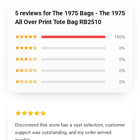
5 reviews for The 1975 Bags - The 1975
All Over Print Tote Bag RB2510
★★★★★
100%
★★★★☆
0%
★★★☆☆
0%
★★☆☆☆
0%
★☆☆☆☆
0%
Discovered this store has a vast selection, customer
support was outstanding, and my order arrived