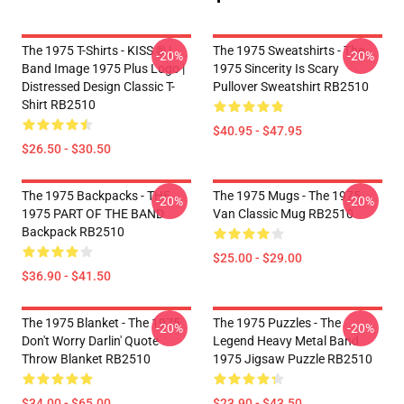
The 1975 T-Shirts - KISS ® |
The 1975 Sweatshirts - The
-20%
-20%
Band Image 1975 Plus Logo |
1975 Sincerity Is Scary
Distressed Design Classic T-
Pullover Sweatshirt RB2510
Shirt RB2510
$40.95 - $47.95
$26.50 - $30.50
The 1975 Backpacks - THE
The 1975 Mugs - The 1975
-20%
-20%
1975 PART OF THE BAND
Van Classic Mug RB2510
Backpack RB2510
$25.00 - $29.00
$36.90 - $41.50
The 1975 Blanket - The 1975
The 1975 Puzzles - The
-20%
-20%
Don't Worry Darlin' Quote
Legend Heavy Metal Band
Throw Blanket RB2510
1975 Jigsaw Puzzle RB2510
$34.00 - $65.00
$23.90 - $43.50