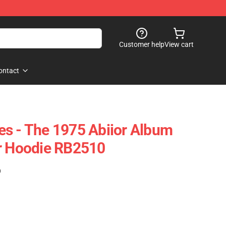
Customer help
View cart
ontact
s - The 1975 Abiior Album
er Hoodie RB2510
)