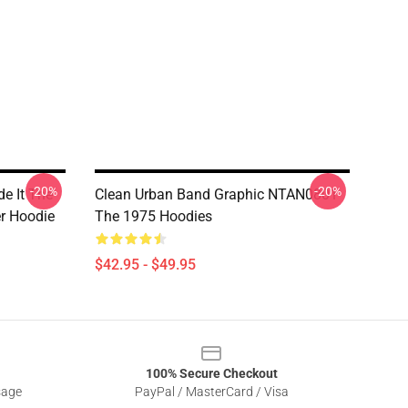
-20%
-20%
de It The
Clean Urban Band Graphic NTAN0801
er Hoodie
The 1975 Hoodies
$42.95 - $49.95
100% Secure Checkout
sage
PayPal / MasterCard / Visa