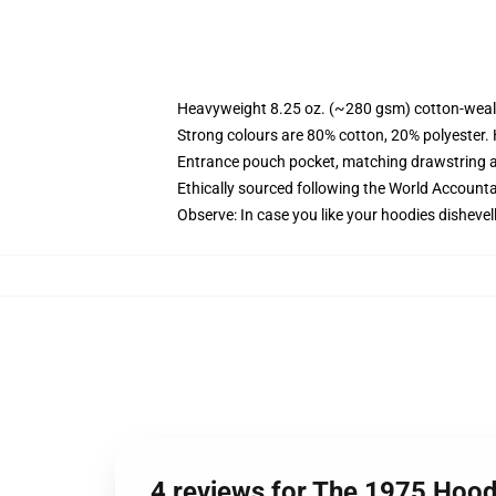
Heavyweight 8.25 oz. (~280 gsm) cotton-weal
Strong colours are 80% cotton, 20% polyester.
Entrance pouch pocket, matching drawstring a
Ethically sourced following the World Account
Observe: In case you like your hoodies dishevel
4 reviews for The 1975 Hood