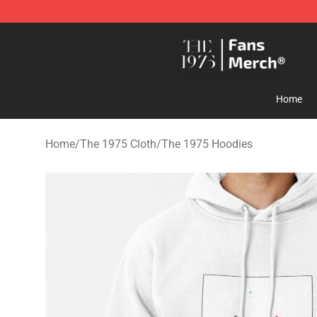
The 1975 Shop - Official The 1975 Merchandise Store
Home
Home
/
The 1975 Cloth
/
The 1975 Hoodies