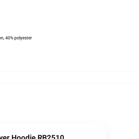
on, 40% polyester
lover Hoodie RB2510