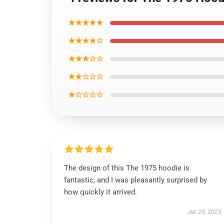
★★★★★
★★★★☆
★★★☆☆
★★☆☆☆
★☆☆☆☆
The design of this The 1975 hoodie is
fantastic, and I was pleasantly surprised by
how quickly it arrived.
Jun 29, 2025