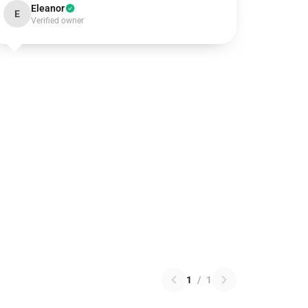
Eleanor
E
Verified owner
1
/
1