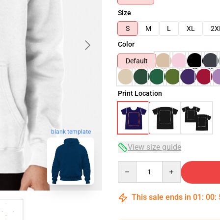
Size
S
M
L
XL
2X
Color
Default
Print Location
blank template
View size guide
Quantity
This sale ends in
01
:
00
: