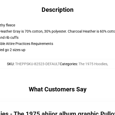
Description
thy fleece
 Heather Gray is 70% cotton, 30% polyester. Charcoal Heather is 60% cott
nd rib cuffs
able Attire Practices Requirements
led go 2 sizes up
SKU
:
THEPPSKU-82523-DEFAULT
Categories
:
The 1975 Hoodies
,
What Customers Say
ies - The 1975 abiior album graphic Pul