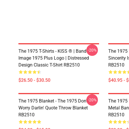
-20%
The 1975 T-Shirts - KISS ® | Band
The 1975 
Image 1975 Plus Logo | Distressed
Sincerity 
Design Classic T-Shirt RB2510
RB2510
$26.50 - $30.50
$40.95 - 
-20%
The 1975 Blanket - The 1975 Don't
The 1975 
Worry Darlin' Quote Throw Blanket
Metal Ban
RB2510
RB2510