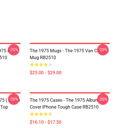
-20%
-20%
975 PART
The 1975 Mugs - The 1975 Van Classic
510
Mug RB2510
$25.00 - $29.00
-20%
-20%
75 ( Notes
The 1975 Cases - The 1975 Album
 Top
Cover IPhone Tough Case RB2510
$16.10 - $17.50