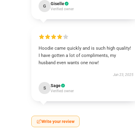
Giselle
G
Verified owner
Hoodie came quickly and is such high quality!
I have gotten a lot of compliments, my
husband even wants one now!
Jun 23, 2025
Sage
S
Verified owner
Write your review