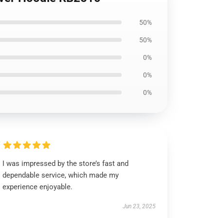
50%
50%
0%
0%
0%
I was impressed by the store’s fast and
dependable service, which made my
experience enjoyable.
Jun 23, 2025