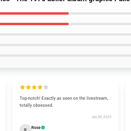
Top-notch! Exactly as seen on the livestream,
totally obsessed.
Jun 28, 2025
Rose
R