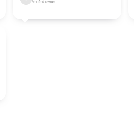
Verified owner