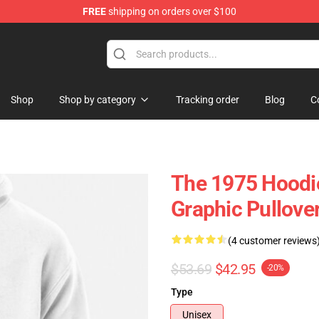
FREE
shipping on orders over $100
Shop
Shop by category
Tracking order
Blog
C
The 1975 Hoodie
Graphic Pullov
(4 customer reviews
$53.69
$42.95
-20%
Type
Unisex