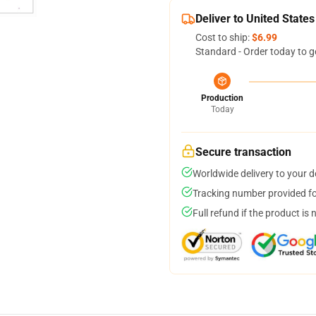
Deliver to United States
Cost to ship:
$6.99
Standard - Order today to g
Production
Today
Secure transaction
Worldwide delivery to your 
Tracking number provided for
Full refund if the product is 