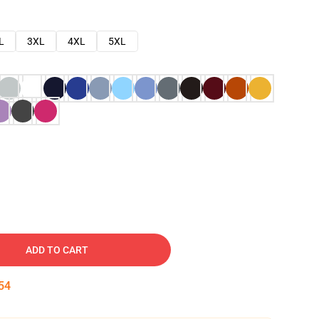
L
3XL
4XL
5XL
ADD TO CART
53