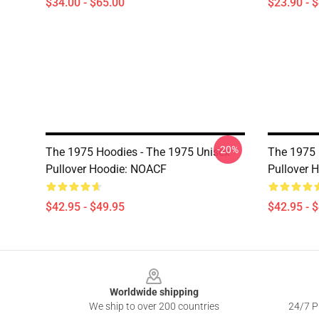
$34.00 - $65.00
$23.90 - 
-20%
The 1975 Hoodies - The 1975 Unisex
The 1975 
Pullover Hoodie: NOACF
Pullover 
$42.95 - $49.95
$42.95 - 
Footer
Worldwide shipping
We ship to over 200 countries
24/7 Pr