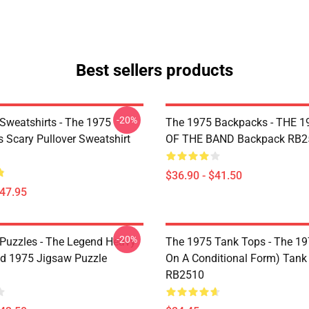
Best sellers products
-20%
Sweatshirts - The 1975
The 1975 Backpacks - THE 1
Is Scary Pullover Sweatshirt
OF THE BAND Backpack RB2
$36.90 - $41.50
$47.95
-20%
Puzzles - The Legend Heavy
The 1975 Tank Tops - The 19
d 1975 Jigsaw Puzzle
On A Conditional Form) Tank
RB2510