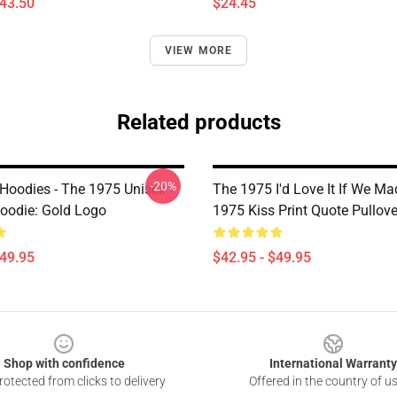
$43.50
$24.45
VIEW MORE
Related products
-20%
Hoodies - The 1975 Unisex
The 1975 I'd Love It If We Ma
Hoodie: Gold Logo
1975 Kiss Print Quote Pullov
$49.95
$42.95 - $49.95
Shop with confidence
International Warranty
otected from clicks to delivery
Offered in the country of u