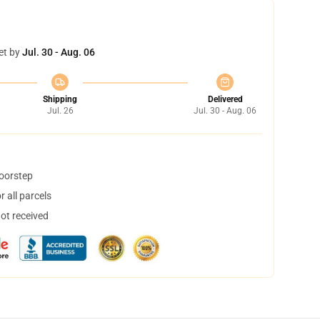
et by
Jul. 30 - Aug. 06
Shipping
Delivered
Jul. 26
Jul. 30 - Aug. 06
doorstep
 all parcels
not received