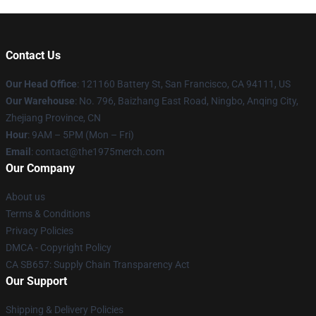
Contact Us
Our Head Office
: 121160 Battery St, San Francisco, CA 94111, US
Our Warehouse
: No. 796, Baizhang East Road, Ningbo, Anqing City,
Zhejiang Province, CN
Hour
: 9AM – 5PM (Mon – Fri)
Email
: contact@the1975merch.com
Our Company
About us
Terms & Conditions
Privacy Policies
DMCA - Copyright Policy
CA SB657: Supply Chain Transparency Act
Our Support
Shipping & Delivery Policies