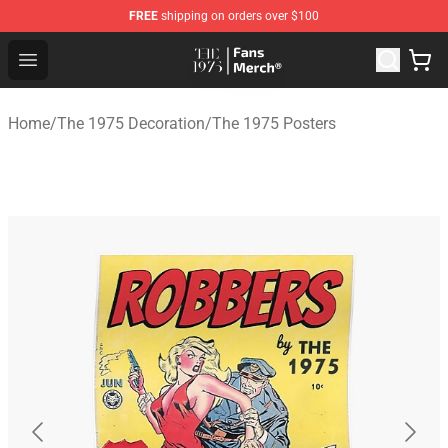
FREE
shipping on orders over $100
The 1975 Shop - Official The 1975 Merchandise Store
Open menu
Home
/
The 1975 Decoration
/
The 1975 Posters