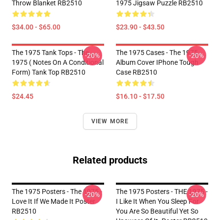
Throw Blanket RB2510
1975 Jigsaw Puzzle RB2510
$34.00 - $65.00
$23.90 - $43.50
The 1975 Tank Tops - The
The 1975 Cases - The 1975
-20%
-20%
1975 ( Notes On A Conditional
Album Cover IPhone Tough
Form) Tank Top RB2510
Case RB2510
$24.45
$16.10 - $17.50
VIEW MORE
Related products
The 1975 Posters - The 1975 -
The 1975 Posters - THE 1975 -
-20%
-20%
Love It If We Made It Poster
I Like It When You Sleep For
RB2510
You Are So Beautiful Yet So