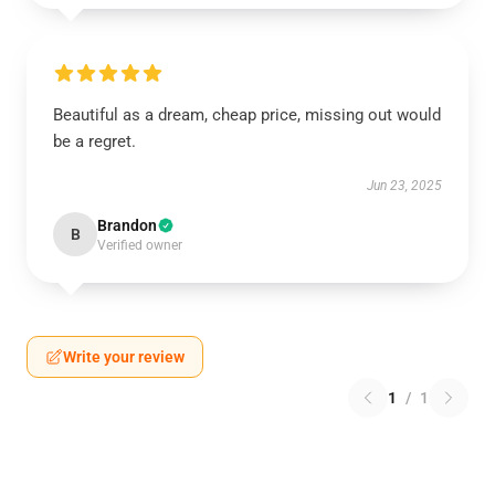
Beautiful as a dream, cheap price, missing out would
be a regret.
Jun 23, 2025
Brandon
B
Verified owner
Write your review
1
/
1