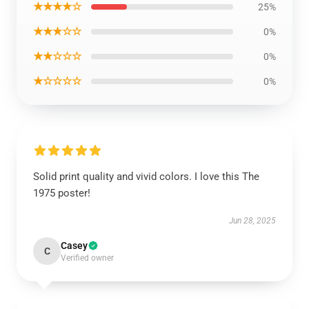
★★★★☆
25%
★★★☆☆
0%
★★☆☆☆
0%
★☆☆☆☆
0%
Solid print quality and vivid colors. I love this The
1975 poster!
Jun 28, 2025
Casey
C
Verified owner