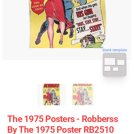
blank template
The 1975 Posters - Robberss
By The 1975 Poster RB2510