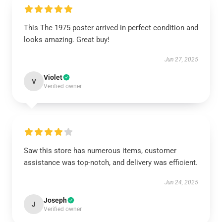
This The 1975 poster arrived in perfect condition and
looks amazing. Great buy!
Jun 27, 2025
Violet
V
Verified owner
Saw this store has numerous items, customer
assistance was top-notch, and delivery was efficient.
Jun 24, 2025
Joseph
J
Verified owner