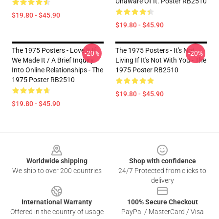
Unaware Of It. Poster RB2510
$19.80 - $45.90
$19.80 - $45.90
The 1975 Posters - Love It If
The 1975 Posters - It's Not
-20%
-20%
We Made It / A Brief Inquiry
Living If It's Not With You - The
Into Online Relationships - The
1975 Poster RB2510
1975 Poster RB2510
$19.80 - $45.90
$19.80 - $45.90
Footer
Worldwide shipping
Shop with confidence
We ship to over 200 countries
24/7 Protected from clicks to
delivery
International Warranty
100% Secure Checkout
Offered in the country of usage
PayPal / MasterCard / Visa