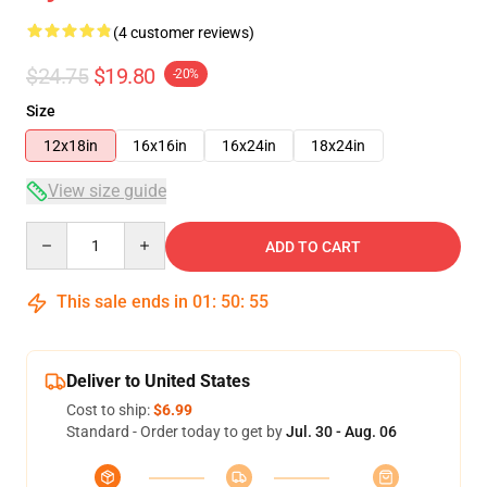
(4 customer reviews)
$24.75
$19.80
-20%
Size
12x18in
16x16in
16x24in
18x24in
View size guide
Quantity
ADD TO CART
This sale ends in
01
:
50
:
54
Deliver to United States
Cost to ship:
$6.99
Standard - Order today to get by
Jul. 30 - Aug. 06