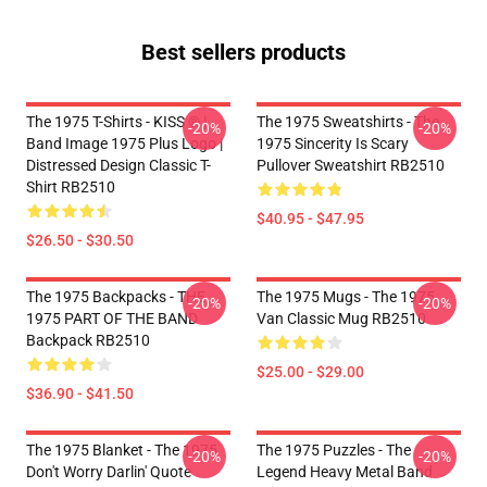
Best sellers products
The 1975 T-Shirts - KISS ® |
The 1975 Sweatshirts - The
-20%
-20%
Band Image 1975 Plus Logo |
1975 Sincerity Is Scary
Distressed Design Classic T-
Pullover Sweatshirt RB2510
Shirt RB2510
$40.95 - $47.95
$26.50 - $30.50
The 1975 Backpacks - THE
The 1975 Mugs - The 1975
-20%
-20%
1975 PART OF THE BAND
Van Classic Mug RB2510
Backpack RB2510
$25.00 - $29.00
$36.90 - $41.50
The 1975 Blanket - The 1975
The 1975 Puzzles - The
-20%
-20%
Don't Worry Darlin' Quote
Legend Heavy Metal Band