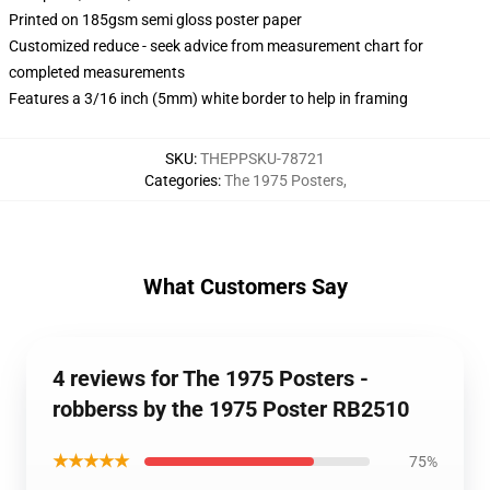
Printed on 185gsm semi gloss poster paper
Customized reduce - seek advice from measurement chart for
completed measurements
Features a 3/16 inch (5mm) white border to help in framing
SKU
:
THEPPSKU-78721
Categories
:
The 1975 Posters
,
What Customers Say
4 reviews for The 1975 Posters -
robberss by the 1975 Poster RB2510
★★★★★
75%