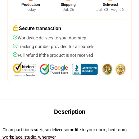
Production
Shipping
Delivered
Today
Jul. 26
Jul. 30 - Aug. 06
Secure transaction
Worldwide delivery to your doorstep
Tracking number provided for all parcels
Full refund if the product is not received
Description
Clean partitions suck, so deliver some life to your dorm, bed room,
workplace, studio, wherever